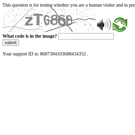
This question is for testing whether you are a human visitor and to 
What code is in the image?
submit
Your support ID is: 8687394103688434352 .