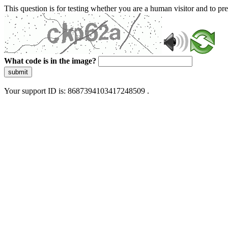
This question is for testing whether you are a human visitor and to 
What code is in the image?
submit
Your support ID is: 8687394103417248509 .