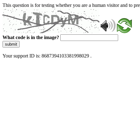
This question is for testing whether you are a human visitor and to 
What code is in the image?
submit
Your support ID is: 8687394103381998029 .