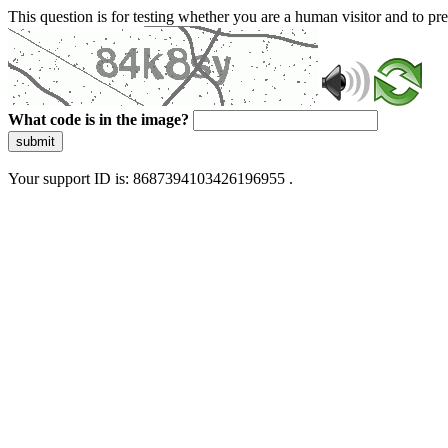
This question is for testing whether you are a human visitor and to 
What code is in the image?
submit
Your support ID is: 8687394103426196955 .