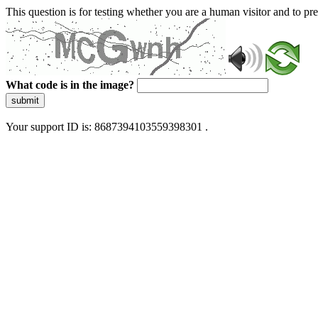
This question is for testing whether you are a human visitor and to 
What code is in the image?
submit
Your support ID is: 8687394103559398301 .