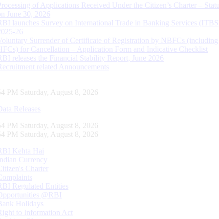
Processing of Applications Received Under the Citizen’s Charter – Statu
on June 30, 2026
RBI launches Survey on International Trade in Banking Services (ITBS
2025-26
Voluntary Surrender of Certificate of Registration by NBFCs (including
HFCs) for Cancellation – Application Form and Indicative Checklist
RBI releases the Financial Stability Report, June 2026
Recruitment related Announcements
55 PM Saturday, August 8, 2026
Data Releases
55 PM Saturday, August 8, 2026
55 PM Saturday, August 8, 2026
RBI Kehta Hai
Indian Currency
Citizen's Charter
Complaints
RBI Regulated Entities
Opportunities @RBI
Bank Holidays
Right to Information Act