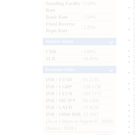
Standing Facility
: 5.50%
Rate
Bank Rate
: 5.50%
Fixed Reverse
: 3.35%
Repo Rate
Reserve Ratios
CRR
: 3.00%
SLR
: 18.00%
Exchange Rates
INR / 1 USD
: 95.2135
INR / 1 GBP
: 128.1158
INR / 1 EUR
: 109.7171
INR / 100 JPY
: 60.1400
INR / 1 AED
: 25.9236
INR / 10000 IDR
: 53.1937
(As at 1.00pm of August 07, 2026)
(Source : FBIL)