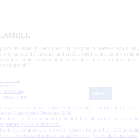
EAMBLE
egulate the issue of Bank notes and keeping of reserves with a view
ally to operate the currency and credit system of the country to its
work to meet the challenge of an increasingly complex economy, to main
tive of growth.”
What's New
Sections
Updated Today
ReKYC
Citizen's Corner
Reserve Bank of India (Priority Sector Lending – Targets and Classifica
Second Amendment Directions, 2026
RBI invites public comments on the draft Directions on ‘Credit Valuatio
Adjustment (CVA) Framework’
RBI invites comments on the draft “Reserve Bank of India (Commercia
Banks – Prudential Norms on Capital Adequacy) Eleventh Amendment