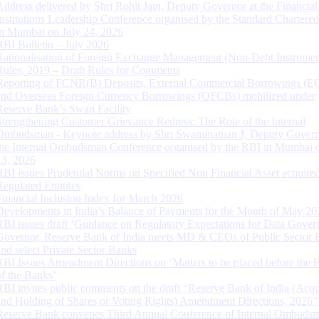
Address delivered by Shri Rohit Jain, Deputy Governor at the Financial
Institutions Leadership Conference organised by the Standard Chartere
in Mumbai on July 24, 2026
RBI Bulletin – July 2026
Rationalisation of Foreign Exchange Management (Non-Debt Instrumen
Rules, 2019 – Draft Rules for Comments
Reporting of FCNR(B) Deposits, External Commercial Borrowings (E
and Overseas Foreign Currency Borrowings (OFCBs) mobilized under
Reserve Bank’s Swap Facility
Strengthening Customer Grievance Redress: The Role of the Internal
Ombudsman - Keynote address by Shri Swaminathan J, Deputy Govern
the Internal Ombudsman Conference organised by the RBI in Mumbai o
13, 2026
RBI issues Prudential Norms on Specified Non Financial Asset acquire
Regulated Entitites
Financial Inclusion Index for March 2026
Developments in India’s Balance of Payments for the Month of May 20
RBI issues draft ‘Guidance on Regulatory Expectations for Data Gover
Governor, Reserve Bank of India meets MD & CEOs of Public Sector 
and select Private Sector Banks
RBI Issues Amendment Directions on ‘Matters to be placed before the 
of the Banks’
RBI invites public comments on the draft “Reserve Bank of India (Acqu
and Holding of Shares or Voting Rights) Amendment Directions, 2026”
Reserve Bank convenes Third Annual Conference of Internal Ombuds