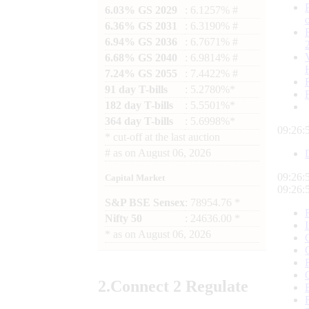
6.03% GS 2029
: 6.1257% #
6.36% GS 2031
: 6.3190% #
6.94% GS 2036
: 6.7671% #
6.68% GS 2040
: 6.9814% #
7.24% GS 2055
: 7.4422% #
91 day T-bills
: 5.2780%*
182 day T-bills
: 5.5501%*
364 day T-bills
: 5.6998%*
09:26:
*
cut-off at the last auction
#
as on
August 06, 2026
09:26:
Capital Market
09:26:
S&P BSE Sensex
: 78954.76 *
Nifty 50
: 24636.00 *
*
as on
August 06, 2026
2.
Connect
2 Regulate