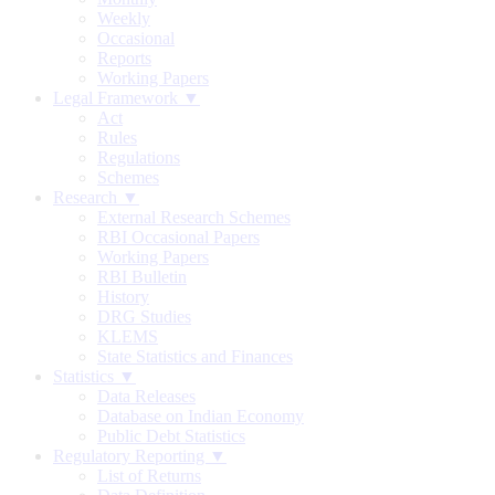
Weekly
Occasional
Reports
Working Papers
Legal Framework ▼
Act
Rules
Regulations
Schemes
Research ▼
External Research Schemes
RBI Occasional Papers
Working Papers
RBI Bulletin
History
DRG Studies
KLEMS
State Statistics and Finances
Statistics ▼
Data Releases
Database on Indian Economy
Public Debt Statistics
Regulatory Reporting ▼
List of Returns