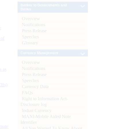
Banker to Governments and
Banks
Overview
Notifications
e
Press Release
Speeches
 of
Glossary
Currency Management
Overview
Notifications
s as
Press Release
Speeches
CBs)
Currency Data
FAQs
Right to Information Act-
Disclosure log
Indian Currency
MANI-Mobile Aided Note
Identifier
ynote
All You Wanted To Know About