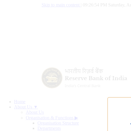
Skip to main content
|
09:26:55 PM Saturday, Au
Home
About Us ▼
About Us
Organisation & Functions
▶
Organisation Structure
Departments