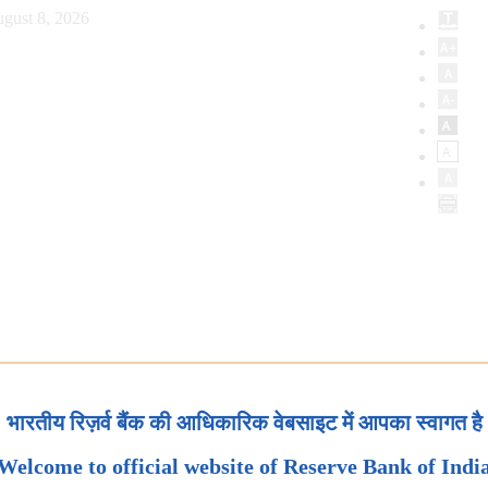
gust 8, 2026
भारतीय रिज़र्व बैंक की आधिकारिक वेबसाइट में आपका स्वागत है
Welcome to official website of Reserve Bank of Indi