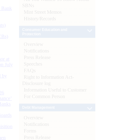
SBNs
d Bank
Mint Street Memos
History/Records
ts)
Consumer Education and
Protection
CBs)
Overview
Notifications
Press Release
or at
Speeches
n July
FAQs
d by
Right to Information Act-
Disclosure log
Information Useful to Customer
26
For Common Person
nance’
Banks
Debt Management
Boards
Overview
Notifications
isition
Forms
Press Release
men