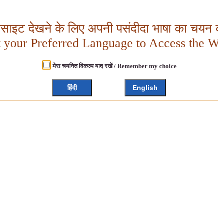
बसाइट देखने के लिए अपनी पसंदीदा भाषा का चयन क
t your Preferred Language to Access the W
मेरा चयनित विकल्प याद रखें / Remember my choice
हिंदी
English