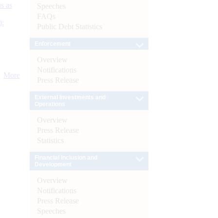
s as
Speeches
FAQs
):
Public Debt Statistics
Enforcement
Overview
Notifications
More
Press Release
External Investments and
Operations
Overview
Press Release
Statistics
Financial Inclusion and
Development
Overview
Notifications
Press Release
Speeches