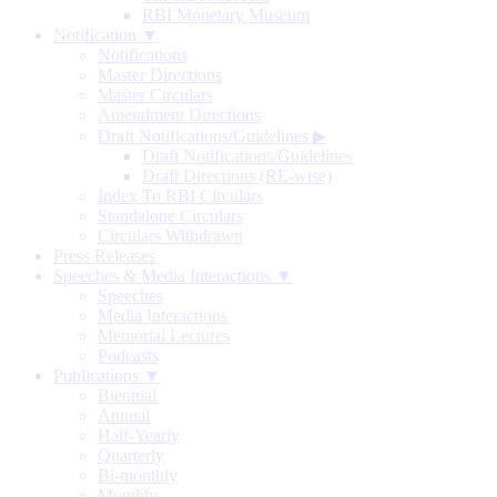
RBI Monetary Museum
Notification ▼
Notifications
Master Directions
Master Circulars
Amendment Directions
Draft Notifications/Guidelines
▶
Draft Notifications/Guidelines
Draft Directions (RE-wise)
Index To RBI Circulars
Standalone Circulars
Circulars Withdrawn
Press Releases
Speeches & Media Interactions ▼
Speeches
Media Interactions
Memorial Lectures
Podcasts
Publications ▼
Biennial
Annual
Half-Yearly
Quarterly
Bi-monthly
Monthly