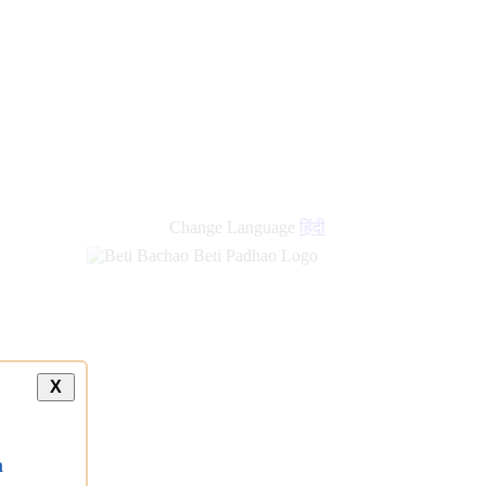
Change Language
हिंदी
X
a