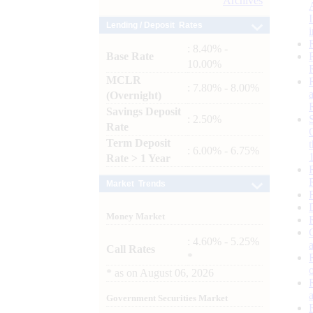
Archives
Lending / Deposit Rates
: 8.40% -
Base Rate
10.00%
MCLR
: 7.80% - 8.00%
(Overnight)
Savings Deposit
: 2.50%
Rate
Term Deposit
: 6.00% - 6.75%
Rate > 1 Year
Market Trends
Money Market
: 4.60% - 5.25%
Call Rates
*
*
as on
August 06, 2026
Government Securities Market