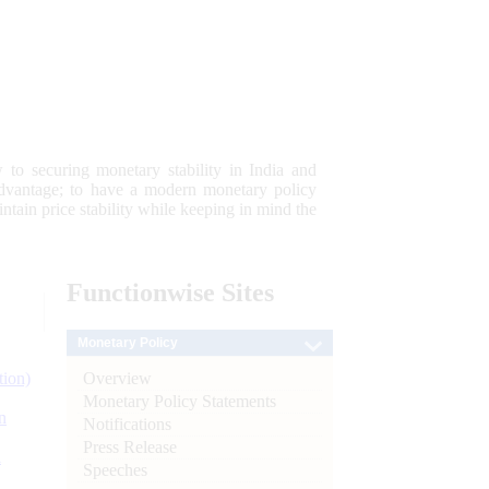
 to securing monetary stability in India and
 advantage; to have a modern monetary policy
tain price stability while keeping in mind the
Functionwise
Sites
Monetary Policy
Overview
tion)
Monetary Policy Statements
n
Notifications
Press Release
l
Speeches