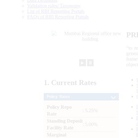
Data Definition
Validation rules/ Taxonomy
List of RBI Reporting Portals
FAQs of RBI Reporting Portals
PR
“to r
gener
frame
►
⏸
objec
1.
Current
Rates
Policy Rates
Policy Repo
: 5.25%
Rate
Standing Deposit
: 5.00%
Facility Rate
Marginal