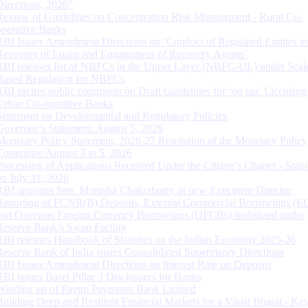
Directions, 2026”
Review of Guidelines on Concentration Risk Management - Rural Co-
operative Banks
RBI Issues Amendment Directions on ‘Conduct of Regulated Entities in
Recovery of Loans and Engagement of Recovery Agents’
RBI releases list of NBFCs in the Upper Layer (NBFC-UL) under Scal
Based Regulation for NBFCs
RBI invites public comments on Draft Guidelines for ‘on tap’ Licensing
Urban Co-operative Banks
Statement on Developmental and Regulatory Policies
Governor’s Statement: August 5, 2026
Monetary Policy Statement, 2026-27 Resolution of the Monetary Policy
Committee August 3 to 5, 2026
Processing of Applications Received Under the Citizen’s Charter - Statu
on July 31, 2026
RBI appoints Smt. Monisha Chakraborty as new Executive Director
Reporting of FCNR(B) Deposits, External Commercial Borrowings (E
and Overseas Foreign Currency Borrowings (OFCBs) mobilized under
Reserve Bank’s Swap Facility
RBI releases Handbook of Statistics on the Indian Economy 2025-26
Reserve Bank of India issues Consolidated Supervisory Directions
RBI Issues Amendment Directions on Interest Rate on Deposits
RBI issues Basel Pillar 3 Disclosures for Banks
Winding up of Paytm Payments Bank Limited
Building Deep and Resilient Financial Markets for a Viksit Bharat - Ke