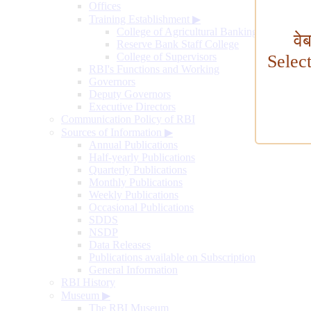
Offices
Training Establishment
▶
College of Agricultural Banking
वे
Reserve Bank Staff College
College of Supervisors
Selec
RBI's Functions and Working
Governors
Deputy Governors
Executive Directors
Communication Policy of RBI
Sources of Information
▶
Annual Publications
Half-yearly Publications
Quarterly Publications
Monthly Publications
Weekly Publications
Occasional Publications
SDDS
NSDP
Data Releases
Publications available on Subscription
General Information
RBI History
Museum
▶
The RBI Museum