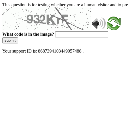
This question is for testing whether you are a human visitor and to 
What code is in the image?
submit
Your support ID is: 8687394103449057488 .