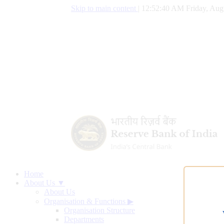
Skip to main content
|
12:52:41 AM Friday, Aug
Home
About Us ▼
About Us
Organisation & Functions
▶
Organisation Structure
Departments