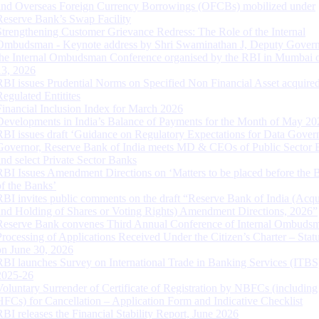
and Overseas Foreign Currency Borrowings (OFCBs) mobilized under
Reserve Bank’s Swap Facility
Strengthening Customer Grievance Redress: The Role of the Internal
Ombudsman - Keynote address by Shri Swaminathan J, Deputy Govern
the Internal Ombudsman Conference organised by the RBI in Mumbai o
13, 2026
RBI issues Prudential Norms on Specified Non Financial Asset acquire
Regulated Entitites
Financial Inclusion Index for March 2026
Developments in India’s Balance of Payments for the Month of May 20
RBI issues draft ‘Guidance on Regulatory Expectations for Data Gover
Governor, Reserve Bank of India meets MD & CEOs of Public Sector 
and select Private Sector Banks
RBI Issues Amendment Directions on ‘Matters to be placed before the 
of the Banks’
RBI invites public comments on the draft “Reserve Bank of India (Acqu
and Holding of Shares or Voting Rights) Amendment Directions, 2026”
Reserve Bank convenes Third Annual Conference of Internal Ombuds
Processing of Applications Received Under the Citizen’s Charter – Statu
on June 30, 2026
RBI launches Survey on International Trade in Banking Services (ITBS
2025-26
Voluntary Surrender of Certificate of Registration by NBFCs (including
HFCs) for Cancellation – Application Form and Indicative Checklist
RBI releases the Financial Stability Report, June 2026