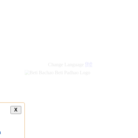
new
links
Change Language
हिंदी
X
a