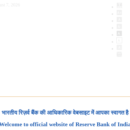
ust 7, 2026
भारतीय रिज़र्व बैंक की आधिकारिक वेबसाइट में आपका स्वागत है
Welcome to official website of Reserve Bank of Indi