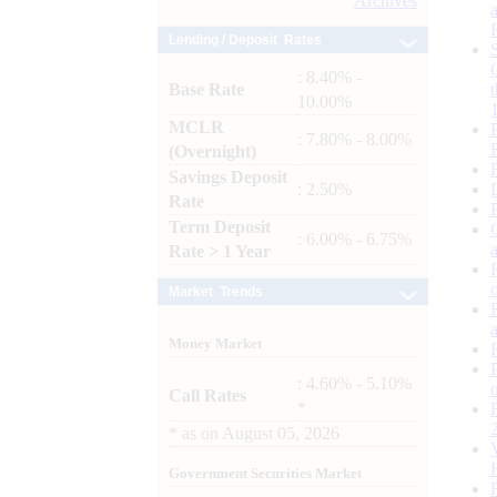
Archives
Lending / Deposit Rates
: 8.40% -
Base Rate
10.00%
MCLR
: 7.80% - 8.00%
(Overnight)
Savings Deposit
: 2.50%
Rate
Term Deposit
: 6.00% - 6.75%
Rate > 1 Year
Market Trends
Money Market
: 4.60% - 5.10%
Call Rates
*
*
as on
August 05, 2026
Government Securities Market