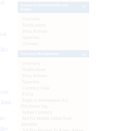
 of
Banker to Governments and
Banks
Overview
Notifications
Press Release
s as
Speeches
Glossary
CBs)
Currency Management
Overview
Notifications
Press Release
Speeches
Currency Data
ynote
FAQs
Right to Information Act-
d Bank
Disclosure log
Indian Currency
ts)
MANI-Mobile Aided Note
Identifier
CBs)
All You Wanted To Know About