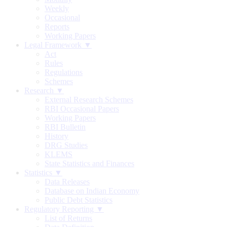
Weekly
Occasional
Reports
Working Papers
Legal Framework ▼
Act
Rules
Regulations
Schemes
Research ▼
External Research Schemes
RBI Occasional Papers
Working Papers
RBI Bulletin
History
DRG Studies
KLEMS
State Statistics and Finances
Statistics ▼
Data Releases
Database on Indian Economy
Public Debt Statistics
Regulatory Reporting ▼
List of Returns