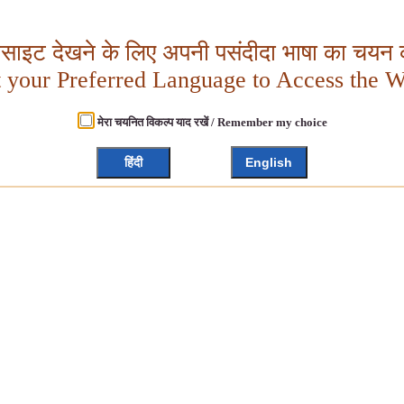
बसाइट देखने के लिए अपनी पसंदीदा भाषा का चयन क
t your Preferred Language to Access the W
मेरा चयनित विकल्प याद रखें / Remember my choice
हिंदी
English