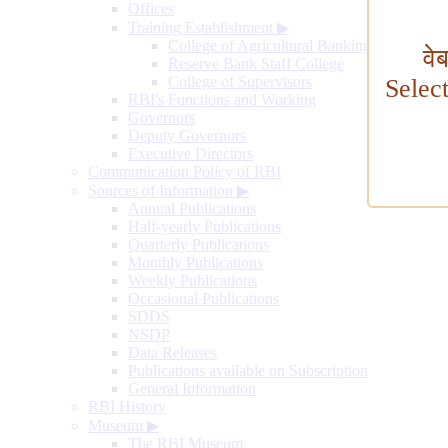
Offices
Training Establishment
▶
College of Agricultural Banking
वे
Reserve Bank Staff College
College of Supervisors
Selec
RBI's Functions and Working
Governors
Deputy Governors
Executive Directors
Communication Policy of RBI
Sources of Information
▶
Annual Publications
Half-yearly Publications
Quarterly Publications
Monthly Publications
Weekly Publications
Occasional Publications
SDDS
NSDP
Data Releases
Publications available on Subscription
General Information
RBI History
Museum
▶
The RBI Museum