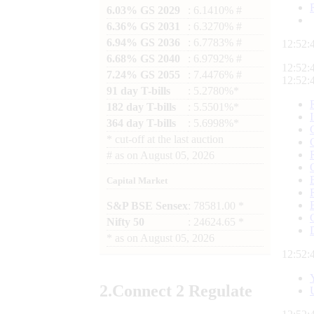
6.03% GS 2029
: 6.1410% #
6.36% GS 2031
: 6.3270% #
6.94% GS 2036
: 6.7783% #
12:52:
6.68% GS 2040
: 6.9792% #
12:52:
7.24% GS 2055
: 7.4476% #
12:52:
91 day T-bills
: 5.2780%*
182 day T-bills
: 5.5501%*
364 day T-bills
: 5.6998%*
*
cut-off at the last auction
#
as on
August 05, 2026
Capital Market
S&P BSE Sensex
: 78581.00 *
Nifty 50
: 24624.65 *
*
as on
August 05, 2026
12:52:
2.
Connect
2 Regulate