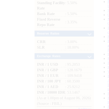
Standing Facility
: 5.50%
Rate
Bank Rate
: 5.50%
Fixed Reverse
: 3.35%
Repo Rate
Reserve Ratios
CRR
: 3.00%
SLR
: 18.00%
Exchange Rates
INR / 1 USD
: 95.2053
INR / 1 GBP
: 128.1679
INR / 1 EUR
: 109.9418
INR / 100 JPY
: 60.3500
INR / 1 AED
: 25.9212
INR / 10000 IDR
: 53.1467
(As at 1.00pm of August 06, 2026)
(Source : FBIL)