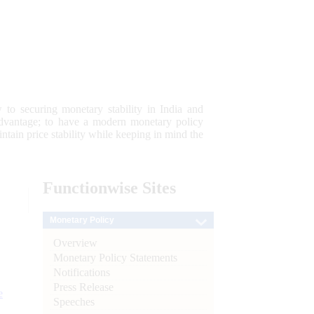
 to securing monetary stability in India and
 advantage; to have a modern monetary policy
tain price stability while keeping in mind the
Functionwise
Sites
Monetary Policy
Overview
Monetary Policy Statements
Notifications
Press Release
e
Speeches