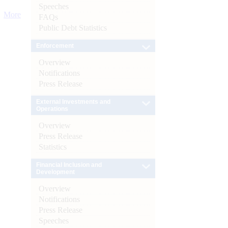
Speeches
More
FAQs
Public Debt Statistics
Enforcement
Overview
Notifications
Press Release
External Investments and
Operations
Overview
Press Release
Statistics
Financial Inclusion and
Development
Overview
Notifications
Press Release
Speeches