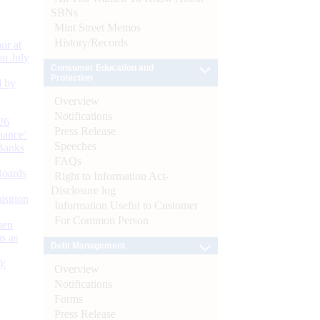
SBNs
Mint Street Memos
History/Records
or at
n July
Consumer Education and
Protection
d by
Overview
Notifications
26
Press Release
nance’
Speeches
Banks
FAQs
Boards
Right to Information Act-
Disclosure log
isition
Information Useful to Customer
For Common Person
men
s as
Debt Management
):
Overview
Notifications
Forms
Press Release