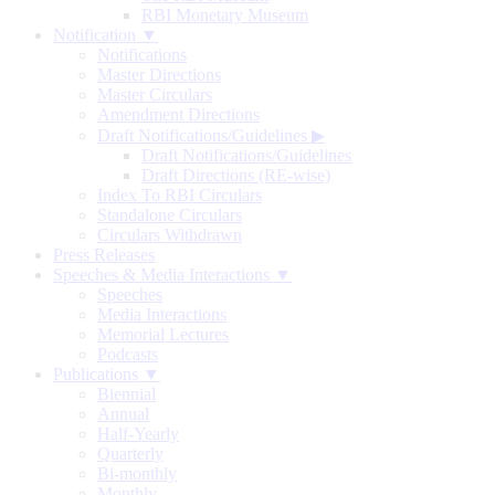
RBI Monetary Museum
Notification ▼
Notifications
Master Directions
Master Circulars
Amendment Directions
Draft Notifications/Guidelines
▶
Draft Notifications/Guidelines
Draft Directions (RE-wise)
Index To RBI Circulars
Standalone Circulars
Circulars Withdrawn
Press Releases
Speeches & Media Interactions ▼
Speeches
Media Interactions
Memorial Lectures
Podcasts
Publications ▼
Biennial
Annual
Half-Yearly
Quarterly
Bi-monthly
Monthly