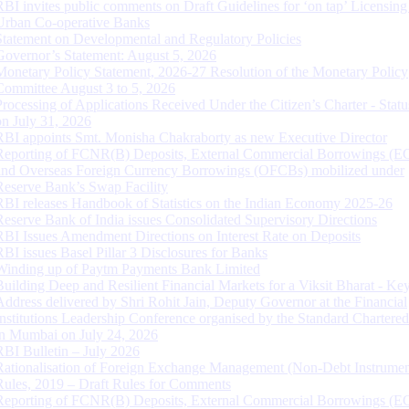
RBI invites public comments on Draft Guidelines for ‘on tap’ Licensing
Urban Co-operative Banks
Statement on Developmental and Regulatory Policies
Governor’s Statement: August 5, 2026
Monetary Policy Statement, 2026-27 Resolution of the Monetary Policy
Committee August 3 to 5, 2026
Processing of Applications Received Under the Citizen’s Charter - Statu
on July 31, 2026
RBI appoints Smt. Monisha Chakraborty as new Executive Director
Reporting of FCNR(B) Deposits, External Commercial Borrowings (E
and Overseas Foreign Currency Borrowings (OFCBs) mobilized under
Reserve Bank’s Swap Facility
RBI releases Handbook of Statistics on the Indian Economy 2025-26
Reserve Bank of India issues Consolidated Supervisory Directions
RBI Issues Amendment Directions on Interest Rate on Deposits
RBI issues Basel Pillar 3 Disclosures for Banks
Winding up of Paytm Payments Bank Limited
Building Deep and Resilient Financial Markets for a Viksit Bharat - Ke
Address delivered by Shri Rohit Jain, Deputy Governor at the Financial
Institutions Leadership Conference organised by the Standard Chartere
in Mumbai on July 24, 2026
RBI Bulletin – July 2026
Rationalisation of Foreign Exchange Management (Non-Debt Instrumen
Rules, 2019 – Draft Rules for Comments
Reporting of FCNR(B) Deposits, External Commercial Borrowings (E