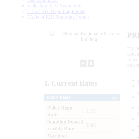
Data Definition
Validation rules/ Taxonomy
List of RBI Reporting Portals
FAQs of RBI Reporting Portals
PR
“to r
gener
frame
►
⏸
objec
1.
Current
Rates
Policy Rates
Policy Repo
: 5.25%
Rate
Standing Deposit
: 5.00%
Facility Rate
Marginal