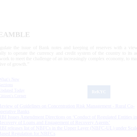
EAMBLE
egulate the issue of Bank notes and keeping of reserves with a view
ally to operate the currency and credit system of the country to its
work to meet the challenge of an increasingly complex economy, to main
tive of growth.”
What's New
Sections
Updated Today
ReKYC
Citizen's Corner
Review of Guidelines on Concentration Risk Management - Rural Co-
operative Banks
RBI Issues Amendment Directions on ‘Conduct of Regulated Entities in
Recovery of Loans and Engagement of Recovery Agents’
RBI releases list of NBFCs in the Upper Layer (NBFC-UL) under Scal
Based Regulation for NBFCs