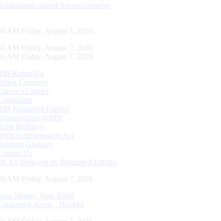
Recruitment related Announcements
41 AM Friday, August 7, 2026
41 AM Friday, August 7, 2026
41 AM Friday, August 7, 2026
RBI Kehta Hai
Indian Currency
Citizen's Charter
Complaints
RBI Regulated Entities
Opportunities @RBI
Bank Holidays
Right to Information Act
Banking Glossary
Contact Us
DLA’s deployed by Regulated Entities
41 AM Friday, August 7, 2026
Your Money, Your Right
Unclaimed Assets - Booklet