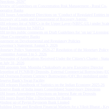
Directions, 2026”
Review of Guidelines on Concentration Risk Management - Rural Co-
operative Banks
RBI Issues Amendment Directions on ‘Conduct of Regulated Entities in
Recovery of Loans and Engagement of Recovery Agents’
RBI releases list of NBFCs in the Upper Layer (NBFC-UL) under Scal
Based Regulation for NBFCs
RBI invites public comments on Draft Guidelines for ‘on tap’ Licensing
Urban Co-operative Banks
Statement on Developmental and Regulatory Policies
Governor’s Statement: August 5, 2026
Monetary Policy Statement, 2026-27 Resolution of the Monetary Policy
Committee August 3 to 5, 2026
Processing of Applications Received Under the Citizen’s Charter - Statu
on July 31, 2026
RBI appoints Smt. Monisha Chakraborty as new Executive Director
Reporting of FCNR(B) Deposits, External Commercial Borrowings (E
and Overseas Foreign Currency Borrowings (OFCBs) mobilized under
Reserve Bank’s Swap Facility
RBI releases Handbook of Statistics on the Indian Economy 2025-26
Reserve Bank of India issues Consolidated Supervisory Directions
RBI Issues Amendment Directions on Interest Rate on Deposits
RBI issues Basel Pillar 3 Disclosures for Banks
Winding up of Paytm Payments Bank Limited
Building Deep and Resilient Financial Markets for a Viksit Bharat - Ke