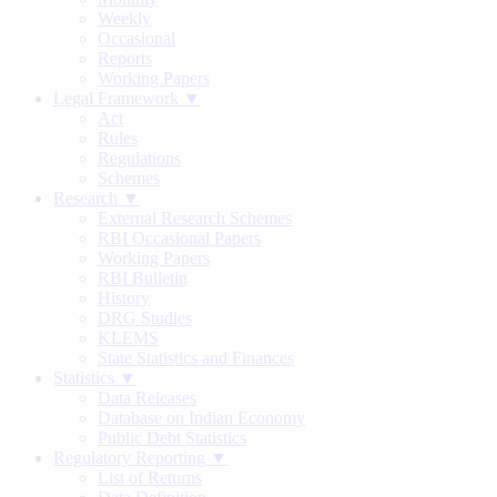
Weekly
Occasional
Reports
Working Papers
Legal Framework ▼
Act
Rules
Regulations
Schemes
Research ▼
External Research Schemes
RBI Occasional Papers
Working Papers
RBI Bulletin
History
DRG Studies
KLEMS
State Statistics and Finances
Statistics ▼
Data Releases
Database on Indian Economy
Public Debt Statistics
Regulatory Reporting ▼
List of Returns