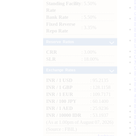
Standing Facility
: 5.50%
Rate
Bank Rate
: 5.50%
Fixed Reverse
: 3.35%
Repo Rate
Reserve Ratios
CRR
: 3.00%
SLR
: 18.00%
Exchange Rates
INR / 1 USD
: 95.2135
INR / 1 GBP
: 128.1158
INR / 1 EUR
: 109.7171
INR / 100 JPY
: 60.1400
INR / 1 AED
: 25.9236
INR / 10000 IDR
: 53.1937
(As at 1.00pm of August 07, 2026)
(Source : FBIL)