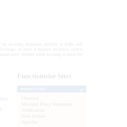
 to securing monetary stability in India and
 advantage; to have a modern monetary policy
tain price stability while keeping in mind the
Functionwise
Sites
Monetary Policy
Overview
tion)
Monetary Policy Statements
n
Notifications
Press Release
l
Speeches