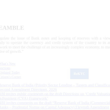
EAMBLE
egulate the issue of Bank notes and keeping of reserves with a view
ally to operate the currency and credit system of the country to its
work to meet the challenge of an increasingly complex economy, to main
tive of growth.”
What's New
Sections
Updated Today
ReKYC
Citizen's Corner
Reserve Bank of India (Priority Sector Lending – Targets and Classifica
Second Amendment Directions, 2026
RBI invites public comments on the draft Directions on ‘Credit Valuatio
Adjustment (CVA) Framework’
RBI invites comments on the draft “Reserve Bank of India (Commercia
Banks – Prudential Norms on Capital Adequacy) Eleventh Amendment