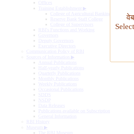
Offices
Training Establishment
▶
College of Agricultural Banking
वे
Reserve Bank Staff College
College of Supervisors
Selec
RBI's Functions and Working
Governors
Deputy Governors
Executive Directors
Communication Policy of RBI
Sources of Information
▶
Annual Publications
Half-yearly Publications
Quarterly Publications
Monthly Publications
Weekly Publications
Occasional Publications
SDDS
NSDP
Data Releases
Publications available on Subscription
General Information
RBI History
Museum
▶
The RBI Museum