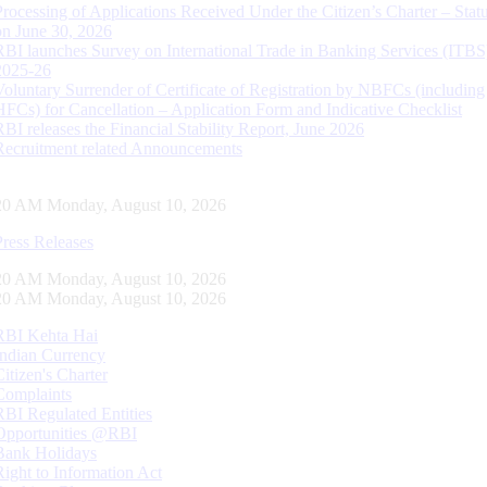
Processing of Applications Received Under the Citizen’s Charter – Statu
on June 30, 2026
RBI launches Survey on International Trade in Banking Services (ITBS
2025-26
Voluntary Surrender of Certificate of Registration by NBFCs (including
HFCs) for Cancellation – Application Form and Indicative Checklist
RBI releases the Financial Stability Report, June 2026
Recruitment related Announcements
21 AM Monday, August 10, 2026
Press Releases
21 AM Monday, August 10, 2026
21 AM Monday, August 10, 2026
RBI Kehta Hai
Indian Currency
Citizen's Charter
Complaints
RBI Regulated Entities
Opportunities @RBI
Bank Holidays
Right to Information Act