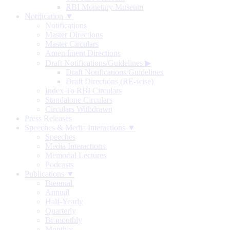
RBI Monetary Museum
Notification ▼
Notifications
Master Directions
Master Circulars
Amendment Directions
Draft Notifications/Guidelines
▶
Draft Notifications/Guidelines
Draft Directions (RE-wise)
Index To RBI Circulars
Standalone Circulars
Circulars Withdrawn
Press Releases
Speeches & Media Interactions ▼
Speeches
Media Interactions
Memorial Lectures
Podcasts
Publications ▼
Biennial
Annual
Half-Yearly
Quarterly
Bi-monthly
Monthly