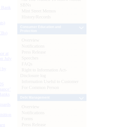
SBNs
d Bank
Mint Street Memos
History/Records
ts)
Consumer Education and
Protection
CBs)
Overview
Notifications
Press Release
or at
Speeches
n July
FAQs
d by
Right to Information Act-
Disclosure log
Information Useful to Customer
26
For Common Person
nance’
Banks
Debt Management
Boards
Overview
Notifications
isition
Forms
Press Release
men