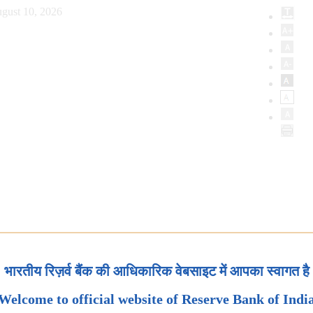
gust 10, 2026
भारतीय रिज़र्व बैंक की आधिकारिक वेबसाइट में आपका स्वागत है
Welcome to official website of Reserve Bank of Indi