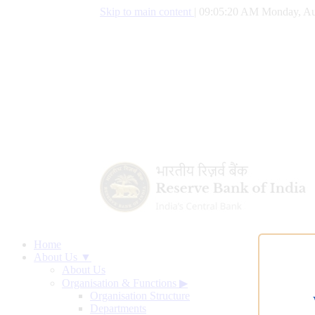
Skip to main content
|
09:05:21 AM Monday, Au
Home
About Us ▼
About Us
Organisation & Functions
▶
Organisation Structure
Departments