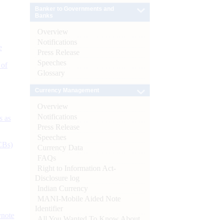
Banker to Governments and
Banks
Overview
Notifications
e
Press Release
Speeches
 of
Glossary
Currency Management
Overview
Notifications
s as
Press Release
Speeches
CBs)
Currency Data
FAQs
Right to Information Act-
Disclosure log
Indian Currency
MANI-Mobile Aided Note
Identifier
ynote
All You Wanted To Know About