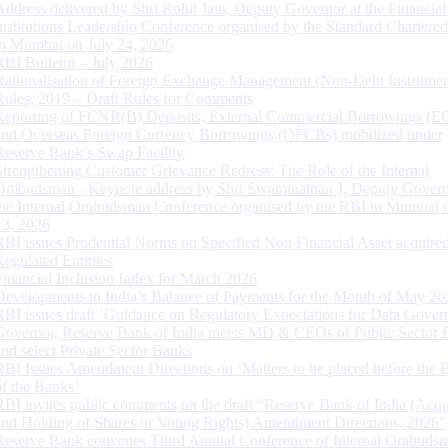
Address delivered by Shri Rohit Jain, Deputy Governor at the Financial
Institutions Leadership Conference organised by the Standard Chartere
in Mumbai on July 24, 2026
RBI Bulletin – July 2026
Rationalisation of Foreign Exchange Management (Non-Debt Instrumen
Rules, 2019 – Draft Rules for Comments
Reporting of FCNR(B) Deposits, External Commercial Borrowings (E
and Overseas Foreign Currency Borrowings (OFCBs) mobilized under
Reserve Bank’s Swap Facility
Strengthening Customer Grievance Redress: The Role of the Internal
Ombudsman - Keynote address by Shri Swaminathan J, Deputy Govern
the Internal Ombudsman Conference organised by the RBI in Mumbai o
13, 2026
RBI issues Prudential Norms on Specified Non Financial Asset acquire
Regulated Entitites
Financial Inclusion Index for March 2026
Developments in India’s Balance of Payments for the Month of May 20
RBI issues draft ‘Guidance on Regulatory Expectations for Data Gover
Governor, Reserve Bank of India meets MD & CEOs of Public Sector 
and select Private Sector Banks
RBI Issues Amendment Directions on ‘Matters to be placed before the 
of the Banks’
RBI invites public comments on the draft “Reserve Bank of India (Acqu
and Holding of Shares or Voting Rights) Amendment Directions, 2026”
Reserve Bank convenes Third Annual Conference of Internal Ombuds