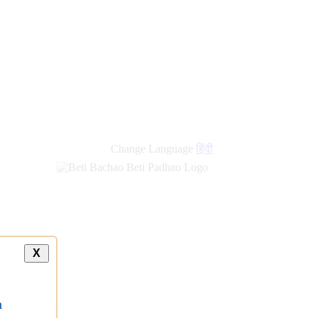
Change Language
हिंदी
X
a