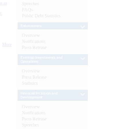
s as
Speeches
FAQs
):
Public Debt Statistics
Enforcement
Overview
Notifications
More
Press Release
External Investments and
Operations
Overview
Press Release
Statistics
Financial Inclusion and
Development
Overview
Notifications
Press Release
Speeches