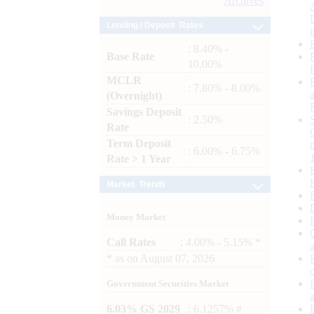
Archives
Lending / Deposit Rates
: 8.40% -
Base Rate
10.00%
MCLR
: 7.80% - 8.00%
(Overnight)
Savings Deposit
: 2.50%
Rate
Term Deposit
: 6.00% - 6.75%
Rate > 1 Year
Market Trends
Money Market
Call Rates
: 4.00% - 5.15% *
*
as on
August 07, 2026
Government Securities Market
6.03% GS 2029
: 6.1257% #