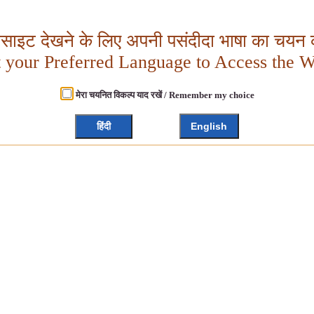
बसाइट देखने के लिए अपनी पसंदीदा भाषा का चयन क
t your Preferred Language to Access the W
मेरा चयनित विकल्प याद रखें / Remember my choice
हिंदी
English