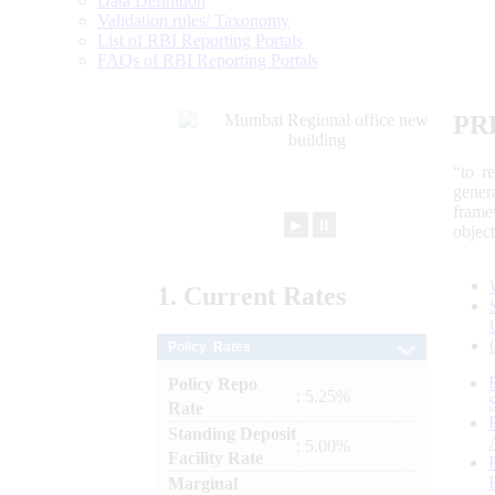
Data Definition
Validation rules/ Taxonomy
List of RBI Reporting Portals
FAQs of RBI Reporting Portals
PR
“to r
gener
frame
►
⏸
objec
1.
Current
Rates
Policy Rates
Policy Repo
: 5.25%
Rate
Standing Deposit
: 5.00%
Facility Rate
Marginal