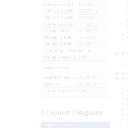
6.36% GS 2031
: 6.3190% #
6.94% GS 2036
: 6.7671% #
6.68% GS 2040
: 6.9814% #
7.24% GS 2055
: 7.4422% #
91 day T-bills
: 5.2780%*
182 day T-bills
: 5.5501%*
364 day T-bills
: 5.6998%*
*
cut-off at the last auction
09:05:
#
as on
August 06, 2026
Capital Market
09:05:
S&P BSE Sensex
: 78499.17 *
09:05:
Nifty 50
: 24570.65 *
*
as on
August 07, 2026
2.
Connect
2 Regulate
Connect 2 Regulate