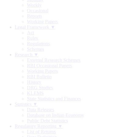
Weekly
Occasional
Reports
Working Papers
Legal Framework ▼
Act
Rules
Regulations
Schemes
Research ▼
External Research Schemes
RBI Occasional Papers
Working Papers
RBI Bulletin
History
DRG Studies
KLEMS
State Statistics and Finances
Statistics ▼
Data Releases
Database on Indian Economy
Public Debt Statistics
Regulatory Reporting ▼
List of Returns