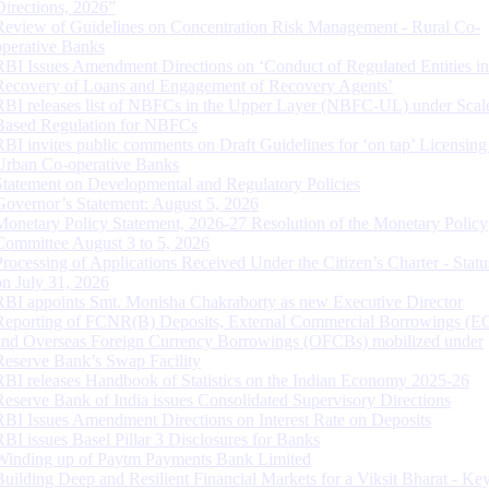
Directions, 2026”
Review of Guidelines on Concentration Risk Management - Rural Co-
operative Banks
RBI Issues Amendment Directions on ‘Conduct of Regulated Entities in
Recovery of Loans and Engagement of Recovery Agents’
RBI releases list of NBFCs in the Upper Layer (NBFC-UL) under Scal
Based Regulation for NBFCs
RBI invites public comments on Draft Guidelines for ‘on tap’ Licensing
Urban Co-operative Banks
Statement on Developmental and Regulatory Policies
Governor’s Statement: August 5, 2026
Monetary Policy Statement, 2026-27 Resolution of the Monetary Policy
Committee August 3 to 5, 2026
Processing of Applications Received Under the Citizen’s Charter - Statu
on July 31, 2026
RBI appoints Smt. Monisha Chakraborty as new Executive Director
Reporting of FCNR(B) Deposits, External Commercial Borrowings (E
and Overseas Foreign Currency Borrowings (OFCBs) mobilized under
Reserve Bank’s Swap Facility
RBI releases Handbook of Statistics on the Indian Economy 2025-26
Reserve Bank of India issues Consolidated Supervisory Directions
RBI Issues Amendment Directions on Interest Rate on Deposits
RBI issues Basel Pillar 3 Disclosures for Banks
Winding up of Paytm Payments Bank Limited
Building Deep and Resilient Financial Markets for a Viksit Bharat - Ke