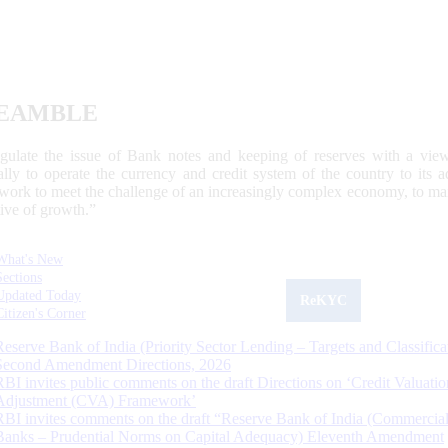
EAMBLE
egulate the issue of Bank notes and keeping of reserves with a view
ally to operate the currency and credit system of the country to its
work to meet the challenge of an increasingly complex economy, to main
tive of growth.”
What's New
Sections
Updated Today
ReKYC
Citizen's Corner
Reserve Bank of India (Priority Sector Lending – Targets and Classifica
Second Amendment Directions, 2026
RBI invites public comments on the draft Directions on ‘Credit Valuatio
Adjustment (CVA) Framework’
RBI invites comments on the draft “Reserve Bank of India (Commercia
Banks – Prudential Norms on Capital Adequacy) Eleventh Amendment