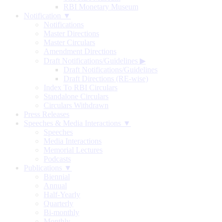
RBI Monetary Museum
Notification ▼
Notifications
Master Directions
Master Circulars
Amendment Directions
Draft Notifications/Guidelines
▶
Draft Notifications/Guidelines
Draft Directions (RE-wise)
Index To RBI Circulars
Standalone Circulars
Circulars Withdrawn
Press Releases
Speeches & Media Interactions ▼
Speeches
Media Interactions
Memorial Lectures
Podcasts
Publications ▼
Biennial
Annual
Half-Yearly
Quarterly
Bi-monthly
Monthly