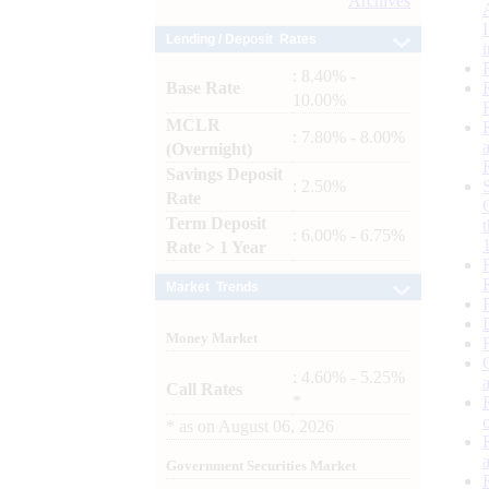
Archives
Lending / Deposit Rates
: 8.40% -
Base Rate
10.00%
MCLR
: 7.80% - 8.00%
(Overnight)
Savings Deposit
: 2.50%
Rate
Term Deposit
: 6.00% - 6.75%
Rate > 1 Year
Market Trends
Money Market
: 4.60% - 5.25%
Call Rates
*
*
as on
August 06, 2026
Government Securities Market