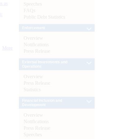
s as
Speeches
FAQs
):
Public Debt Statistics
Enforcement
Overview
Notifications
More
Press Release
External Investments and
Operations
Overview
Press Release
Statistics
Financial Inclusion and
Development
Overview
Notifications
Press Release
Speeches