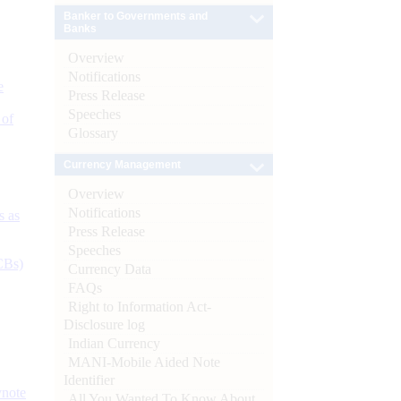
Banker to Governments and
Banks
Overview
Notifications
e
Press Release
Speeches
 of
Glossary
Currency Management
Overview
Notifications
s as
Press Release
Speeches
CBs)
Currency Data
FAQs
Right to Information Act-
Disclosure log
Indian Currency
MANI-Mobile Aided Note
Identifier
ynote
All You Wanted To Know About