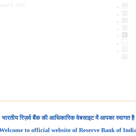
gust 8, 2026
भारतीय रिज़र्व बैंक की आधिकारिक वेबसाइट में आपका स्वागत है
Welcome to official website of Reserve Bank of Indi