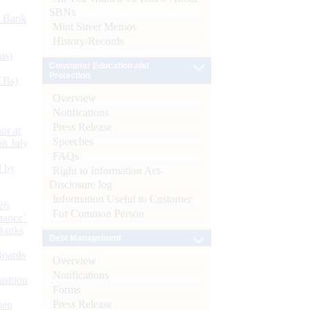
SBNs
d Bank
Mint Street Memos
History/Records
ts)
Consumer Education and
Protection
CBs)
Overview
Notifications
Press Release
or at
Speeches
n July
FAQs
d by
Right to Information Act-
Disclosure log
Information Useful to Customer
26
For Common Person
nance’
Banks
Debt Management
Boards
Overview
Notifications
isition
Forms
Press Release
men