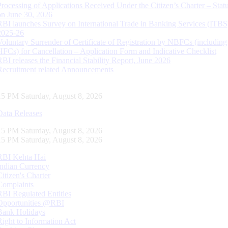
Processing of Applications Received Under the Citizen’s Charter – Statu
on June 30, 2026
RBI launches Survey on International Trade in Banking Services (ITBS
2025-26
Voluntary Surrender of Certificate of Registration by NBFCs (including
HFCs) for Cancellation – Application Form and Indicative Checklist
RBI releases the Financial Stability Report, June 2026
Recruitment related Announcements
16 PM Saturday, August 8, 2026
Data Releases
16 PM Saturday, August 8, 2026
16 PM Saturday, August 8, 2026
RBI Kehta Hai
Indian Currency
Citizen's Charter
Complaints
RBI Regulated Entities
Opportunities @RBI
Bank Holidays
Right to Information Act