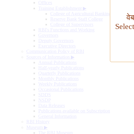
Offices
Training Establishment
▶
College of Agricultural Banking
वे
Reserve Bank Staff College
College of Supervisors
Selec
RBI's Functions and Working
Governors
Deputy Governors
Executive Directors
Communication Policy of RBI
Sources of Information
▶
Annual Publications
Half-yearly Publications
Quarterly Publications
Monthly Publications
Weekly Publications
Occasional Publications
SDDS
NSDP
Data Releases
Publications available on Subscription
General Information
RBI History
Museum
▶
The RBI Museum