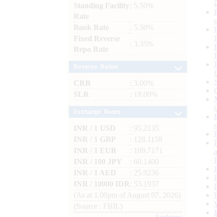
Standing Facility
: 5.50%
Rate
Bank Rate
: 5.50%
Fixed Reverse
: 3.35%
Repo Rate
Reserve Ratios
CRR
: 3.00%
SLR
: 18.00%
Exchange Rates
INR / 1 USD
: 95.2135
INR / 1 GBP
: 128.1158
INR / 1 EUR
: 109.7171
INR / 100 JPY
: 60.1400
INR / 1 AED
: 25.9236
INR / 10000 IDR
: 53.1937
(As at 1.00pm of August 07, 2026)
(Source : FBIL)