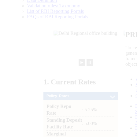
Data Definition
Validation rules/ Taxonomy
List of RBI Reporting Portals
FAQs of RBI Reporting Portals
PR
“to r
gener
frame
►
⏸
objec
1.
Current
Rates
Policy Rates
Policy Repo
: 5.25%
Rate
Standing Deposit
: 5.00%
Facility Rate
Marginal