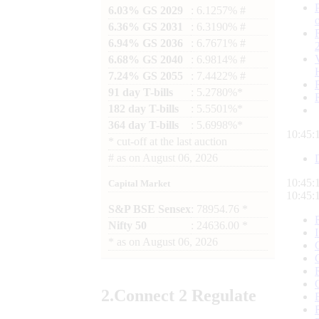
6.03% GS 2029
: 6.1257% #
6.36% GS 2031
: 6.3190% #
6.94% GS 2036
: 6.7671% #
6.68% GS 2040
: 6.9814% #
7.24% GS 2055
: 7.4422% #
91 day T-bills
: 5.2780%*
182 day T-bills
: 5.5501%*
364 day T-bills
: 5.6998%*
10:45:
*
cut-off at the last auction
#
as on
August 06, 2026
10:45:
Capital Market
10:45:
S&P BSE Sensex
: 78954.76 *
Nifty 50
: 24636.00 *
*
as on
August 06, 2026
2.
Connect
2 Regulate