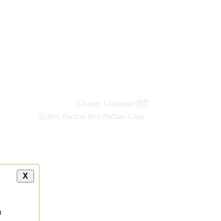
Change Language
हिंदी
X
a