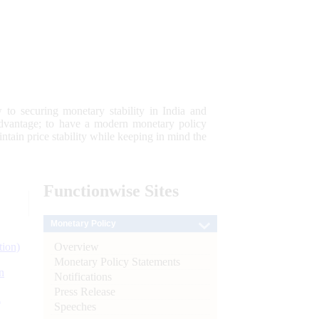
 to securing monetary stability in India and
 advantage; to have a modern monetary policy
tain price stability while keeping in mind the
Functionwise
Sites
Monetary Policy
Overview
tion)
Monetary Policy Statements
n
Notifications
Press Release
l
Speeches