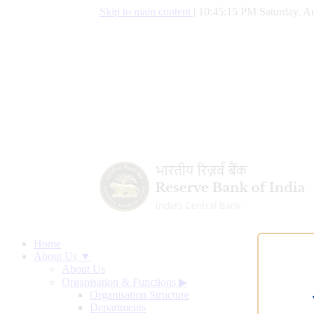
Skip to main content
|
10:45:16 PM Saturday, Au
Home
About Us ▼
About Us
Organisation & Functions
▶
Organisation Structure
Departments