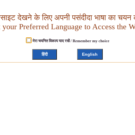
बसाइट देखने के लिए अपनी पसंदीदा भाषा का चयन क
t your Preferred Language to Access the W
मेरा चयनित विकल्प याद रखें / Remember my choice
हिंदी
English