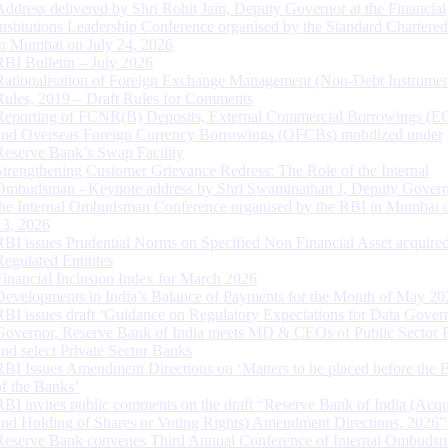
Address delivered by Shri Rohit Jain, Deputy Governor at the Financial
Institutions Leadership Conference organised by the Standard Chartere
in Mumbai on July 24, 2026
RBI Bulletin – July 2026
Rationalisation of Foreign Exchange Management (Non-Debt Instrumen
Rules, 2019 – Draft Rules for Comments
Reporting of FCNR(B) Deposits, External Commercial Borrowings (E
and Overseas Foreign Currency Borrowings (OFCBs) mobilized under
Reserve Bank’s Swap Facility
Strengthening Customer Grievance Redress: The Role of the Internal
Ombudsman - Keynote address by Shri Swaminathan J, Deputy Govern
the Internal Ombudsman Conference organised by the RBI in Mumbai o
13, 2026
RBI issues Prudential Norms on Specified Non Financial Asset acquire
Regulated Entitites
Financial Inclusion Index for March 2026
Developments in India’s Balance of Payments for the Month of May 20
RBI issues draft ‘Guidance on Regulatory Expectations for Data Gover
Governor, Reserve Bank of India meets MD & CEOs of Public Sector 
and select Private Sector Banks
RBI Issues Amendment Directions on ‘Matters to be placed before the 
of the Banks’
RBI invites public comments on the draft “Reserve Bank of India (Acqu
and Holding of Shares or Voting Rights) Amendment Directions, 2026”
Reserve Bank convenes Third Annual Conference of Internal Ombuds