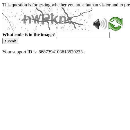
This question is for testing whether you are a human visitor and to 
What code is in the image?
submit
Your support ID is: 8687394103618520233 .