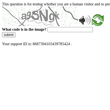
This question is for testing whether you are a human visitor and to 
What code is in the image?
submit
Your support ID is: 8687394103439785424 .