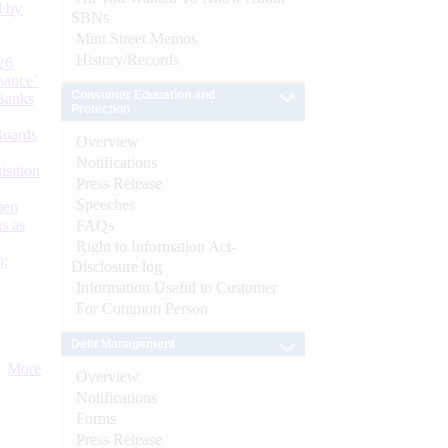
d by
SBNs
Mint Street Memos
History/Records
26
nance’
Consumer Education and
Banks
Protection
Boards
Overview
Notifications
isition
Press Release
Speeches
men
s as
FAQs
Right to Information Act-
):
Disclosure log
Information Useful to Customer
For Common Person
Debt Management
More
Overview
Notifications
Forms
Press Release