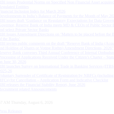
RBI issues Prudential Norms on Specified Non Financial Asset acquire
Regulated Entitites
Financial Inclusion Index for March 2026
Developments in India’s Balance of Payments for the Month of May 20
RBI issues draft ‘Guidance on Regulatory Expectations for Data Gover
Governor, Reserve Bank of India meets MD & CEOs of Public Sector 
and select Private Sector Banks
RBI Issues Amendment Directions on ‘Matters to be placed before the 
of the Banks’
RBI invites public comments on the draft “Reserve Bank of India (Acqu
and Holding of Shares or Voting Rights) Amendment Directions, 2026”
Reserve Bank convenes Third Annual Conference of Internal Ombuds
Processing of Applications Received Under the Citizen’s Charter – Statu
on June 30, 2026
RBI launches Survey on International Trade in Banking Services (ITBS
2025-26
Voluntary Surrender of Certificate of Registration by NBFCs (including
HFCs) for Cancellation – Application Form and Indicative Checklist
RBI releases the Financial Stability Report, June 2026
Recruitment related Announcements
58 AM Thursday, August 6, 2026
Press Releases