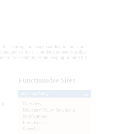
 to securing monetary stability in India and
 advantage; to have a modern monetary policy
tain price stability while keeping in mind the
Functionwise
Sites
Monetary Policy
Overview
 of
Monetary Policy Statements
Notifications
Press Release
Speeches