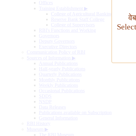
Offices
Training Establishment
▶
College of Agricultural Banking
वे
Reserve Bank Staff College
College of Supervisors
Selec
RBI's Functions and Working
Governors
Deputy Governors
Executive Directors
Communication Policy of RBI
Sources of Information
▶
Annual Publications
Half-yearly Publications
Quarterly Publications
Monthly Publications
Weekly Publications
Occasional Publications
SDDS
NSDP
Data Releases
Publications available on Subscription
General Information
RBI History
Museum
▶
The RBI Museum