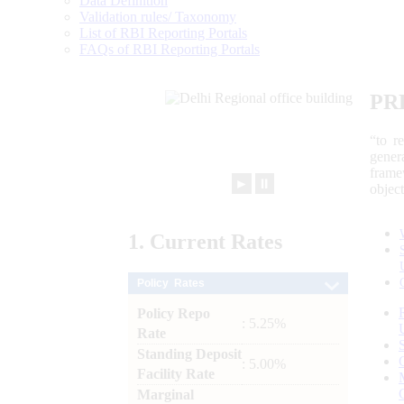
Data Definition
Validation rules/ Taxonomy
List of RBI Reporting Portals
FAQs of RBI Reporting Portals
PR
“to r
gener
frame
►
⏸
objec
1.
Current
Rates
Policy Rates
Policy Repo
: 5.25%
Rate
Standing Deposit
: 5.00%
Facility Rate
Marginal