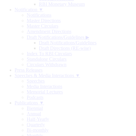
RBI Monetary Museum
Notification ▼
Notifications
Master Directions
Master Circulars
Amendment Directions
Draft Notifications/Guidelines
▶
Draft Notifications/Guidelines
Draft Directions (RE-wise)
Index To RBI Circulars
Standalone Circulars
Circulars Withdrawn
Press Releases
Speeches & Media Interactions ▼
Speeches
Media Interactions
Memorial Lectures
Podcasts
Publications ▼
Biennial
Annual
Half-Yearly
Quarterly
Bi-monthly
Monthly