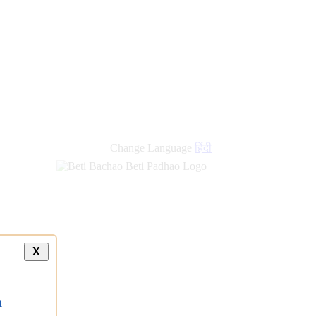
new
links
Change Language
हिंदी
X
a