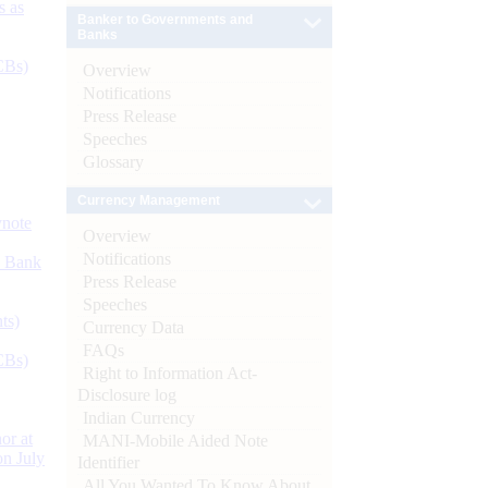
s as
Banker to Governments and
Banks
CBs)
Overview
Notifications
Press Release
Speeches
Glossary
Currency Management
ynote
Overview
Notifications
d Bank
Press Release
Speeches
ts)
Currency Data
FAQs
CBs)
Right to Information Act-
Disclosure log
Indian Currency
or at
MANI-Mobile Aided Note
n July
Identifier
All You Wanted To Know About