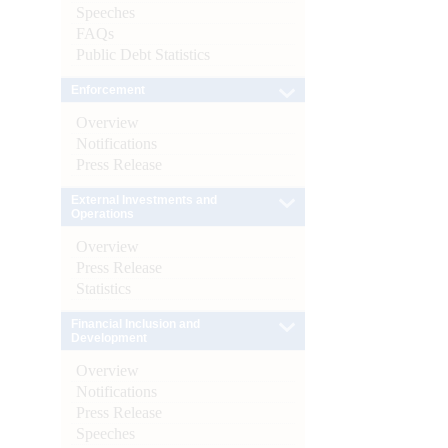
Speeches
FAQs
Public Debt Statistics
Enforcement
Overview
Notifications
Press Release
External Investments and
Operations
Overview
Press Release
Statistics
Financial Inclusion and
Development
Overview
Notifications
Press Release
Speeches