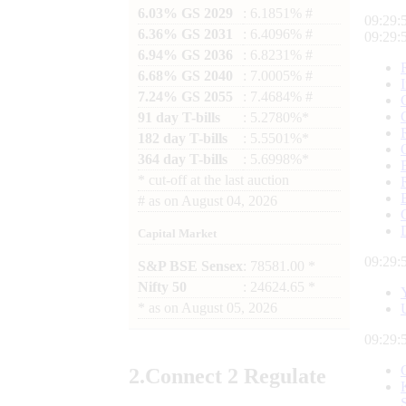
6.03% GS 2029
: 6.1851% #
09:29:
6.36% GS 2031
: 6.4096% #
09:29:
6.94% GS 2036
: 6.8231% #
6.68% GS 2040
: 7.0005% #
7.24% GS 2055
: 7.4684% #
91 day T-bills
: 5.2780%*
182 day T-bills
: 5.5501%*
364 day T-bills
: 5.6998%*
*
cut-off at the last auction
#
as on
August 04, 2026
Capital Market
09:29:
S&P BSE Sensex
: 78581.00 *
Nifty 50
: 24624.65 *
*
as on
August 05, 2026
09:29:
2.
Connect
2 Regulate