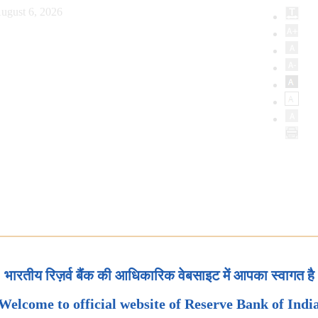
ugust 6, 2026
भारतीय रिज़र्व बैंक की आधिकारिक वेबसाइट में आपका स्वागत है
Welcome to official website of Reserve Bank of Indi