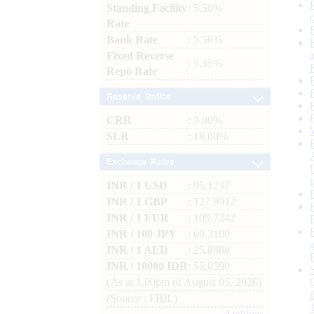
Standing Facility
: 5.50%
Rate
Bank Rate
: 5.50%
Fixed Reverse
: 3.35%
Repo Rate
Reserve Ratios
CRR
: 3.00%
SLR
: 18.00%
Exchange Rates
INR / 1 USD
: 95.1237
INR / 1 GBP
: 127.9912
INR / 1 EUR
: 109.7242
INR / 100 JPY
: 60.3100
INR / 1 AED
: 25.8988
INR / 10000 IDR
: 53.0590
(As at 1.00pm of August 05, 2026)
(Source : FBIL)