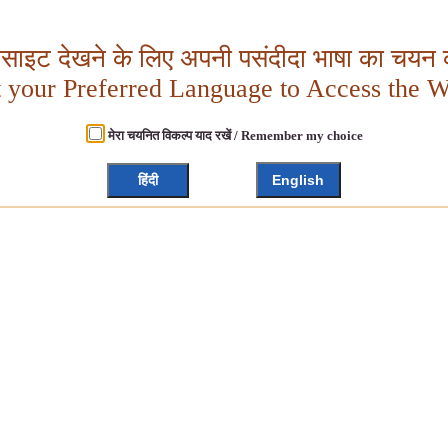
बसाइट देखने के लिए अपनी पसंदीदा भाषा का चयन क
t your Preferred Language to Access the W
मेरा चयनित विकल्प याद रखें / Remember my choice
हिंदी
English