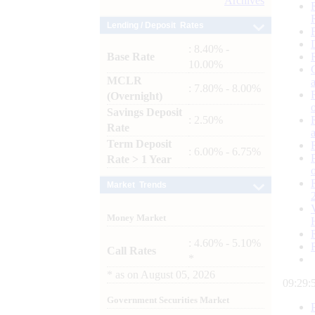
Archives
Lending / Deposit Rates
: 8.40% -
Base Rate
10.00%
MCLR
: 7.80% - 8.00%
(Overnight)
Savings Deposit
: 2.50%
Rate
Term Deposit
: 6.00% - 6.75%
Rate > 1 Year
Market Trends
Money Market
: 4.60% - 5.10%
Call Rates
*
*
as on
August 05, 2026
09:29:
Government Securities Market