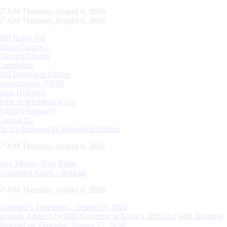
58 AM Thursday, August 6, 2026
58 AM Thursday, August 6, 2026
RBI Kehta Hai
Indian Currency
Citizen's Charter
Complaints
RBI Regulated Entities
Opportunities @RBI
Bank Holidays
Right to Information Act
Banking Glossary
Contact Us
DLA’s deployed by Regulated Entities
58 AM Thursday, August 6, 2026
Your Money, Your Right
Unclaimed Assets - Booklet
58 AM Thursday, August 6, 2026
Governor’s Statement – October 9, 2020
Keynote Address by RBI Governor in Unlock BFSI 2.0 with Business
Standard on Thursday, August 27, 2020