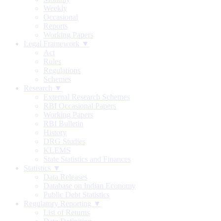
Weekly
Occasional
Reports
Working Papers
Legal Framework ▼
Act
Rules
Regulations
Schemes
Research ▼
External Research Schemes
RBI Occasional Papers
Working Papers
RBI Bulletin
History
DRG Studies
KLEMS
State Statistics and Finances
Statistics ▼
Data Releases
Database on Indian Economy
Public Debt Statistics
Regulatory Reporting ▼
List of Returns