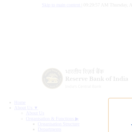
Skip to main content
|
09:29:58 AM Thursday, A
Home
About Us ▼
About Us
Organisation & Functions
▶
Organisation Structure
Departments