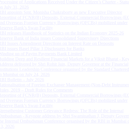
Processing of Applications Received Under the Citizen’s Charter - Statu
on July 31, 2026
RBI appoints Smt. Monisha Chakraborty as new Executive Director
Reporting of FCNR(B) Deposits, External Commercial Borrowings (E
and Overseas Foreign Currency Borrowings (OFCBs) mobilized under
Reserve Bank’s Swap Facility
RBI releases Handbook of Statistics on the Indian Economy 2025-26
Reserve Bank of India issues Consolidated Supervisory Directions
RBI Issues Amendment Directions on Interest Rate on Deposits
RBI issues Basel Pillar 3 Disclosures for Banks
Winding up of Paytm Payments Bank Limited
Building Deep and Resilient Financial Markets for a Viksit Bharat - Ke
Address delivered by Shri Rohit Jain, Deputy Governor at the Financial
Institutions Leadership Conference organised by the Standard Chartere
in Mumbai on July 24, 2026
RBI Bulletin – July 2026
Rationalisation of Foreign Exchange Management (Non-Debt Instrumen
Rules, 2019 – Draft Rules for Comments
Reporting of FCNR(B) Deposits, External Commercial Borrowings (E
and Overseas Foreign Currency Borrowings (OFCBs) mobilized under
Reserve Bank’s Swap Facility
Strengthening Customer Grievance Redress: The Role of the Internal
Ombudsman - Keynote address by Shri Swaminathan J, Deputy Govern
the Internal Ombudsman Conference organised by the RBI in Mumbai o
13, 2026