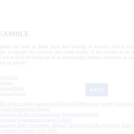
EAMBLE
egulate the issue of Bank notes and keeping of reserves with a view
ally to operate the currency and credit system of the country to its
work to meet the challenge of an increasingly complex economy, to main
tive of growth.”
What's New
Sections
Updated Today
ReKYC
Citizen's Corner
RBI invites public comments on Draft Guidelines for ‘on tap’ Licensing
Urban Co-operative Banks
Statement on Developmental and Regulatory Policies
Governor’s Statement: August 5, 2026
Monetary Policy Statement, 2026-27 Resolution of the Monetary Policy
Committee August 3 to 5, 2026