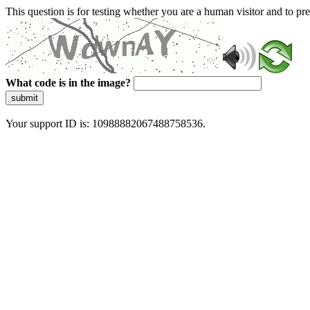
This question is for testing whether you are a human visitor and to 
What code is in the image?
submit
Your support ID is: 10988882067488758536.