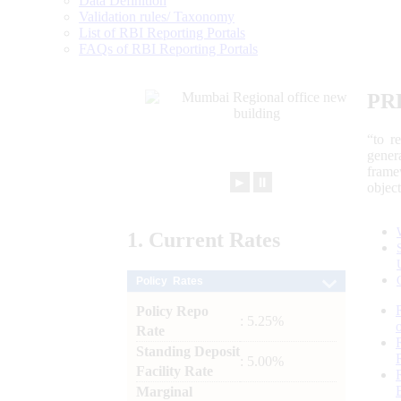
Data Definition
Validation rules/ Taxonomy
List of RBI Reporting Portals
FAQs of RBI Reporting Portals
PR
“to r
gener
frame
►
⏸
objec
1.
Current
Rates
Policy Rates
Policy Repo
: 5.25%
Rate
Standing Deposit
: 5.00%
Facility Rate
Marginal