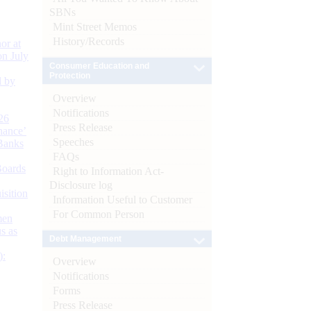
SBNs
Mint Street Memos
History/Records
or at
n July
Consumer Education and
Protection
d by
Overview
Notifications
26
Press Release
nance’
Speeches
Banks
FAQs
Boards
Right to Information Act-
Disclosure log
isition
Information Useful to Customer
For Common Person
men
s as
Debt Management
):
Overview
Notifications
Forms
Press Release