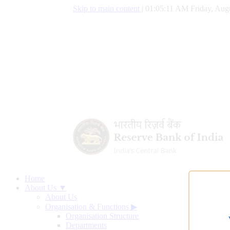
Skip to main content
|
01:05:12 AM Friday, Aug
Home
About Us ▼
About Us
Organisation & Functions
▶
Organisation Structure
Departments