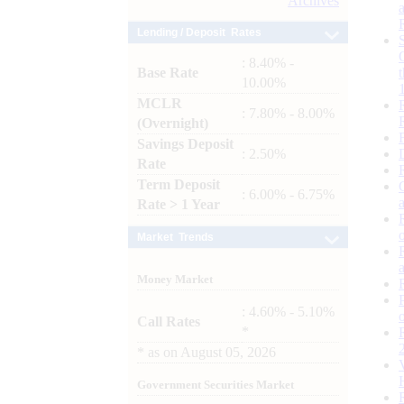
Archives
Lending / Deposit Rates
: 8.40% -
Base Rate
10.00%
MCLR
: 7.80% - 8.00%
(Overnight)
Savings Deposit
: 2.50%
Rate
Term Deposit
: 6.00% - 6.75%
Rate > 1 Year
Market Trends
Money Market
: 4.60% - 5.10%
Call Rates
*
*
as on
August 05, 2026
Government Securities Market