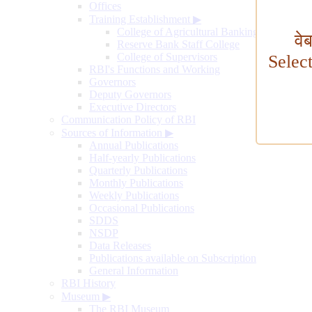
Offices
Training Establishment
▶
College of Agricultural Banking
वे
Reserve Bank Staff College
College of Supervisors
Selec
RBI's Functions and Working
Governors
Deputy Governors
Executive Directors
Communication Policy of RBI
Sources of Information
▶
Annual Publications
Half-yearly Publications
Quarterly Publications
Monthly Publications
Weekly Publications
Occasional Publications
SDDS
NSDP
Data Releases
Publications available on Subscription
General Information
RBI History
Museum
▶
The RBI Museum