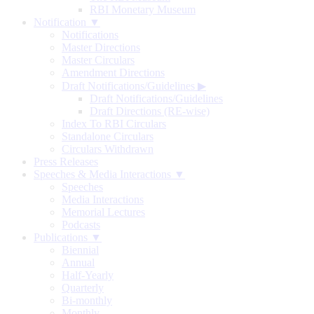
RBI Monetary Museum
Notification ▼
Notifications
Master Directions
Master Circulars
Amendment Directions
Draft Notifications/Guidelines
▶
Draft Notifications/Guidelines
Draft Directions (RE-wise)
Index To RBI Circulars
Standalone Circulars
Circulars Withdrawn
Press Releases
Speeches & Media Interactions ▼
Speeches
Media Interactions
Memorial Lectures
Podcasts
Publications ▼
Biennial
Annual
Half-Yearly
Quarterly
Bi-monthly
Monthly