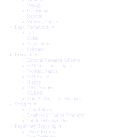
Weekly
Occasional
Reports
Working Papers
Legal Framework ▼
Act
Rules
Regulations
Schemes
Research ▼
External Research Schemes
RBI Occasional Papers
Working Papers
RBI Bulletin
History
DRG Studies
KLEMS
State Statistics and Finances
Statistics ▼
Data Releases
Database on Indian Economy
Public Debt Statistics
Regulatory Reporting ▼
List of Returns