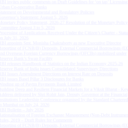
RBI invites public comments on Draft Guidelines for ‘on tap’ Licensing
Urban Co-operative Banks
Statement on Developmental and Regulatory Policies
Governor’s Statement: August 5, 2026
Monetary Policy Statement, 2026-27 Resolution of the Monetary Policy
Committee August 3 to 5, 2026
Processing of Applications Received Under the Citizen’s Charter - Statu
on July 31, 2026
RBI appoints Smt. Monisha Chakraborty as new Executive Director
Reporting of FCNR(B) Deposits, External Commercial Borrowings (E
and Overseas Foreign Currency Borrowings (OFCBs) mobilized under
Reserve Bank’s Swap Facility
RBI releases Handbook of Statistics on the Indian Economy 2025-26
Reserve Bank of India issues Consolidated Supervisory Directions
RBI Issues Amendment Directions on Interest Rate on Deposits
RBI issues Basel Pillar 3 Disclosures for Banks
Winding up of Paytm Payments Bank Limited
Building Deep and Resilient Financial Markets for a Viksit Bharat - Ke
Address delivered by Shri Rohit Jain, Deputy Governor at the Financial
Institutions Leadership Conference organised by the Standard Chartere
in Mumbai on July 24, 2026
RBI Bulletin – July 2026
Rationalisation of Foreign Exchange Management (Non-Debt Instrumen
Rules, 2019 – Draft Rules for Comments
Reporting of FCNR(B) Deposits, External Commercial Borrowings (E