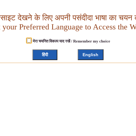
बसाइट देखने के लिए अपनी पसंदीदा भाषा का चयन क
t your Preferred Language to Access the W
मेरा चयनित विकल्प याद रखें / Remember my choice
हिंदी
English