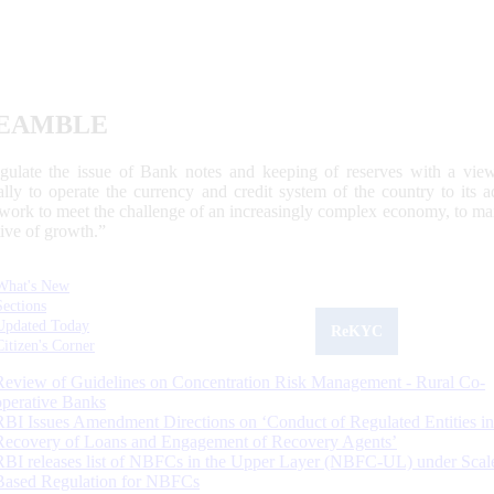
EAMBLE
egulate the issue of Bank notes and keeping of reserves with a view
ally to operate the currency and credit system of the country to its
work to meet the challenge of an increasingly complex economy, to main
tive of growth.”
What's New
Sections
Updated Today
ReKYC
Citizen's Corner
Review of Guidelines on Concentration Risk Management - Rural Co-
operative Banks
RBI Issues Amendment Directions on ‘Conduct of Regulated Entities in
Recovery of Loans and Engagement of Recovery Agents’
RBI releases list of NBFCs in the Upper Layer (NBFC-UL) under Scal
Based Regulation for NBFCs