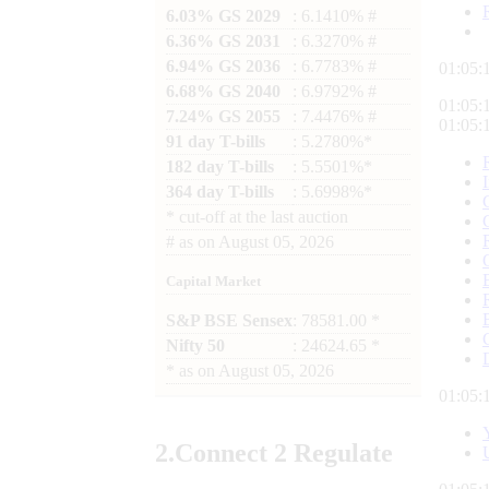
6.03% GS 2029
: 6.1410% #
6.36% GS 2031
: 6.3270% #
6.94% GS 2036
: 6.7783% #
01:05:
6.68% GS 2040
: 6.9792% #
01:05:
7.24% GS 2055
: 7.4476% #
01:05:
91 day T-bills
: 5.2780%*
182 day T-bills
: 5.5501%*
364 day T-bills
: 5.6998%*
*
cut-off at the last auction
#
as on
August 05, 2026
Capital Market
S&P BSE Sensex
: 78581.00 *
Nifty 50
: 24624.65 *
*
as on
August 05, 2026
01:05:
2.
Connect
2 Regulate