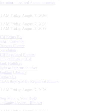
Recruitment related Announcements
12 AM Friday, August 7, 2026
12 AM Friday, August 7, 2026
12 AM Friday, August 7, 2026
RBI Kehta Hai
Indian Currency
Citizen's Charter
Complaints
RBI Regulated Entities
Opportunities @RBI
Bank Holidays
Right to Information Act
Banking Glossary
Contact Us
DLA’s deployed by Regulated Entities
12 AM Friday, August 7, 2026
Your Money, Your Right
Unclaimed Assets - Booklet