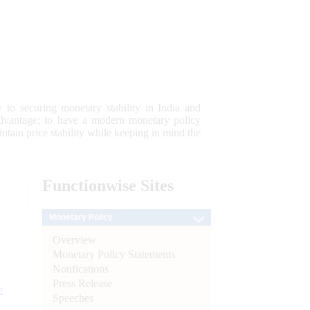
 to securing monetary stability in India and
 advantage; to have a modern monetary policy
tain price stability while keeping in mind the
Functionwise
Sites
Monetary Policy
Overview
Monetary Policy Statements
Notifications
Press Release
e
Speeches