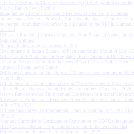
and Overseas Foreign Currency Borrowings (OFCBs) mobilized under
Reserve Bank’s Swap Facility
Strengthening Customer Grievance Redress: The Role of the Internal
Ombudsman - Keynote address by Shri Swaminathan J, Deputy Govern
the Internal Ombudsman Conference organised by the RBI in Mumbai o
13, 2026
RBI issues Prudential Norms on Specified Non Financial Asset acquire
Regulated Entitites
Financial Inclusion Index for March 2026
Developments in India’s Balance of Payments for the Month of May 20
RBI issues draft ‘Guidance on Regulatory Expectations for Data Gover
Governor, Reserve Bank of India meets MD & CEOs of Public Sector 
and select Private Sector Banks
RBI Issues Amendment Directions on ‘Matters to be placed before the 
of the Banks’
RBI invites public comments on the draft “Reserve Bank of India (Acqu
and Holding of Shares or Voting Rights) Amendment Directions, 2026”
Reserve Bank convenes Third Annual Conference of Internal Ombuds
Processing of Applications Received Under the Citizen’s Charter – Statu
on June 30, 2026
RBI launches Survey on International Trade in Banking Services (ITBS
2025-26
Voluntary Surrender of Certificate of Registration by NBFCs (including
HFCs) for Cancellation – Application Form and Indicative Checklist
RBI releases the Financial Stability Report, June 2026