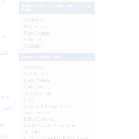
 of
Banker to Governments and
Banks
Overview
Notifications
Press Release
s as
Speeches
Glossary
CBs)
Currency Management
Overview
Notifications
Press Release
Speeches
Currency Data
ynote
FAQs
Right to Information Act-
d Bank
Disclosure log
Indian Currency
ts)
MANI-Mobile Aided Note
Identifier
CBs)
All You Wanted To Know About