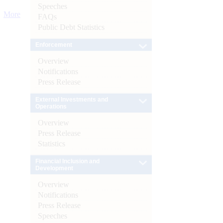
Speeches
More
FAQs
Public Debt Statistics
Enforcement
Overview
Notifications
Press Release
External Investments and
Operations
Overview
Press Release
Statistics
Financial Inclusion and
Development
Overview
Notifications
Press Release
Speeches