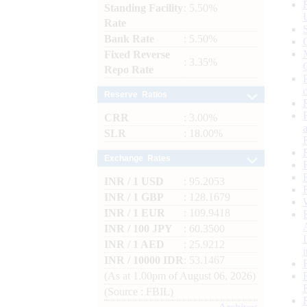
Standing Facility
: 5.50%
Rate
Bank Rate
: 5.50%
Fixed Reverse
: 3.35%
Repo Rate
Reserve Ratios
CRR
: 3.00%
SLR
: 18.00%
Exchange Rates
INR / 1 USD
: 95.2053
INR / 1 GBP
: 128.1679
INR / 1 EUR
: 109.9418
INR / 100 JPY
: 60.3500
INR / 1 AED
: 25.9212
INR / 10000 IDR
: 53.1467
(As at 1.00pm of August 06, 2026)
(Source : FBIL)