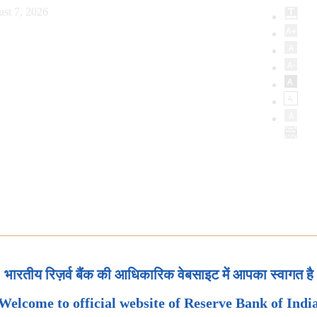
ust 7, 2026
भारतीय रिज़र्व बैंक की आधिकारिक वेबसाइट में आपका स्वागत है
Welcome to official website of Reserve Bank of Indi