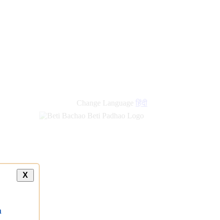
new
links
Change Language
हिंदी
X
a