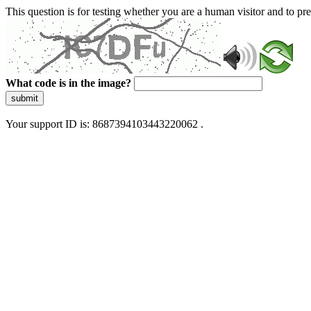
This question is for testing whether you are a human visitor and to 
What code is in the image?
submit
Your support ID is: 8687394103443220062 .