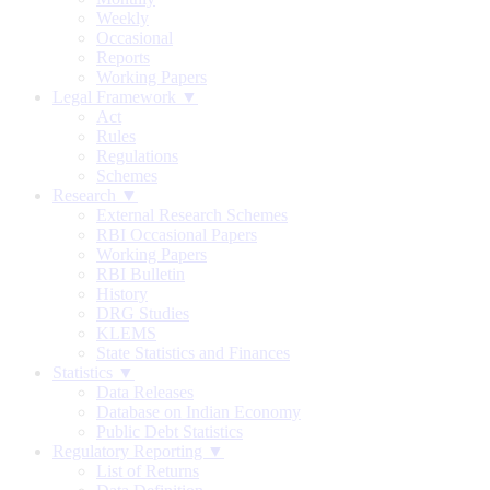
Weekly
Occasional
Reports
Working Papers
Legal Framework ▼
Act
Rules
Regulations
Schemes
Research ▼
External Research Schemes
RBI Occasional Papers
Working Papers
RBI Bulletin
History
DRG Studies
KLEMS
State Statistics and Finances
Statistics ▼
Data Releases
Database on Indian Economy
Public Debt Statistics
Regulatory Reporting ▼
List of Returns