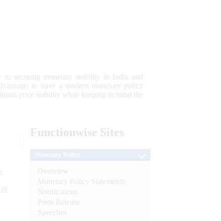
 to securing monetary stability in India and
 advantage; to have a modern monetary policy
tain price stability while keeping in mind the
Functionwise
Sites
Monetary Policy
Overview
e
Monetary Policy Statements
 of
Notifications
Press Release
Speeches