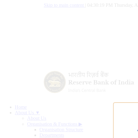
Skip to main content
|
04:30:20 PM Thursday, A
Home
About Us ▼
About Us
Organisation & Functions
▶
Organisation Structure
Departments