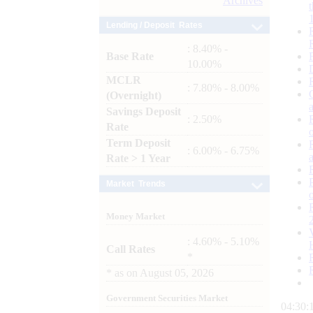
Archives
Lending / Deposit Rates
: 8.40% -
Base Rate
10.00%
MCLR
: 7.80% - 8.00%
(Overnight)
Savings Deposit
: 2.50%
Rate
Term Deposit
: 6.00% - 6.75%
Rate > 1 Year
Market Trends
Money Market
: 4.60% - 5.10%
Call Rates
*
*
as on
August 05, 2026
Government Securities Market
04:30: