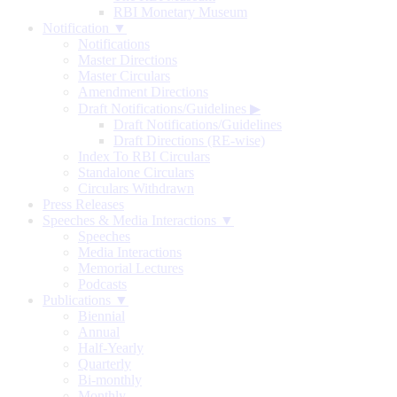
RBI Monetary Museum
Notification ▼
Notifications
Master Directions
Master Circulars
Amendment Directions
Draft Notifications/Guidelines
▶
Draft Notifications/Guidelines
Draft Directions (RE-wise)
Index To RBI Circulars
Standalone Circulars
Circulars Withdrawn
Press Releases
Speeches & Media Interactions ▼
Speeches
Media Interactions
Memorial Lectures
Podcasts
Publications ▼
Biennial
Annual
Half-Yearly
Quarterly
Bi-monthly
Monthly