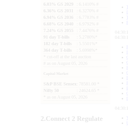
6.03% GS 2029
: 6.1410% #
6.36% GS 2031
: 6.3270% #
6.94% GS 2036
: 6.7783% #
6.68% GS 2040
: 6.9792% #
7.24% GS 2055
: 7.4476% #
04:30:
91 day T-bills
: 5.2780%*
04:30:
182 day T-bills
: 5.5501%*
364 day T-bills
: 5.6998%*
*
cut-off at the last auction
#
as on
August 05, 2026
Capital Market
S&P BSE Sensex
: 78581.00 *
Nifty 50
: 24624.65 *
*
as on
August 05, 2026
04:30:
2.
Connect
2 Regulate