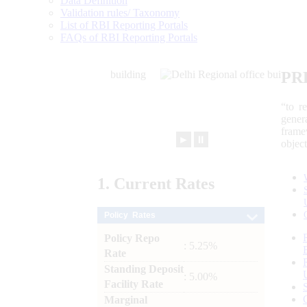
Data Definition
Validation rules/ Taxonomy
List of RBI Reporting Portals
FAQs of RBI Reporting Portals
PR
“to r
gener
frame
►
⏸
objec
1.
Current
Rates
Policy Rates
Policy Repo
: 5.25%
Rate
Standing Deposit
: 5.00%
Facility Rate
Marginal