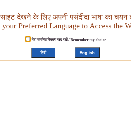
बसाइट देखने के लिए अपनी पसंदीदा भाषा का चयन क
t your Preferred Language to Access the W
मेरा चयनित विकल्प याद रखें / Remember my choice
हिंदी
English