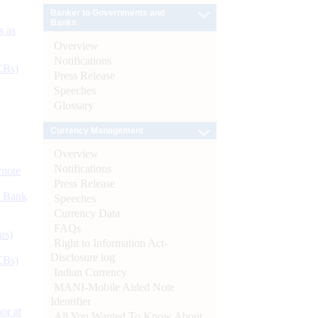
Banker to Governments and
Banks
s as
Overview
Notifications
CBs)
Press Release
Speeches
Glossary
Currency Management
Overview
Notifications
ynote
Press Release
d Bank
Speeches
Currency Data
FAQs
ts)
Right to Information Act-
Disclosure log
CBs)
Indian Currency
MANI-Mobile Aided Note
Identifier
or at
All You Wanted To Know About