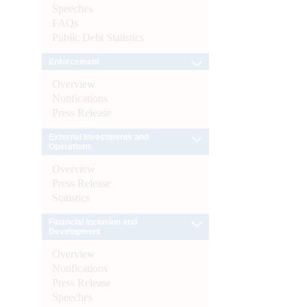
Speeches
FAQs
Public Debt Statistics
Enforcement
Overview
Notifications
Press Release
External Investments and
Operations
Overview
Press Release
Statistics
Financial Inclusion and
Development
Overview
Notifications
Press Release
Speeches