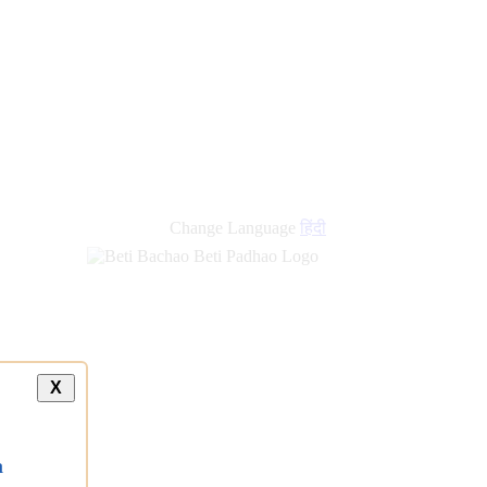
new
links
Change Language
हिंदी
X
a