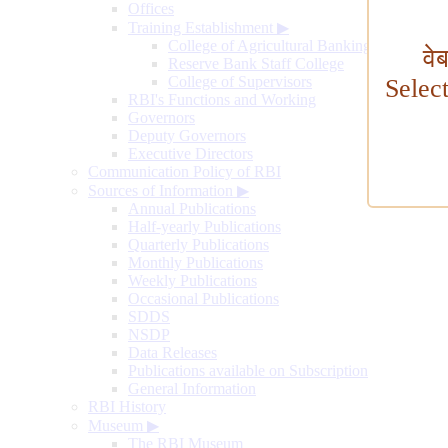
Offices
Training Establishment
▶
College of Agricultural Banking
वे
Reserve Bank Staff College
College of Supervisors
Selec
RBI's Functions and Working
Governors
Deputy Governors
Executive Directors
Communication Policy of RBI
Sources of Information
▶
Annual Publications
Half-yearly Publications
Quarterly Publications
Monthly Publications
Weekly Publications
Occasional Publications
SDDS
NSDP
Data Releases
Publications available on Subscription
General Information
RBI History
Museum
▶
The RBI Museum