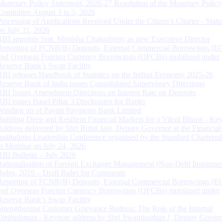
Monetary Policy Statement, 2026-27 Resolution of the Monetary Policy
Committee August 3 to 5, 2026
Processing of Applications Received Under the Citizen’s Charter - Statu
on July 31, 2026
RBI appoints Smt. Monisha Chakraborty as new Executive Director
Reporting of FCNR(B) Deposits, External Commercial Borrowings (E
and Overseas Foreign Currency Borrowings (OFCBs) mobilized under
Reserve Bank’s Swap Facility
RBI releases Handbook of Statistics on the Indian Economy 2025-26
Reserve Bank of India issues Consolidated Supervisory Directions
RBI Issues Amendment Directions on Interest Rate on Deposits
RBI issues Basel Pillar 3 Disclosures for Banks
Winding up of Paytm Payments Bank Limited
Building Deep and Resilient Financial Markets for a Viksit Bharat - Ke
Address delivered by Shri Rohit Jain, Deputy Governor at the Financial
Institutions Leadership Conference organised by the Standard Chartere
in Mumbai on July 24, 2026
RBI Bulletin – July 2026
Rationalisation of Foreign Exchange Management (Non-Debt Instrumen
Rules, 2019 – Draft Rules for Comments
Reporting of FCNR(B) Deposits, External Commercial Borrowings (E
and Overseas Foreign Currency Borrowings (OFCBs) mobilized under
Reserve Bank’s Swap Facility
Strengthening Customer Grievance Redress: The Role of the Internal
Ombudsman - Keynote address by Shri Swaminathan J, Deputy Govern