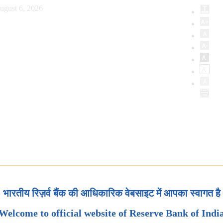
ugust 6, 2026
भारतीय रिज़र्व बैंक की आधिकारिक वेबसाइट में आपका स्वागत है
Welcome to official website of Reserve Bank of Indi