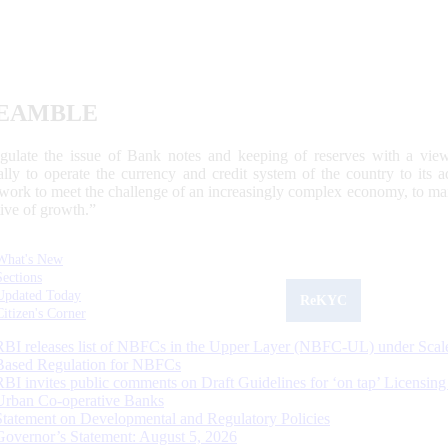
EAMBLE
egulate the issue of Bank notes and keeping of reserves with a view
ally to operate the currency and credit system of the country to its
work to meet the challenge of an increasingly complex economy, to main
tive of growth.”
What's New
Sections
Updated Today
ReKYC
Citizen's Corner
RBI releases list of NBFCs in the Upper Layer (NBFC-UL) under Scal
Based Regulation for NBFCs
RBI invites public comments on Draft Guidelines for ‘on tap’ Licensing
Urban Co-operative Banks
Statement on Developmental and Regulatory Policies
Governor’s Statement: August 5, 2026