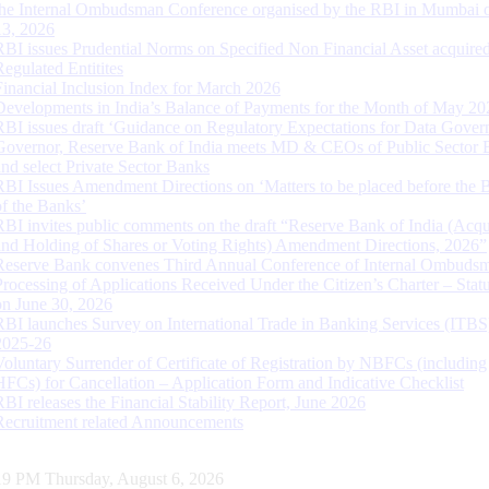
the Internal Ombudsman Conference organised by the RBI in Mumbai o
13, 2026
RBI issues Prudential Norms on Specified Non Financial Asset acquire
Regulated Entitites
Financial Inclusion Index for March 2026
Developments in India’s Balance of Payments for the Month of May 20
RBI issues draft ‘Guidance on Regulatory Expectations for Data Gover
Governor, Reserve Bank of India meets MD & CEOs of Public Sector 
and select Private Sector Banks
RBI Issues Amendment Directions on ‘Matters to be placed before the 
of the Banks’
RBI invites public comments on the draft “Reserve Bank of India (Acqu
and Holding of Shares or Voting Rights) Amendment Directions, 2026”
Reserve Bank convenes Third Annual Conference of Internal Ombuds
Processing of Applications Received Under the Citizen’s Charter – Statu
on June 30, 2026
RBI launches Survey on International Trade in Banking Services (ITBS
2025-26
Voluntary Surrender of Certificate of Registration by NBFCs (including
HFCs) for Cancellation – Application Form and Indicative Checklist
RBI releases the Financial Stability Report, June 2026
Recruitment related Announcements
20 PM Thursday, August 6, 2026