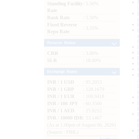
Standing Facility
: 5.50%
Rate
Bank Rate
: 5.50%
Fixed Reverse
: 3.35%
Repo Rate
Reserve Ratios
CRR
: 3.00%
SLR
: 18.00%
Exchange Rates
INR / 1 USD
: 95.2053
INR / 1 GBP
: 128.1679
INR / 1 EUR
: 109.9418
INR / 100 JPY
: 60.3500
INR / 1 AED
: 25.9212
INR / 10000 IDR
: 53.1467
(As at 1.00pm of August 06, 2026)
(Source : FBIL)