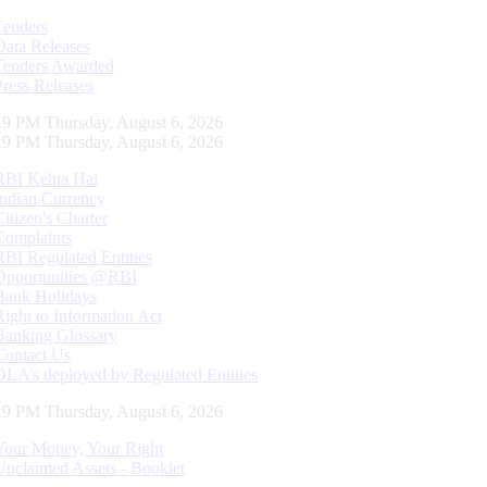
Tenders
Data Releases
Tenders Awarded
Press Releases
20 PM Thursday, August 6, 2026
20 PM Thursday, August 6, 2026
RBI Kehta Hai
Indian Currency
Citizen's Charter
Complaints
RBI Regulated Entities
Opportunities @RBI
Bank Holidays
Right to Information Act
Banking Glossary
Contact Us
DLA’s deployed by Regulated Entities
20 PM Thursday, August 6, 2026
Your Money, Your Right
Unclaimed Assets - Booklet