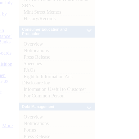
n July
SBNs
Mint Street Memos
d by
History/Records
Consumer Education and
26
Protection
nance’
Banks
Overview
Notifications
Boards
Press Release
Speeches
isition
FAQs
men
Right to Information Act-
s as
Disclosure log
Information Useful to Customer
):
For Common Person
Debt Management
Overview
Notifications
More
Forms
Press Release