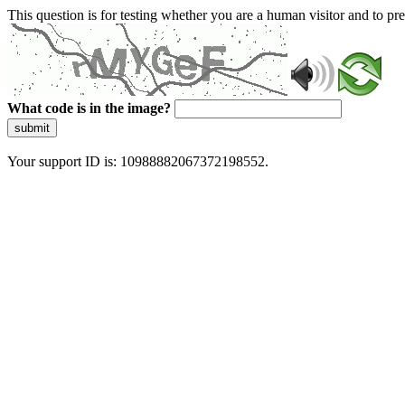
This question is for testing whether you are a human visitor and to 
What code is in the image?
submit
Your support ID is: 10988882067372198552.