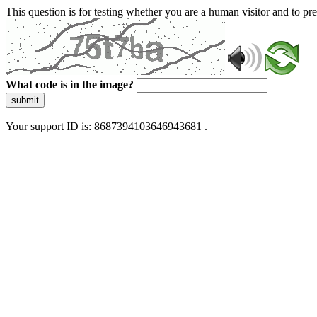
This question is for testing whether you are a human visitor and to 
What code is in the image?
submit
Your support ID is: 8687394103646943681 .