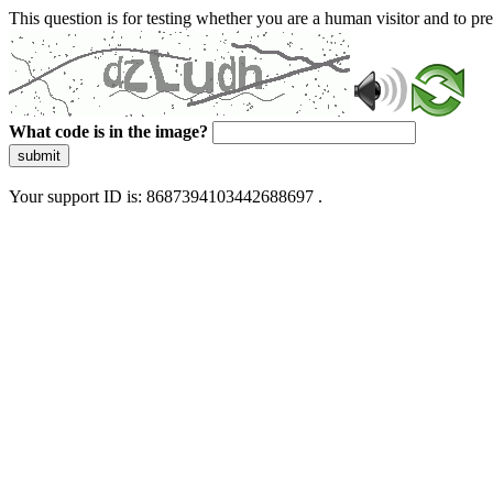
This question is for testing whether you are a human visitor and to 
What code is in the image?
submit
Your support ID is: 8687394103442688697 .