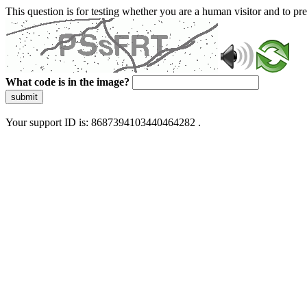
This question is for testing whether you are a human visitor and to 
What code is in the image?
submit
Your support ID is: 8687394103440464282 .