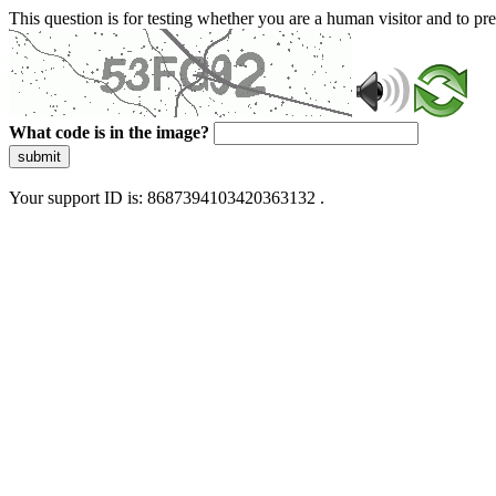
This question is for testing whether you are a human visitor and to 
What code is in the image?
submit
Your support ID is: 8687394103420363132 .