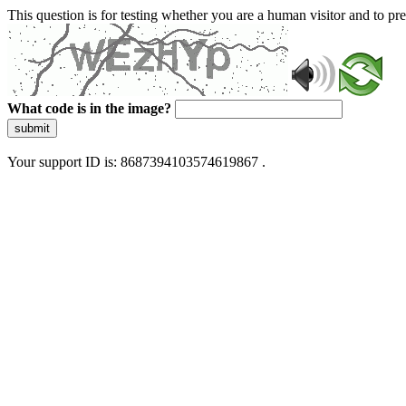
This question is for testing whether you are a human visitor and to 
What code is in the image?
submit
Your support ID is: 8687394103574619867 .