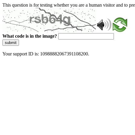
This question is for testing whether you are a human visitor and to 
What code is in the image?
submit
Your support ID is: 10988882067391108200.