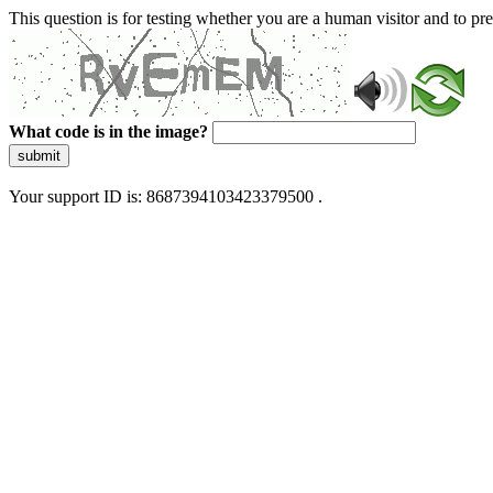
This question is for testing whether you are a human visitor and to 
What code is in the image?
submit
Your support ID is: 8687394103423379500 .