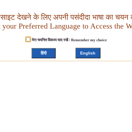
बसाइट देखने के लिए अपनी पसंदीदा भाषा का चयन क
t your Preferred Language to Access the W
मेरा चयनित विकल्प याद रखें / Remember my choice
हिंदी
English