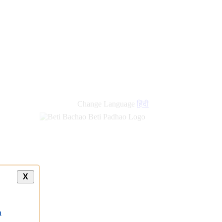
Change Language
हिंदी
X
a