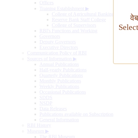
Offices
Training Establishment
▶
College of Agricultural Banking
वे
Reserve Bank Staff College
College of Supervisors
Selec
RBI's Functions and Working
Governors
Deputy Governors
Executive Directors
Communication Policy of RBI
Sources of Information
▶
Annual Publications
Half-yearly Publications
Quarterly Publications
Monthly Publications
Weekly Publications
Occasional Publications
SDDS
NSDP
Data Releases
Publications available on Subscription
General Information
RBI History
Museum
▶
The RBI Museum