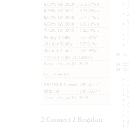
6.03% GS 2029
: 6.1257% #
6.36% GS 2031
: 6.3190% #
6.94% GS 2036
: 6.7671% #
6.68% GS 2040
: 6.9814% #
7.24% GS 2055
: 7.4422% #
91 day T-bills
: 5.2780%*
182 day T-bills
: 5.5501%*
364 day T-bills
: 5.6998%*
04:42:
*
cut-off at the last auction
#
as on
August 06, 2026
04:42:
04:42:
Capital Market
S&P BSE Sensex
: 78954.76 *
Nifty 50
: 24636.00 *
*
as on
August 06, 2026
2.
Connect
2 Regulate