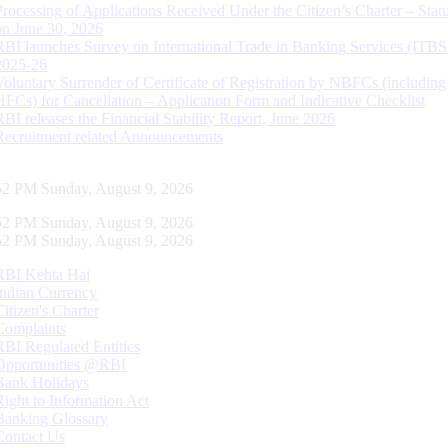
Processing of Applications Received Under the Citizen’s Charter – Statu
on June 30, 2026
RBI launches Survey on International Trade in Banking Services (ITBS
2025-26
Voluntary Surrender of Certificate of Registration by NBFCs (including
HFCs) for Cancellation – Application Form and Indicative Checklist
RBI releases the Financial Stability Report, June 2026
Recruitment related Announcements
53 PM Sunday, August 9, 2026
53 PM Sunday, August 9, 2026
53 PM Sunday, August 9, 2026
RBI Kehta Hai
Indian Currency
Citizen's Charter
Complaints
RBI Regulated Entities
Opportunities @RBI
Bank Holidays
Right to Information Act
Banking Glossary
Contact Us