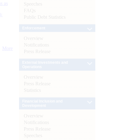
s as
Speeches
FAQs
):
Public Debt Statistics
Enforcement
Overview
Notifications
More
Press Release
External Investments and
Operations
Overview
Press Release
Statistics
Financial Inclusion and
Development
Overview
Notifications
Press Release
Speeches