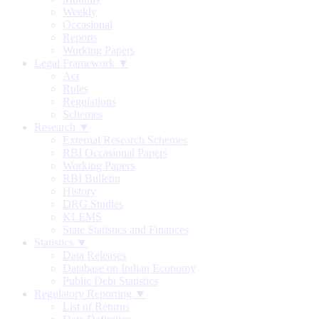
Weekly
Occasional
Reports
Working Papers
Legal Framework ▼
Act
Rules
Regulations
Schemes
Research ▼
External Research Schemes
RBI Occasional Papers
Working Papers
RBI Bulletin
History
DRG Studies
KLEMS
State Statistics and Finances
Statistics ▼
Data Releases
Database on Indian Economy
Public Debt Statistics
Regulatory Reporting ▼
List of Returns