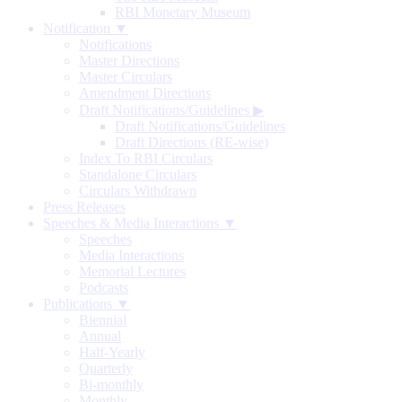
RBI Monetary Museum
Notification ▼
Notifications
Master Directions
Master Circulars
Amendment Directions
Draft Notifications/Guidelines
▶
Draft Notifications/Guidelines
Draft Directions (RE-wise)
Index To RBI Circulars
Standalone Circulars
Circulars Withdrawn
Press Releases
Speeches & Media Interactions ▼
Speeches
Media Interactions
Memorial Lectures
Podcasts
Publications ▼
Biennial
Annual
Half-Yearly
Quarterly
Bi-monthly
Monthly