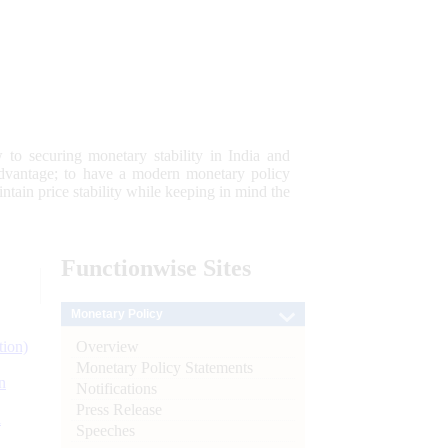
 to securing monetary stability in India and
 advantage; to have a modern monetary policy
tain price stability while keeping in mind the
Functionwise
Sites
Monetary Policy
Overview
tion)
Monetary Policy Statements
n
Notifications
Press Release
l
Speeches