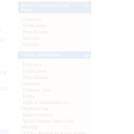
Banker to Governments and
Banks
Overview
Notifications
e
Press Release
Speeches
 of
Glossary
Currency Management
Overview
Notifications
s as
Press Release
Speeches
CBs)
Currency Data
FAQs
Right to Information Act-
Disclosure log
Indian Currency
MANI-Mobile Aided Note
Identifier
ynote
All You Wanted To Know About