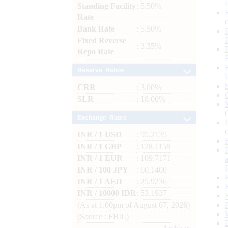
Standing Facility
: 5.50%
Rate
Bank Rate
: 5.50%
Fixed Reverse
: 3.35%
Repo Rate
Reserve Ratios
CRR
: 3.00%
SLR
: 18.00%
Exchange Rates
INR / 1 USD
: 95.2135
INR / 1 GBP
: 128.1158
INR / 1 EUR
: 109.7171
INR / 100 JPY
: 60.1400
INR / 1 AED
: 25.9236
INR / 10000 IDR
: 53.1937
(As at 1.00pm of August 07, 2026)
(Source : FBIL)