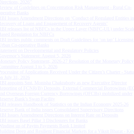
Directions, 2026”
Review of Guidelines on Concentration Risk Management - Rural Co-
operative Banks
RBI Issues Amendment Directions on ‘Conduct of Regulated Entities in
Recovery of Loans and Engagement of Recovery Agents’
RBI releases list of NBFCs in the Upper Layer (NBFC-UL) under Scal
Based Regulation for NBFCs
RBI invites public comments on Draft Guidelines for ‘on tap’ Licensing
Urban Co-operative Banks
Statement on Developmental and Regulatory Policies
Governor’s Statement: August 5, 2026
Monetary Policy Statement, 2026-27 Resolution of the Monetary Policy
Committee August 3 to 5, 2026
Processing of Applications Received Under the Citizen’s Charter - Statu
on July 31, 2026
RBI appoints Smt. Monisha Chakraborty as new Executive Director
Reporting of FCNR(B) Deposits, External Commercial Borrowings (E
and Overseas Foreign Currency Borrowings (OFCBs) mobilized under
Reserve Bank’s Swap Facility
RBI releases Handbook of Statistics on the Indian Economy 2025-26
Reserve Bank of India issues Consolidated Supervisory Directions
RBI Issues Amendment Directions on Interest Rate on Deposits
RBI issues Basel Pillar 3 Disclosures for Banks
Winding up of Paytm Payments Bank Limited
Building Deep and Resilient Financial Markets for a Viksit Bharat - Ke