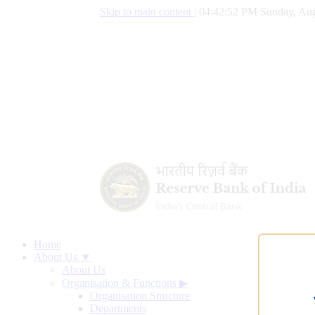
Skip to main content
|
04:42:53 PM Sunday, Aug
Home
About Us ▼
About Us
Organisation & Functions
▶
Organisation Structure
Departments