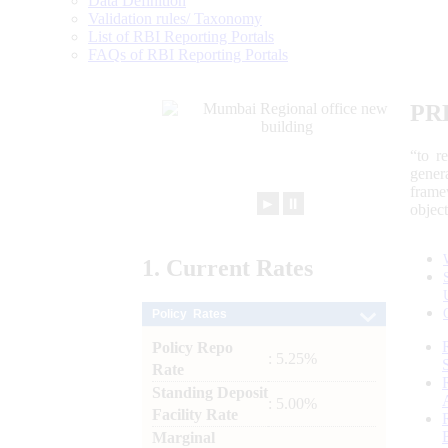
Data Definition
Validation rules/ Taxonomy
List of RBI Reporting Portals
FAQs of RBI Reporting Portals
PR
“to r
gener
frame
►
⏸
objec
1.
Current
Rates
Policy Rates
Policy Repo
: 5.25%
Rate
Standing Deposit
: 5.00%
Facility Rate
Marginal