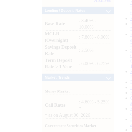
Archives
Lending / Deposit Rates
: 8.40% -
Base Rate
10.00%
MCLR
: 7.80% - 8.00%
(Overnight)
Savings Deposit
: 2.50%
Rate
Term Deposit
: 6.00% - 6.75%
Rate > 1 Year
Market Trends
Money Market
: 4.60% - 5.25%
Call Rates
*
*
as on
August 06, 2026
Government Securities Market