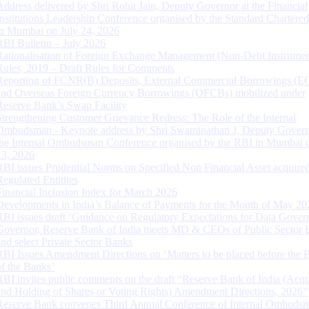
Address delivered by Shri Rohit Jain, Deputy Governor at the Financial
Institutions Leadership Conference organised by the Standard Chartere
in Mumbai on July 24, 2026
RBI Bulletin – July 2026
Rationalisation of Foreign Exchange Management (Non-Debt Instrumen
Rules, 2019 – Draft Rules for Comments
Reporting of FCNR(B) Deposits, External Commercial Borrowings (E
and Overseas Foreign Currency Borrowings (OFCBs) mobilized under
Reserve Bank’s Swap Facility
Strengthening Customer Grievance Redress: The Role of the Internal
Ombudsman - Keynote address by Shri Swaminathan J, Deputy Govern
the Internal Ombudsman Conference organised by the RBI in Mumbai o
13, 2026
RBI issues Prudential Norms on Specified Non Financial Asset acquire
Regulated Entitites
Financial Inclusion Index for March 2026
Developments in India’s Balance of Payments for the Month of May 20
RBI issues draft ‘Guidance on Regulatory Expectations for Data Gover
Governor, Reserve Bank of India meets MD & CEOs of Public Sector 
and select Private Sector Banks
RBI Issues Amendment Directions on ‘Matters to be placed before the 
of the Banks’
RBI invites public comments on the draft “Reserve Bank of India (Acqu
and Holding of Shares or Voting Rights) Amendment Directions, 2026”
Reserve Bank convenes Third Annual Conference of Internal Ombuds