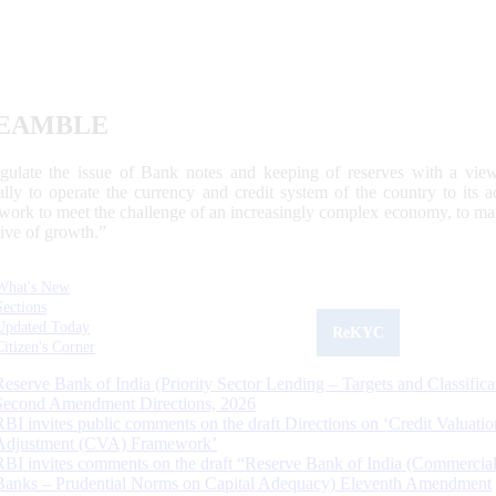
EAMBLE
egulate the issue of Bank notes and keeping of reserves with a view
ally to operate the currency and credit system of the country to its
work to meet the challenge of an increasingly complex economy, to main
tive of growth.”
What's New
Sections
Updated Today
ReKYC
Citizen's Corner
Reserve Bank of India (Priority Sector Lending – Targets and Classifica
Second Amendment Directions, 2026
RBI invites public comments on the draft Directions on ‘Credit Valuatio
Adjustment (CVA) Framework’
RBI invites comments on the draft “Reserve Bank of India (Commercia
Banks – Prudential Norms on Capital Adequacy) Eleventh Amendment