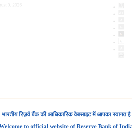
ust 9, 2026
भारतीय रिज़र्व बैंक की आधिकारिक वेबसाइट में आपका स्वागत है
Welcome to official website of Reserve Bank of Indi