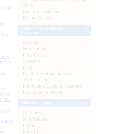
SBNs
d Bank
Mint Street Memos
History/Records
ts)
Consumer Education and
Protection
CBs)
Overview
Notifications
Press Release
or at
Speeches
n July
FAQs
d by
Right to Information Act-
Disclosure log
Information Useful to Customer
26
For Common Person
nance’
Banks
Debt Management
Boards
Overview
Notifications
isition
Forms
Press Release
men