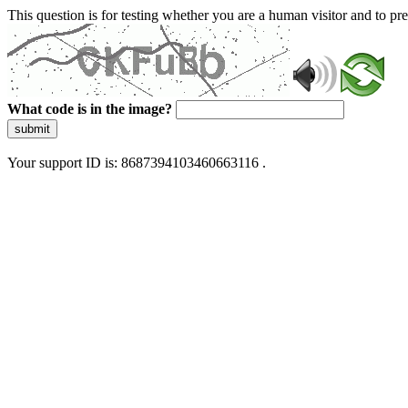
This question is for testing whether you are a human visitor and to 
What code is in the image?
submit
Your support ID is: 8687394103460663116 .