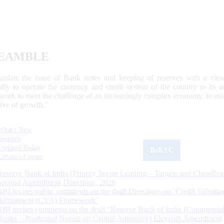
EAMBLE
egulate the issue of Bank notes and keeping of reserves with a view
ally to operate the currency and credit system of the country to its
work to meet the challenge of an increasingly complex economy, to main
tive of growth.”
What's New
Sections
Updated Today
ReKYC
Citizen's Corner
Reserve Bank of India (Priority Sector Lending – Targets and Classifica
Second Amendment Directions, 2026
RBI invites public comments on the draft Directions on ‘Credit Valuatio
Adjustment (CVA) Framework’
RBI invites comments on the draft “Reserve Bank of India (Commercia
Banks – Prudential Norms on Capital Adequacy) Eleventh Amendment