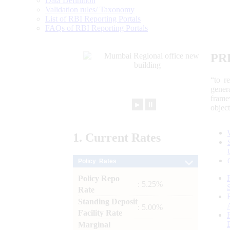
Data Definition
Validation rules/ Taxonomy
List of RBI Reporting Portals
FAQs of RBI Reporting Portals
PR
“to r
gener
frame
►
⏸
objec
1.
Current
Rates
Policy Rates
Policy Repo
: 5.25%
Rate
Standing Deposit
: 5.00%
Facility Rate
Marginal