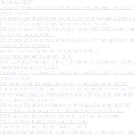
Directions, 2026”
Review of Guidelines on Concentration Risk Management - Rural Co-
operative Banks
RBI Issues Amendment Directions on ‘Conduct of Regulated Entities in
Recovery of Loans and Engagement of Recovery Agents’
RBI releases list of NBFCs in the Upper Layer (NBFC-UL) under Scal
Based Regulation for NBFCs
RBI invites public comments on Draft Guidelines for ‘on tap’ Licensing
Urban Co-operative Banks
Statement on Developmental and Regulatory Policies
Governor’s Statement: August 5, 2026
Monetary Policy Statement, 2026-27 Resolution of the Monetary Policy
Committee August 3 to 5, 2026
Processing of Applications Received Under the Citizen’s Charter - Statu
on July 31, 2026
RBI appoints Smt. Monisha Chakraborty as new Executive Director
Reporting of FCNR(B) Deposits, External Commercial Borrowings (E
and Overseas Foreign Currency Borrowings (OFCBs) mobilized under
Reserve Bank’s Swap Facility
RBI releases Handbook of Statistics on the Indian Economy 2025-26
Reserve Bank of India issues Consolidated Supervisory Directions
RBI Issues Amendment Directions on Interest Rate on Deposits
RBI issues Basel Pillar 3 Disclosures for Banks
Winding up of Paytm Payments Bank Limited
Building Deep and Resilient Financial Markets for a Viksit Bharat - Ke