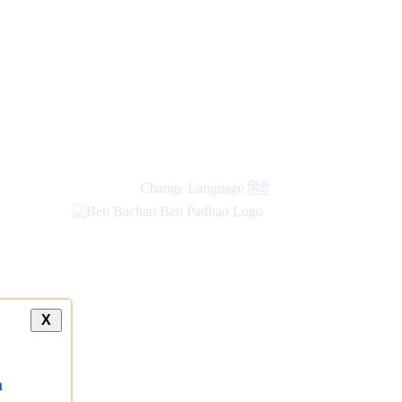
Change Language
हिंदी
X
a