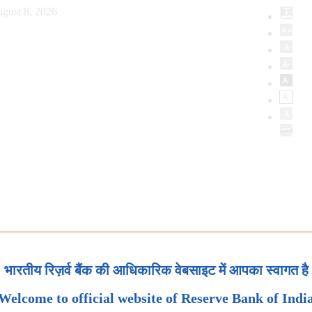
gust 8, 2026
भारतीय रिज़र्व बैंक की आधिकारिक वेबसाइट में आपका स्वागत है
Welcome to official website of Reserve Bank of Indi