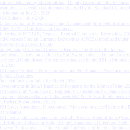
Address delivered by Shri Rohit Jain, Deputy Governor at the Financial
Institutions Leadership Conference organised by the Standard Chartere
in Mumbai on July 24, 2026
RBI Bulletin – July 2026
Rationalisation of Foreign Exchange Management (Non-Debt Instrumen
Rules, 2019 – Draft Rules for Comments
Reporting of FCNR(B) Deposits, External Commercial Borrowings (E
and Overseas Foreign Currency Borrowings (OFCBs) mobilized under
Reserve Bank’s Swap Facility
Strengthening Customer Grievance Redress: The Role of the Internal
Ombudsman - Keynote address by Shri Swaminathan J, Deputy Govern
the Internal Ombudsman Conference organised by the RBI in Mumbai o
13, 2026
RBI issues Prudential Norms on Specified Non Financial Asset acquire
Regulated Entitites
Financial Inclusion Index for March 2026
Developments in India’s Balance of Payments for the Month of May 20
RBI issues draft ‘Guidance on Regulatory Expectations for Data Gover
Governor, Reserve Bank of India meets MD & CEOs of Public Sector 
and select Private Sector Banks
RBI Issues Amendment Directions on ‘Matters to be placed before the 
of the Banks’
RBI invites public comments on the draft “Reserve Bank of India (Acqu
and Holding of Shares or Voting Rights) Amendment Directions, 2026”
Reserve Bank convenes Third Annual Conference of Internal Ombuds