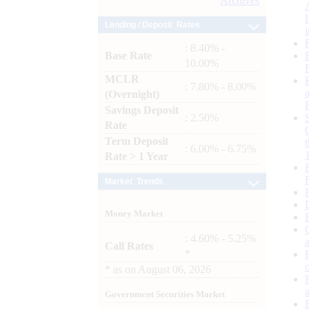
Archives
Lending / Deposit Rates
: 8.40% -
Base Rate
10.00%
MCLR
: 7.80% - 8.00%
(Overnight)
Savings Deposit
: 2.50%
Rate
Term Deposit
: 6.00% - 6.75%
Rate > 1 Year
Market Trends
Money Market
: 4.60% - 5.25%
Call Rates
*
*
as on
August 06, 2026
Government Securities Market