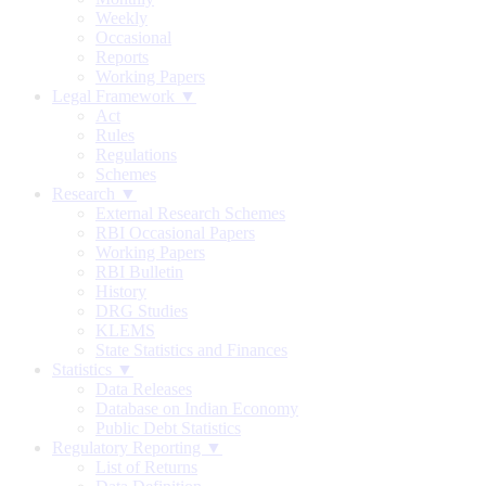
Weekly
Occasional
Reports
Working Papers
Legal Framework ▼
Act
Rules
Regulations
Schemes
Research ▼
External Research Schemes
RBI Occasional Papers
Working Papers
RBI Bulletin
History
DRG Studies
KLEMS
State Statistics and Finances
Statistics ▼
Data Releases
Database on Indian Economy
Public Debt Statistics
Regulatory Reporting ▼
List of Returns