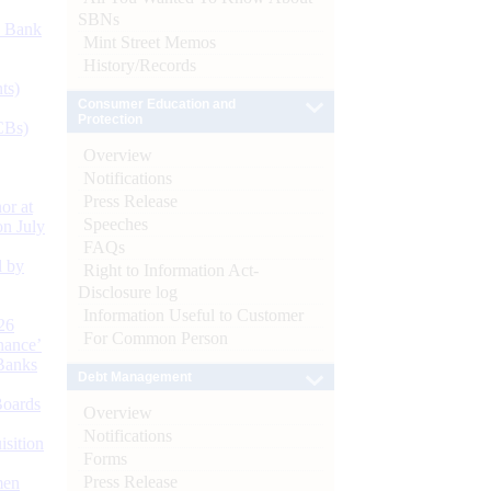
SBNs
d Bank
Mint Street Memos
History/Records
ts)
Consumer Education and
Protection
CBs)
Overview
Notifications
Press Release
or at
Speeches
n July
FAQs
d by
Right to Information Act-
Disclosure log
Information Useful to Customer
26
For Common Person
nance’
Banks
Debt Management
Boards
Overview
Notifications
isition
Forms
Press Release
men