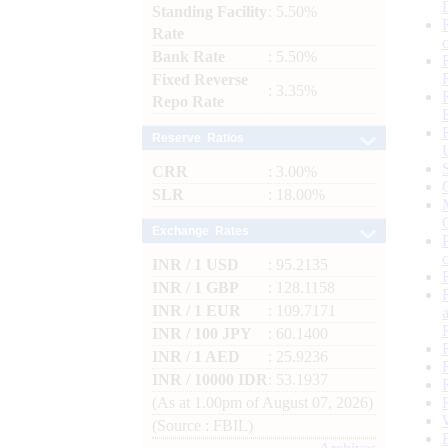
Standing Facility
: 5.50%
Rate
Bank Rate
: 5.50%
Fixed Reverse
: 3.35%
Repo Rate
Reserve Ratios
CRR
: 3.00%
SLR
: 18.00%
Exchange Rates
INR / 1 USD
: 95.2135
INR / 1 GBP
: 128.1158
INR / 1 EUR
: 109.7171
INR / 100 JPY
: 60.1400
INR / 1 AED
: 25.9236
INR / 10000 IDR
: 53.1937
(As at 1.00pm of August 07, 2026)
(Source : FBIL)