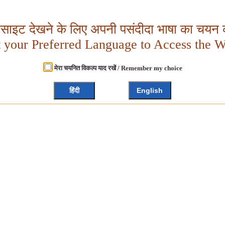
बसाइट देखने के लिए अपनी पसंदीदा भाषा का चयन क
t your Preferred Language to Access the W
मेरा चयनित विकल्प याद रखें / Remember my choice
हिंदी
English