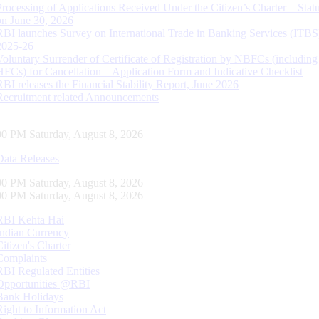
Processing of Applications Received Under the Citizen’s Charter – Statu
on June 30, 2026
RBI launches Survey on International Trade in Banking Services (ITBS
2025-26
Voluntary Surrender of Certificate of Registration by NBFCs (including
HFCs) for Cancellation – Application Form and Indicative Checklist
RBI releases the Financial Stability Report, June 2026
Recruitment related Announcements
01 PM Saturday, August 8, 2026
Data Releases
01 PM Saturday, August 8, 2026
01 PM Saturday, August 8, 2026
RBI Kehta Hai
Indian Currency
Citizen's Charter
Complaints
RBI Regulated Entities
Opportunities @RBI
Bank Holidays
Right to Information Act