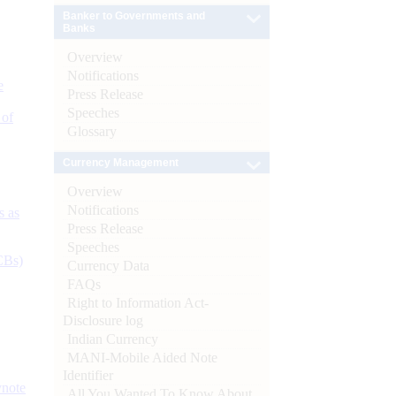
Banker to Governments and
Banks
Overview
Notifications
e
Press Release
Speeches
 of
Glossary
Currency Management
Overview
Notifications
s as
Press Release
Speeches
CBs)
Currency Data
FAQs
Right to Information Act-
Disclosure log
Indian Currency
MANI-Mobile Aided Note
Identifier
ynote
All You Wanted To Know About