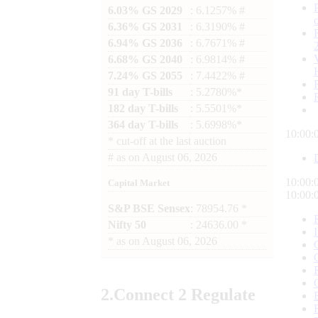
6.03% GS 2029
: 6.1257% #
6.36% GS 2031
: 6.3190% #
6.94% GS 2036
: 6.7671% #
6.68% GS 2040
: 6.9814% #
7.24% GS 2055
: 7.4422% #
91 day T-bills
: 5.2780%*
182 day T-bills
: 5.5501%*
364 day T-bills
: 5.6998%*
10:00:
*
cut-off at the last auction
#
as on
August 06, 2026
10:00:
Capital Market
10:00:
S&P BSE Sensex
: 78954.76 *
Nifty 50
: 24636.00 *
*
as on
August 06, 2026
2.
Connect
2 Regulate