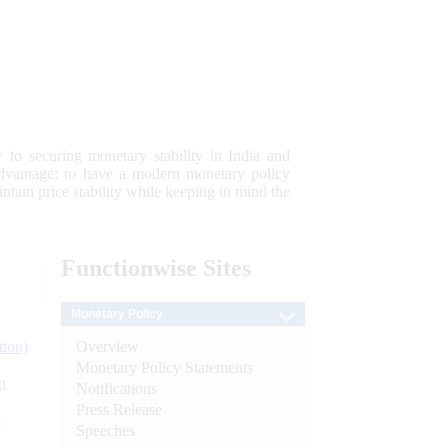
 to securing monetary stability in India and
 advantage; to have a modern monetary policy
tain price stability while keeping in mind the
Functionwise
Sites
Monetary Policy
Overview
tion)
Monetary Policy Statements
n
Notifications
Press Release
l
Speeches