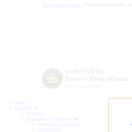
Skip to main content
|
10:00:01 PM Saturday, Au
Home
About Us ▼
About Us
Organisation & Functions
▶
Organisation Structure
Departments