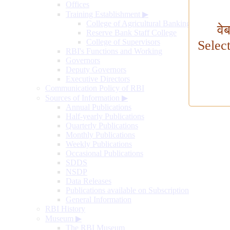
Offices
Training Establishment
▶
College of Agricultural Banking
वे
Reserve Bank Staff College
College of Supervisors
Selec
RBI's Functions and Working
Governors
Deputy Governors
Executive Directors
Communication Policy of RBI
Sources of Information
▶
Annual Publications
Half-yearly Publications
Quarterly Publications
Monthly Publications
Weekly Publications
Occasional Publications
SDDS
NSDP
Data Releases
Publications available on Subscription
General Information
RBI History
Museum
▶
The RBI Museum