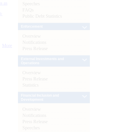
s as
Speeches
FAQs
):
Public Debt Statistics
Enforcement
Overview
Notifications
More
Press Release
External Investments and
Operations
Overview
Press Release
Statistics
Financial Inclusion and
Development
Overview
Notifications
Press Release
Speeches