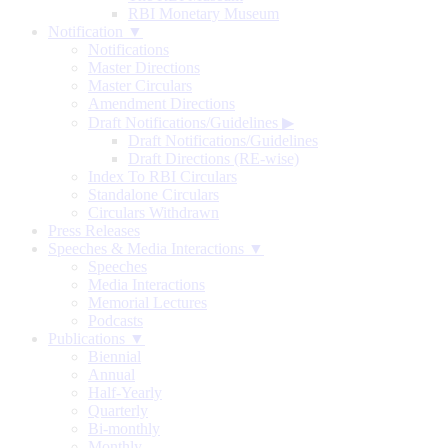
RBI Monetary Museum
Notification ▼
Notifications
Master Directions
Master Circulars
Amendment Directions
Draft Notifications/Guidelines
▶
Draft Notifications/Guidelines
Draft Directions (RE-wise)
Index To RBI Circulars
Standalone Circulars
Circulars Withdrawn
Press Releases
Speeches & Media Interactions ▼
Speeches
Media Interactions
Memorial Lectures
Podcasts
Publications ▼
Biennial
Annual
Half-Yearly
Quarterly
Bi-monthly
Monthly