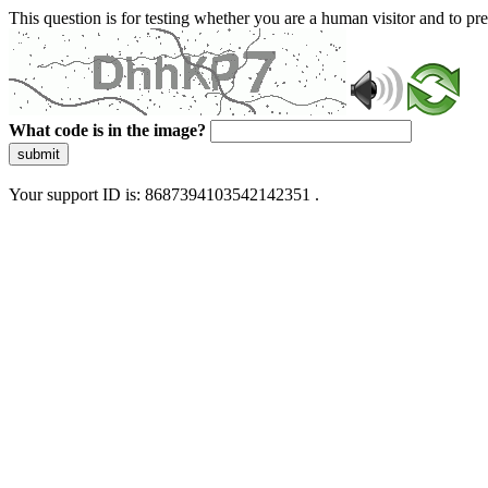
This question is for testing whether you are a human visitor and to 
What code is in the image?
submit
Your support ID is: 8687394103542142351 .