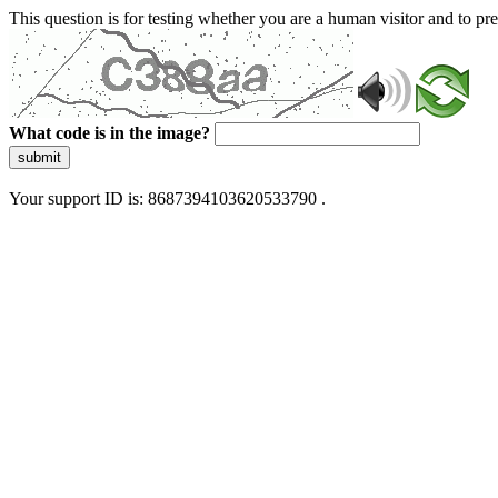
This question is for testing whether you are a human visitor and to 
What code is in the image?
submit
Your support ID is: 8687394103620533790 .