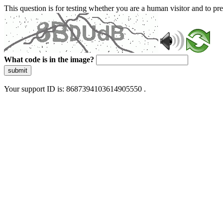
This question is for testing whether you are a human visitor and to 
What code is in the image?
submit
Your support ID is: 8687394103614905550 .