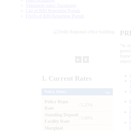
Data Definition
Validation rules/ Taxonomy
List of RBI Reporting Portals
FAQs of RBI Reporting Portals
PR
“to r
gener
frame
►
⏸
objec
1.
Current
Rates
Policy Rates
Policy Repo
: 5.25%
Rate
Standing Deposit
: 5.00%
Facility Rate
Marginal