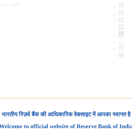
st 7, 2026
भारतीय रिज़र्व बैंक की आधिकारिक वेबसाइट में आपका स्वागत है
Welcome to official website of Reserve Bank of Indi