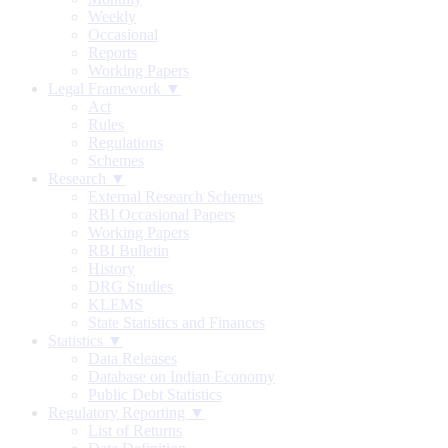
Weekly
Occasional
Reports
Working Papers
Legal Framework ▼
Act
Rules
Regulations
Schemes
Research ▼
External Research Schemes
RBI Occasional Papers
Working Papers
RBI Bulletin
History
DRG Studies
KLEMS
State Statistics and Finances
Statistics ▼
Data Releases
Database on Indian Economy
Public Debt Statistics
Regulatory Reporting ▼
List of Returns