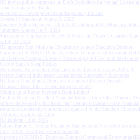
RBI invites public comments on Draft Guidelines for ‘on tap’ Licensing
Urban Co-operative Banks
Statement on Developmental and Regulatory Policies
Governor’s Statement: August 5, 2026
Monetary Policy Statement, 2026-27 Resolution of the Monetary Policy
Committee August 3 to 5, 2026
Processing of Applications Received Under the Citizen’s Charter - Statu
on July 31, 2026
RBI appoints Smt. Monisha Chakraborty as new Executive Director
Reporting of FCNR(B) Deposits, External Commercial Borrowings (E
and Overseas Foreign Currency Borrowings (OFCBs) mobilized under
Reserve Bank’s Swap Facility
RBI releases Handbook of Statistics on the Indian Economy 2025-26
Reserve Bank of India issues Consolidated Supervisory Directions
RBI Issues Amendment Directions on Interest Rate on Deposits
RBI issues Basel Pillar 3 Disclosures for Banks
Winding up of Paytm Payments Bank Limited
Building Deep and Resilient Financial Markets for a Viksit Bharat - Ke
Address delivered by Shri Rohit Jain, Deputy Governor at the Financial
Institutions Leadership Conference organised by the Standard Chartere
in Mumbai on July 24, 2026
RBI Bulletin – July 2026
Rationalisation of Foreign Exchange Management (Non-Debt Instrumen
Rules, 2019 – Draft Rules for Comments
Reporting of FCNR(B) Deposits, External Commercial Borrowings (E