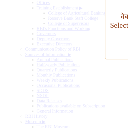
Offices
Training Establishment
▶
College of Agricultural Banking
वे
Reserve Bank Staff College
College of Supervisors
Selec
RBI's Functions and Working
Governors
Deputy Governors
Executive Directors
Communication Policy of RBI
Sources of Information
▶
Annual Publications
Half-yearly Publications
Quarterly Publications
Monthly Publications
Weekly Publications
Occasional Publications
SDDS
NSDP
Data Releases
Publications available on Subscription
General Information
RBI History
Museum
▶
The RBI Museum