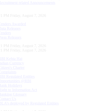
Recruitment related Announcements
22 PM Friday, August 7, 2026
Tenders Awarded
Data Releases
Tenders
Press Releases
22 PM Friday, August 7, 2026
22 PM Friday, August 7, 2026
RBI Kehta Hai
Indian Currency
Citizen's Charter
Complaints
RBI Regulated Entities
Opportunities @RBI
Bank Holidays
Right to Information Act
Banking Glossary
Contact Us
DLA’s deployed by Regulated Entities