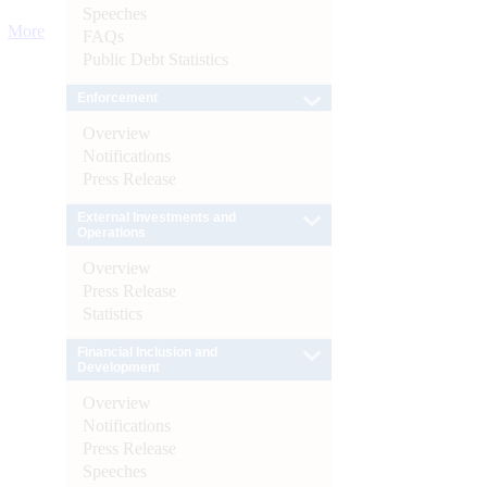
Speeches
More
FAQs
Public Debt Statistics
Enforcement
Overview
Notifications
Press Release
External Investments and
Operations
Overview
Press Release
Statistics
Financial Inclusion and
Development
Overview
Notifications
Press Release
Speeches