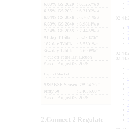
6.03% GS 2029
: 6.1257% #
6.36% GS 2031
: 6.3190% #
6.94% GS 2036
: 6.7671% #
02:44:
6.68% GS 2040
: 6.9814% #
7.24% GS 2055
: 7.4422% #
91 day T-bills
: 5.2780%*
182 day T-bills
: 5.5501%*
364 day T-bills
: 5.6998%*
02:44:
*
cut-off at the last auction
02:44:
#
as on
August 06, 2026
Capital Market
S&P BSE Sensex
: 78954.76 *
Nifty 50
: 24636.00 *
*
as on
August 06, 2026
2.
Connect
2 Regulate