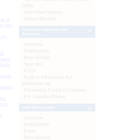
SBNs
Mint Street Memos
History/Records
or at
n July
Consumer Education and
Protection
d by
Overview
Notifications
26
Press Release
nance’
Speeches
Banks
FAQs
Boards
Right to Information Act-
Disclosure log
isition
Information Useful to Customer
For Common Person
men
s as
Debt Management
):
Overview
Notifications
Forms
Press Release