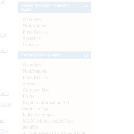
 of
Banker to Governments and
Banks
Overview
Notifications
Press Release
s as
Speeches
Glossary
CBs)
Currency Management
Overview
Notifications
Press Release
Speeches
Currency Data
ynote
FAQs
Right to Information Act-
d Bank
Disclosure log
Indian Currency
ts)
MANI-Mobile Aided Note
Identifier
CBs)
All You Wanted To Know About