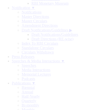
RBI Monetary Museum
Notification ▼
Notifications
Master Directions
Master Circulars
Amendment Directions
Draft Notifications/Guidelines
▶
Draft Notifications/Guidelines
Draft Directions (RE-wise)
Index To RBI Circulars
Standalone Circulars
Circulars Withdrawn
Press Releases
Speeches & Media Interactions ▼
Speeches
Media Interactions
Memorial Lectures
Podcasts
Publications ▼
Biennial
Annual
Half-Yearly
Quarterly
Bi-monthly
Monthly