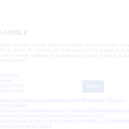
EAMBLE
egulate the issue of Bank notes and keeping of reserves with a view
ally to operate the currency and credit system of the country to its
work to meet the challenge of an increasingly complex economy, to main
tive of growth.”
What's New
Sections
Updated Today
ReKYC
Citizen's Corner
Review of Guidelines on Concentration Risk Management - Rural Co-
operative Banks
RBI Issues Amendment Directions on ‘Conduct of Regulated Entities in
Recovery of Loans and Engagement of Recovery Agents’
RBI releases list of NBFCs in the Upper Layer (NBFC-UL) under Scal
Based Regulation for NBFCs