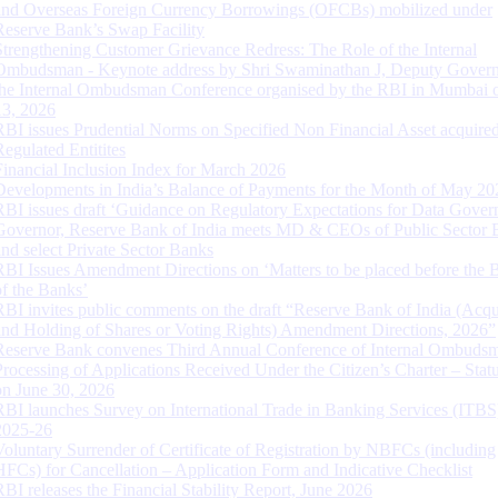
and Overseas Foreign Currency Borrowings (OFCBs) mobilized under
Reserve Bank’s Swap Facility
Strengthening Customer Grievance Redress: The Role of the Internal
Ombudsman - Keynote address by Shri Swaminathan J, Deputy Govern
the Internal Ombudsman Conference organised by the RBI in Mumbai o
13, 2026
RBI issues Prudential Norms on Specified Non Financial Asset acquire
Regulated Entitites
Financial Inclusion Index for March 2026
Developments in India’s Balance of Payments for the Month of May 20
RBI issues draft ‘Guidance on Regulatory Expectations for Data Gover
Governor, Reserve Bank of India meets MD & CEOs of Public Sector 
and select Private Sector Banks
RBI Issues Amendment Directions on ‘Matters to be placed before the 
of the Banks’
RBI invites public comments on the draft “Reserve Bank of India (Acqu
and Holding of Shares or Voting Rights) Amendment Directions, 2026”
Reserve Bank convenes Third Annual Conference of Internal Ombuds
Processing of Applications Received Under the Citizen’s Charter – Statu
on June 30, 2026
RBI launches Survey on International Trade in Banking Services (ITBS
2025-26
Voluntary Surrender of Certificate of Registration by NBFCs (including
HFCs) for Cancellation – Application Form and Indicative Checklist
RBI releases the Financial Stability Report, June 2026