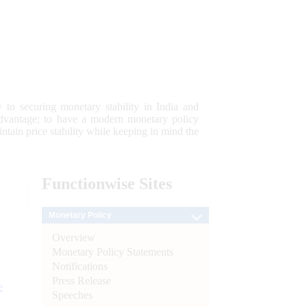
 to securing monetary stability in India and
 advantage; to have a modern monetary policy
tain price stability while keeping in mind the
Functionwise
Sites
Monetary Policy
Overview
Monetary Policy Statements
Notifications
Press Release
e
Speeches