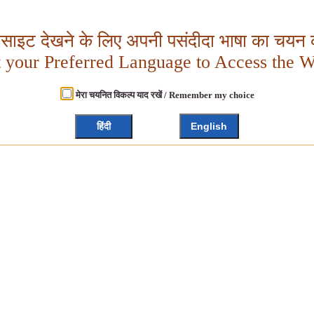
बसाइट देखने के लिए अपनी पसंदीदा भाषा का चयन क
t your Preferred Language to Access the W
मेरा चयनित विकल्प याद रखें / Remember my choice
हिंदी
English