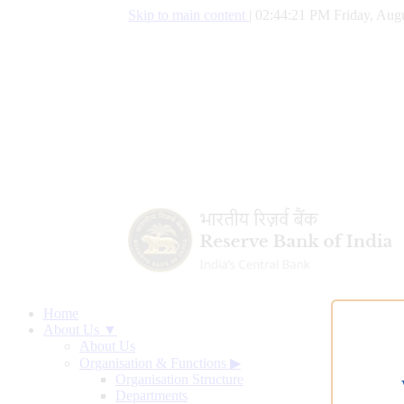
Skip to main content
|
02:44:22 PM Friday, Augu
Home
About Us ▼
About Us
Organisation & Functions
▶
Organisation Structure
Departments