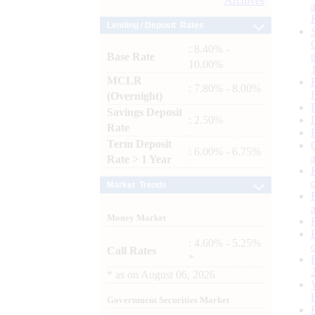
Archives
Lending / Deposit Rates
: 8.40% -
Base Rate
10.00%
MCLR
: 7.80% - 8.00%
(Overnight)
Savings Deposit
: 2.50%
Rate
Term Deposit
: 6.00% - 6.75%
Rate > 1 Year
Market Trends
Money Market
: 4.60% - 5.25%
Call Rates
*
*
as on
August 06, 2026
Government Securities Market