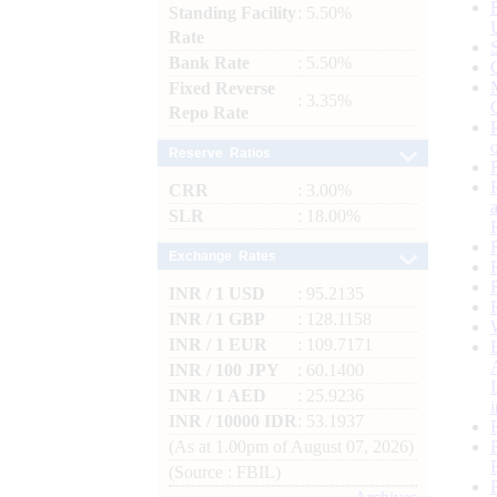
Standing Facility
: 5.50%
Rate
Bank Rate
: 5.50%
Fixed Reverse
: 3.35%
Repo Rate
Reserve Ratios
CRR
: 3.00%
SLR
: 18.00%
Exchange Rates
INR / 1 USD
: 95.2135
INR / 1 GBP
: 128.1158
INR / 1 EUR
: 109.7171
INR / 100 JPY
: 60.1400
INR / 1 AED
: 25.9236
INR / 10000 IDR
: 53.1937
(As at 1.00pm of August 07, 2026)
(Source : FBIL)