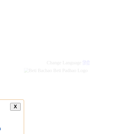
Change Language
हिंदी
X
a