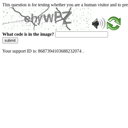
This question is for testing whether you are a human visitor and to 
What code is in the image?
submit
Your support ID is: 8687394103688232074 .