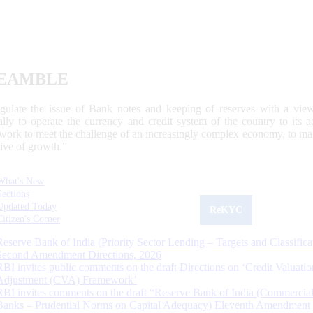
EAMBLE
egulate the issue of Bank notes and keeping of reserves with a view
ally to operate the currency and credit system of the country to its
work to meet the challenge of an increasingly complex economy, to main
tive of growth.”
What's New
Sections
Updated Today
ReKYC
Citizen's Corner
Reserve Bank of India (Priority Sector Lending – Targets and Classifica
Second Amendment Directions, 2026
RBI invites public comments on the draft Directions on ‘Credit Valuatio
Adjustment (CVA) Framework’
RBI invites comments on the draft “Reserve Bank of India (Commercia
Banks – Prudential Norms on Capital Adequacy) Eleventh Amendment