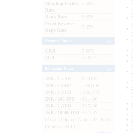
Standing Facility
: 5.50%
Rate
Bank Rate
: 5.50%
Fixed Reverse
: 3.35%
Repo Rate
Reserve Ratios
CRR
: 3.00%
SLR
: 18.00%
Exchange Rates
INR / 1 USD
: 95.2135
INR / 1 GBP
: 128.1158
INR / 1 EUR
: 109.7171
INR / 100 JPY
: 60.1400
INR / 1 AED
: 25.9236
INR / 10000 IDR
: 53.1937
(As at 1.00pm of August 07, 2026)
(Source : FBIL)