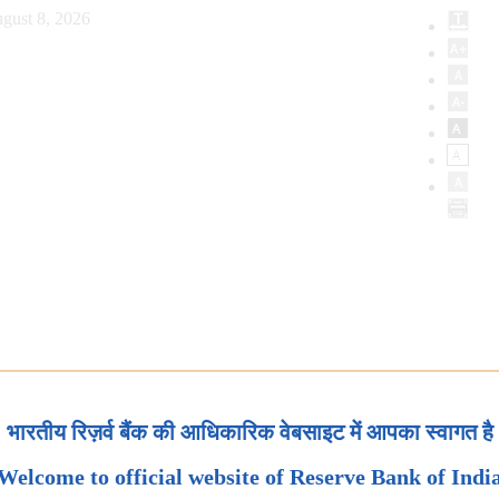
gust 8, 2026
भारतीय रिज़र्व बैंक की आधिकारिक वेबसाइट में आपका स्वागत है
Welcome to official website of Reserve Bank of Indi