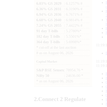
6.03% GS 2029
: 6.1257% #
6.36% GS 2031
: 6.3190% #
6.94% GS 2036
: 6.7671% #
6.68% GS 2040
: 6.9814% #
7.24% GS 2055
: 7.4422% #
91 day T-bills
: 5.2780%*
182 day T-bills
: 5.5501%*
364 day T-bills
: 5.6998%*
11:19:
*
cut-off at the last auction
#
as on
August 06, 2026
11:19:
Capital Market
11:19:
S&P BSE Sensex
: 78954.76 *
Nifty 50
: 24636.00 *
*
as on
August 06, 2026
2.
Connect
2 Regulate