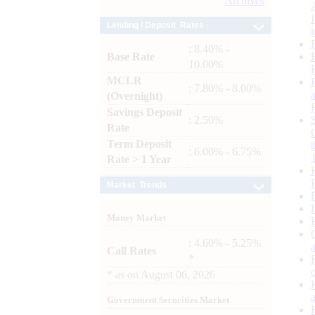
Archives
Lending / Deposit Rates
: 8.40% -
Base Rate
10.00%
MCLR
: 7.80% - 8.00%
(Overnight)
Savings Deposit
: 2.50%
Rate
Term Deposit
: 6.00% - 6.75%
Rate > 1 Year
Market Trends
Money Market
: 4.60% - 5.25%
Call Rates
*
*
as on
August 06, 2026
Government Securities Market