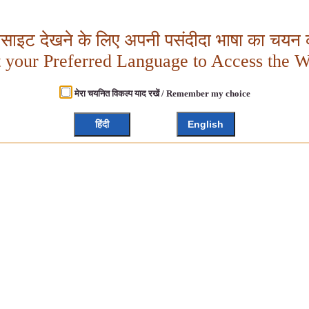
बसाइट देखने के लिए अपनी पसंदीदा भाषा का चयन क
t your Preferred Language to Access the W
मेरा चयनित विकल्प याद रखें / Remember my choice
हिंदी
English