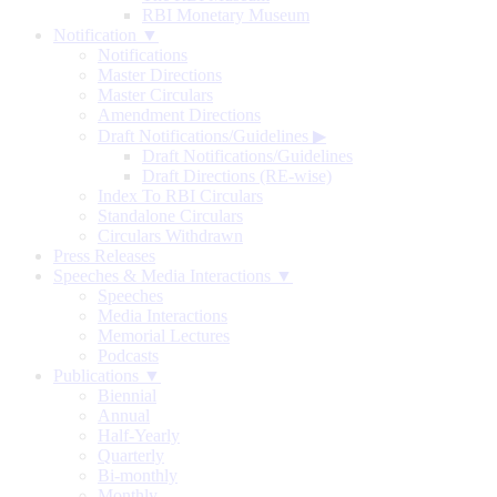
RBI Monetary Museum
Notification ▼
Notifications
Master Directions
Master Circulars
Amendment Directions
Draft Notifications/Guidelines
▶
Draft Notifications/Guidelines
Draft Directions (RE-wise)
Index To RBI Circulars
Standalone Circulars
Circulars Withdrawn
Press Releases
Speeches & Media Interactions ▼
Speeches
Media Interactions
Memorial Lectures
Podcasts
Publications ▼
Biennial
Annual
Half-Yearly
Quarterly
Bi-monthly
Monthly