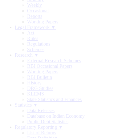
Weekly
Occasional
Reports
Working Papers
Legal Framework ▼
Act
Rules
Regulations
Schemes
Research ▼
External Research Schemes
RBI Occasional Papers
Working Papers
RBI Bulletin
History
DRG Studies
KLEMS
State Statistics and Finances
Statistics ▼
Data Releases
Database on Indian Economy
Public Debt Statistics
Regulatory Reporting ▼
List of Returns