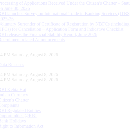
Processing of Applications Received Under the Citizen’s Charter – Statu
on June 30, 2026
RBI launches Survey on International Trade in Banking Services (ITBS
2025-26
Voluntary Surrender of Certificate of Registration by NBFCs (including
HFCs) for Cancellation – Application Form and Indicative Checklist
RBI releases the Financial Stability Report, June 2026
Recruitment related Announcements
15 PM Saturday, August 8, 2026
Data Releases
15 PM Saturday, August 8, 2026
15 PM Saturday, August 8, 2026
RBI Kehta Hai
Indian Currency
Citizen's Charter
Complaints
RBI Regulated Entities
Opportunities @RBI
Bank Holidays
Right to Information Act