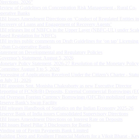
Directions, 2026”
Review of Guidelines on Concentration Risk Management - Rural Co-
operative Banks
RBI Issues Amendment Directions on ‘Conduct of Regulated Entities in
Recovery of Loans and Engagement of Recovery Agents’
RBI releases list of NBFCs in the Upper Layer (NBFC-UL) under Scal
Based Regulation for NBFCs
RBI invites public comments on Draft Guidelines for ‘on tap’ Licensing
Urban Co-operative Banks
Statement on Developmental and Regulatory Policies
Governor’s Statement: August 5, 2026
Monetary Policy Statement, 2026-27 Resolution of the Monetary Policy
Committee August 3 to 5, 2026
Processing of Applications Received Under the Citizen’s Charter - Statu
on July 31, 2026
RBI appoints Smt. Monisha Chakraborty as new Executive Director
Reporting of FCNR(B) Deposits, External Commercial Borrowings (E
and Overseas Foreign Currency Borrowings (OFCBs) mobilized under
Reserve Bank’s Swap Facility
RBI releases Handbook of Statistics on the Indian Economy 2025-26
Reserve Bank of India issues Consolidated Supervisory Directions
RBI Issues Amendment Directions on Interest Rate on Deposits
RBI issues Basel Pillar 3 Disclosures for Banks
Winding up of Paytm Payments Bank Limited
Building Deep and Resilient Financial Markets for a Viksit Bharat - Ke