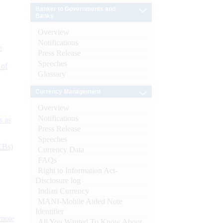
Banker to Governments and
Banks
Overview
Notifications
e
Press Release
Speeches
 of
Glossary
Currency Management
Overview
Notifications
s as
Press Release
Speeches
CBs)
Currency Data
FAQs
Right to Information Act-
Disclosure log
Indian Currency
MANI-Mobile Aided Note
Identifier
ynote
All You Wanted To Know About