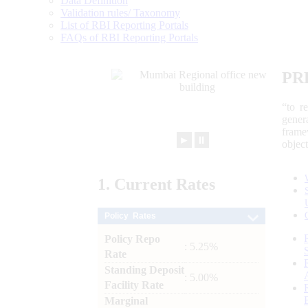
Data Definition
Validation rules/ Taxonomy
List of RBI Reporting Portals
FAQs of RBI Reporting Portals
PR
“to r
gener
frame
►
⏸
objec
1.
Current
Rates
Policy Rates
Policy Repo
: 5.25%
Rate
Standing Deposit
: 5.00%
Facility Rate
Marginal