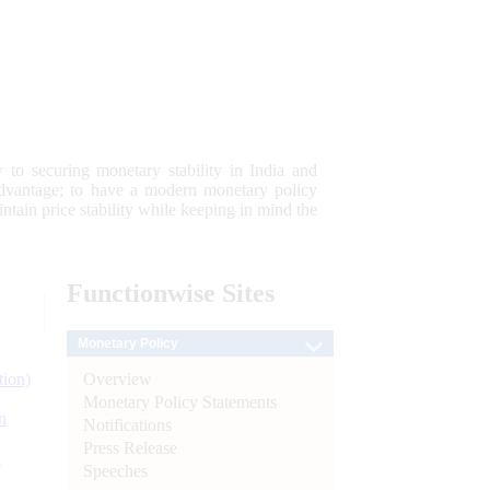
 to securing monetary stability in India and
 advantage; to have a modern monetary policy
tain price stability while keeping in mind the
Functionwise
Sites
Monetary Policy
Overview
tion)
Monetary Policy Statements
n
Notifications
Press Release
l
Speeches