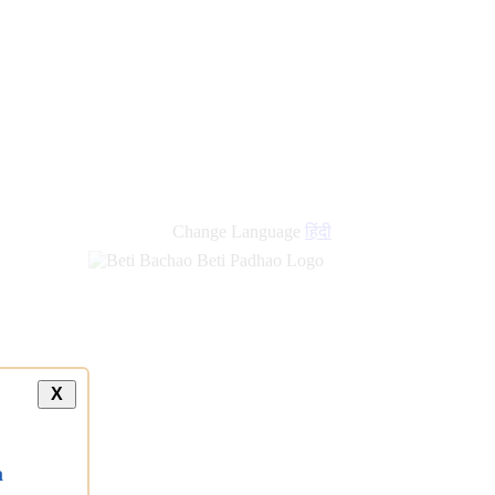
Change Language
हिंदी
X
a