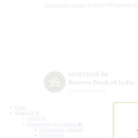
Skip to main content
|
11:19:15 PM Saturday, Au
Home
About Us ▼
About Us
Organisation & Functions
▶
Organisation Structure
Departments