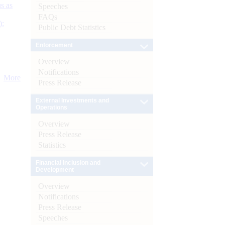
s as
Speeches
FAQs
):
Public Debt Statistics
Enforcement
Overview
Notifications
More
Press Release
External Investments and
Operations
Overview
Press Release
Statistics
Financial Inclusion and
Development
Overview
Notifications
Press Release
Speeches