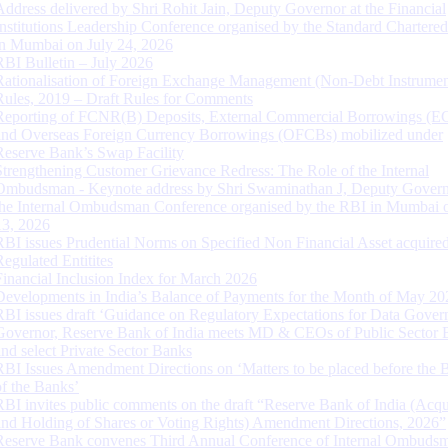
Address delivered by Shri Rohit Jain, Deputy Governor at the Financial
Institutions Leadership Conference organised by the Standard Chartere
in Mumbai on July 24, 2026
RBI Bulletin – July 2026
Rationalisation of Foreign Exchange Management (Non-Debt Instrumen
Rules, 2019 – Draft Rules for Comments
Reporting of FCNR(B) Deposits, External Commercial Borrowings (E
and Overseas Foreign Currency Borrowings (OFCBs) mobilized under
Reserve Bank’s Swap Facility
Strengthening Customer Grievance Redress: The Role of the Internal
Ombudsman - Keynote address by Shri Swaminathan J, Deputy Govern
the Internal Ombudsman Conference organised by the RBI in Mumbai o
13, 2026
RBI issues Prudential Norms on Specified Non Financial Asset acquire
Regulated Entitites
Financial Inclusion Index for March 2026
Developments in India’s Balance of Payments for the Month of May 20
RBI issues draft ‘Guidance on Regulatory Expectations for Data Gover
Governor, Reserve Bank of India meets MD & CEOs of Public Sector 
and select Private Sector Banks
RBI Issues Amendment Directions on ‘Matters to be placed before the 
of the Banks’
RBI invites public comments on the draft “Reserve Bank of India (Acqu
and Holding of Shares or Voting Rights) Amendment Directions, 2026”
Reserve Bank convenes Third Annual Conference of Internal Ombuds