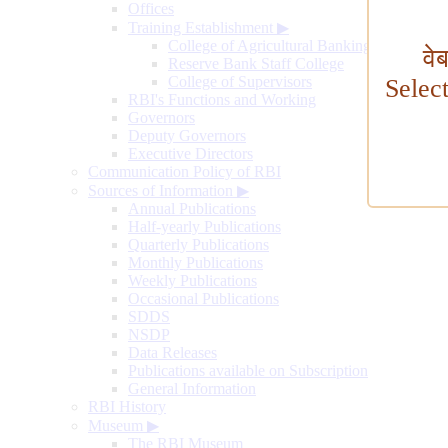
Offices
Training Establishment
▶
College of Agricultural Banking
वे
Reserve Bank Staff College
College of Supervisors
Selec
RBI's Functions and Working
Governors
Deputy Governors
Executive Directors
Communication Policy of RBI
Sources of Information
▶
Annual Publications
Half-yearly Publications
Quarterly Publications
Monthly Publications
Weekly Publications
Occasional Publications
SDDS
NSDP
Data Releases
Publications available on Subscription
General Information
RBI History
Museum
▶
The RBI Museum