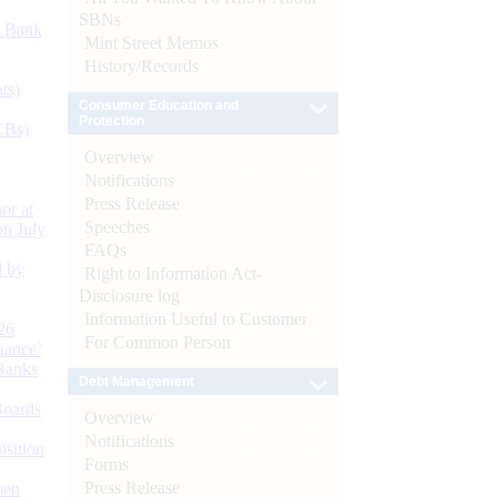
SBNs
d Bank
Mint Street Memos
History/Records
ts)
Consumer Education and
Protection
CBs)
Overview
Notifications
Press Release
or at
Speeches
n July
FAQs
d by
Right to Information Act-
Disclosure log
Information Useful to Customer
26
For Common Person
nance’
Banks
Debt Management
Boards
Overview
Notifications
isition
Forms
Press Release
men