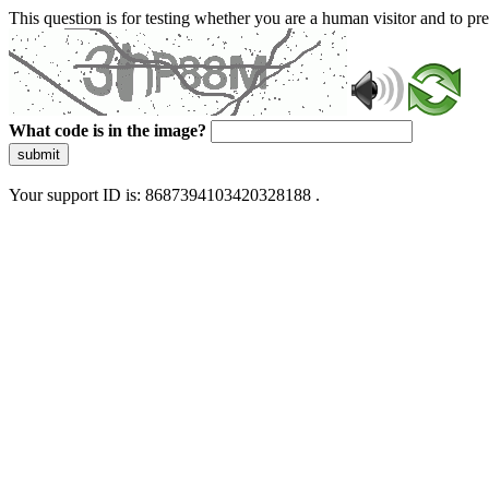
This question is for testing whether you are a human visitor and to 
What code is in the image?
submit
Your support ID is: 8687394103420328188 .