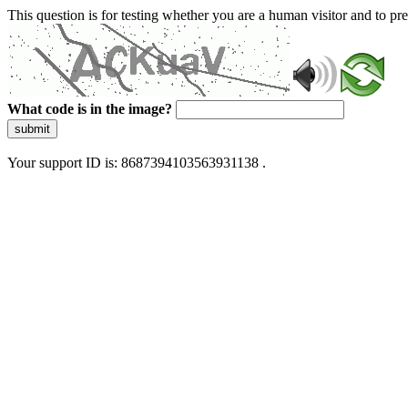
This question is for testing whether you are a human visitor and to 
What code is in the image?
submit
Your support ID is: 8687394103563931138 .