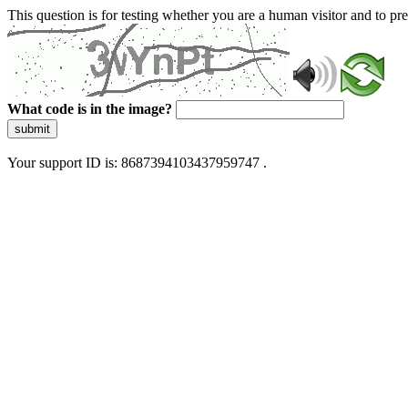
This question is for testing whether you are a human visitor and to 
What code is in the image?
submit
Your support ID is: 8687394103437959747 .