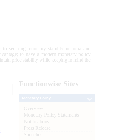
 to securing monetary stability in India and
 advantage; to have a modern monetary policy
tain price stability while keeping in mind the
Functionwise
Sites
Monetary Policy
Overview
Monetary Policy Statements
Notifications
Press Release
e
Speeches