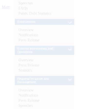
Speeches
More
FAQs
Public Debt Statistics
Enforcement
Overview
Notifications
Press Release
External Investments and
Operations
Overview
Press Release
Statistics
Financial Inclusion and
Development
Overview
Notifications
Press Release
Speeches