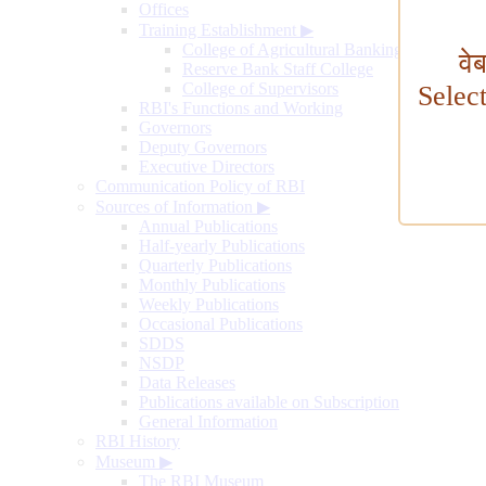
Offices
Training Establishment
▶
College of Agricultural Banking
वे
Reserve Bank Staff College
College of Supervisors
Selec
RBI's Functions and Working
Governors
Deputy Governors
Executive Directors
Communication Policy of RBI
Sources of Information
▶
Annual Publications
Half-yearly Publications
Quarterly Publications
Monthly Publications
Weekly Publications
Occasional Publications
SDDS
NSDP
Data Releases
Publications available on Subscription
General Information
RBI History
Museum
▶
The RBI Museum