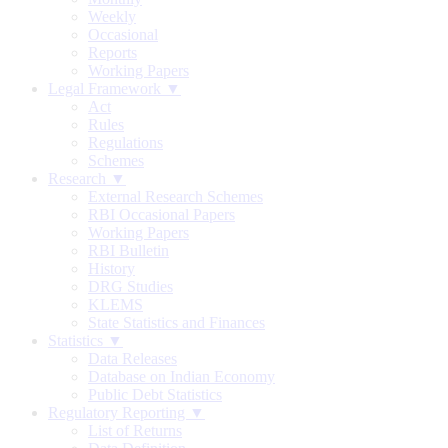
Weekly
Occasional
Reports
Working Papers
Legal Framework ▼
Act
Rules
Regulations
Schemes
Research ▼
External Research Schemes
RBI Occasional Papers
Working Papers
RBI Bulletin
History
DRG Studies
KLEMS
State Statistics and Finances
Statistics ▼
Data Releases
Database on Indian Economy
Public Debt Statistics
Regulatory Reporting ▼
List of Returns