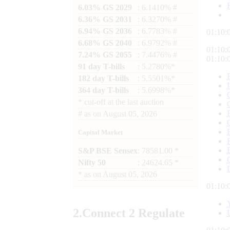
6.03% GS 2029
: 6.1410% #
6.36% GS 2031
: 6.3270% #
6.94% GS 2036
: 6.7783% #
01:10:
6.68% GS 2040
: 6.9792% #
01:10:
7.24% GS 2055
: 7.4476% #
01:10:
91 day T-bills
: 5.2780%*
182 day T-bills
: 5.5501%*
364 day T-bills
: 5.6998%*
*
cut-off at the last auction
#
as on
August 05, 2026
Capital Market
S&P BSE Sensex
: 78581.00 *
Nifty 50
: 24624.65 *
*
as on
August 05, 2026
01:10:
2.
Connect
2 Regulate