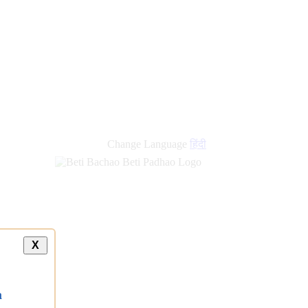
new
links
Change Language
हिंदी
X
a