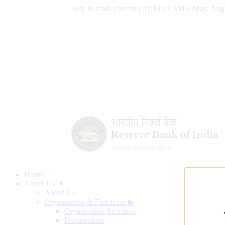
Skip to main content
|
01:10:07 AM Friday, Aug
Home
About Us ▼
About Us
Organisation & Functions
▶
Organisation Structure
Departments