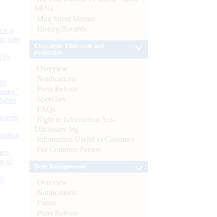
SBNs
Mint Street Memos
History/Records
or at
n July
Consumer Education and
Protection
d by
Overview
Notifications
26
Press Release
nance’
Speeches
Banks
FAQs
Boards
Right to Information Act-
Disclosure log
isition
Information Useful to Customer
For Common Person
men
s as
Debt Management
):
Overview
Notifications
Forms
Press Release