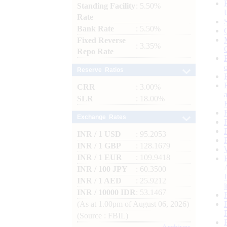
Standing Facility
: 5.50%
Rate
Bank Rate
: 5.50%
Fixed Reverse
: 3.35%
Repo Rate
Reserve Ratios
CRR
: 3.00%
SLR
: 18.00%
Exchange Rates
INR / 1 USD
: 95.2053
INR / 1 GBP
: 128.1679
INR / 1 EUR
: 109.9418
INR / 100 JPY
: 60.3500
INR / 1 AED
: 25.9212
INR / 10000 IDR
: 53.1467
(As at 1.00pm of August 06, 2026)
(Source : FBIL)