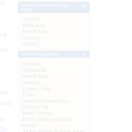
 of
Banker to Governments and
Banks
Overview
Notifications
Press Release
s as
Speeches
Glossary
CBs)
Currency Management
Overview
Notifications
Press Release
Speeches
Currency Data
ynote
FAQs
Right to Information Act-
d Bank
Disclosure log
Indian Currency
ts)
MANI-Mobile Aided Note
Identifier
CBs)
All You Wanted To Know About