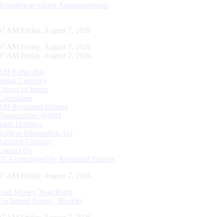
Recruitment related Announcements
07 AM Friday, August 7, 2026
07 AM Friday, August 7, 2026
07 AM Friday, August 7, 2026
RBI Kehta Hai
Indian Currency
Citizen's Charter
Complaints
RBI Regulated Entities
Opportunities @RBI
Bank Holidays
Right to Information Act
Banking Glossary
Contact Us
DLA’s deployed by Regulated Entities
07 AM Friday, August 7, 2026
Your Money, Your Right
Unclaimed Assets - Booklet