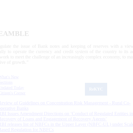
EAMBLE
egulate the issue of Bank notes and keeping of reserves with a view
ally to operate the currency and credit system of the country to its
work to meet the challenge of an increasingly complex economy, to main
tive of growth.”
What's New
Sections
Updated Today
ReKYC
Citizen's Corner
Review of Guidelines on Concentration Risk Management - Rural Co-
operative Banks
RBI Issues Amendment Directions on ‘Conduct of Regulated Entities in
Recovery of Loans and Engagement of Recovery Agents’
RBI releases list of NBFCs in the Upper Layer (NBFC-UL) under Scal
Based Regulation for NBFCs