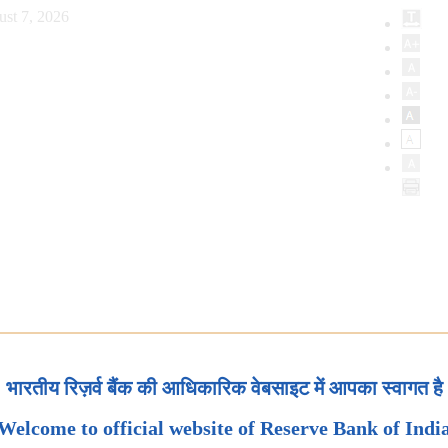
ust 7, 2026
भारतीय रिज़र्व बैंक की आधिकारिक वेबसाइट में आपका स्वागत है
Welcome to official website of Reserve Bank of Indi