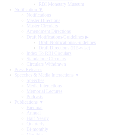
RBI Monetary Museum
Notification ▼
Notifications
Master Directions
Master Circulars
Amendment Directions
Draft Notifications/Guidelines
▶
Draft Notifications/Guidelines
Draft Directions (RE-wise)
Index To RBI Circulars
Standalone Circulars
Circulars Withdrawn
Press Releases
Speeches & Media Interactions ▼
Speeches
Media Interactions
Memorial Lectures
Podcasts
Publications ▼
Biennial
Annual
Half-Yearly
Quarterly
Bi-monthly
Monthly