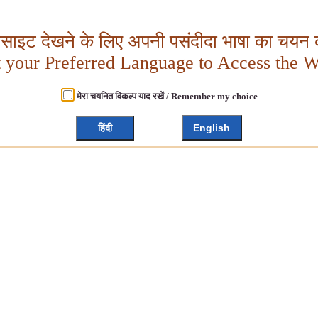
बसाइट देखने के लिए अपनी पसंदीदा भाषा का चयन क
t your Preferred Language to Access the W
मेरा चयनित विकल्प याद रखें / Remember my choice
हिंदी
English