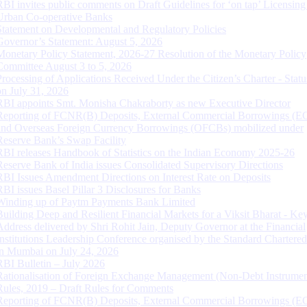
RBI invites public comments on Draft Guidelines for ‘on tap’ Licensing
Urban Co-operative Banks
Statement on Developmental and Regulatory Policies
Governor’s Statement: August 5, 2026
Monetary Policy Statement, 2026-27 Resolution of the Monetary Policy
Committee August 3 to 5, 2026
Processing of Applications Received Under the Citizen’s Charter - Statu
on July 31, 2026
RBI appoints Smt. Monisha Chakraborty as new Executive Director
Reporting of FCNR(B) Deposits, External Commercial Borrowings (E
and Overseas Foreign Currency Borrowings (OFCBs) mobilized under
Reserve Bank’s Swap Facility
RBI releases Handbook of Statistics on the Indian Economy 2025-26
Reserve Bank of India issues Consolidated Supervisory Directions
RBI Issues Amendment Directions on Interest Rate on Deposits
RBI issues Basel Pillar 3 Disclosures for Banks
Winding up of Paytm Payments Bank Limited
Building Deep and Resilient Financial Markets for a Viksit Bharat - Ke
Address delivered by Shri Rohit Jain, Deputy Governor at the Financial
Institutions Leadership Conference organised by the Standard Chartere
in Mumbai on July 24, 2026
RBI Bulletin – July 2026
Rationalisation of Foreign Exchange Management (Non-Debt Instrumen
Rules, 2019 – Draft Rules for Comments
Reporting of FCNR(B) Deposits, External Commercial Borrowings (E