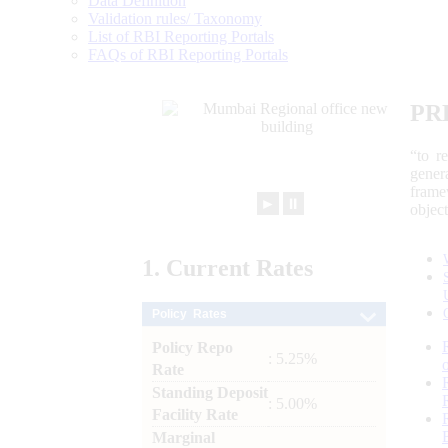
Data Definition
Validation rules/ Taxonomy
List of RBI Reporting Portals
FAQs of RBI Reporting Portals
PR
“to r
gener
frame
►
⏸
objec
1.
Current
Rates
Policy Rates
Policy Repo
: 5.25%
Rate
Standing Deposit
: 5.00%
Facility Rate
Marginal