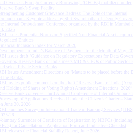
and Overseas Foreign Currency Borrowings (OFCBs) mobilized under
Reserve Bank’s Swap Facility
Strengthening Customer Grievance Redress: The Role of the Internal
Ombudsman - Keynote address by Shri Swaminathan J, Deputy Govern
the Internal Ombudsman Conference organised by the RBI in Mumbai o
13, 2026
RBI issues Prudential Norms on Specified Non Financial Asset acquire
Regulated Entitites
Financial Inclusion Index for March 2026
Developments in India’s Balance of Payments for the Month of May 20
RBI issues draft ‘Guidance on Regulatory Expectations for Data Gover
Governor, Reserve Bank of India meets MD & CEOs of Public Sector 
and select Private Sector Banks
RBI Issues Amendment Directions on ‘Matters to be placed before the 
of the Banks’
RBI invites public comments on the draft “Reserve Bank of India (Acqu
and Holding of Shares or Voting Rights) Amendment Directions, 2026”
Reserve Bank convenes Third Annual Conference of Internal Ombuds
Processing of Applications Received Under the Citizen’s Charter – Statu
on June 30, 2026
RBI launches Survey on International Trade in Banking Services (ITBS
2025-26
Voluntary Surrender of Certificate of Registration by NBFCs (including
HFCs) for Cancellation – Application Form and Indicative Checklist
RBI releases the Financial Stability Report, June 2026