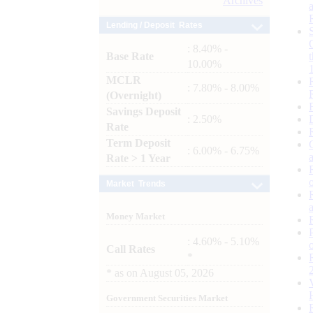
Archives
Lending / Deposit Rates
: 8.40% -
Base Rate
10.00%
MCLR
: 7.80% - 8.00%
(Overnight)
Savings Deposit
: 2.50%
Rate
Term Deposit
: 6.00% - 6.75%
Rate > 1 Year
Market Trends
Money Market
: 4.60% - 5.10%
Call Rates
*
*
as on
August 05, 2026
Government Securities Market