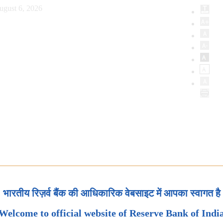
ugust 6, 2026
भारतीय रिज़र्व बैंक की आधिकारिक वेबसाइट में आपका स्वागत है
Welcome to official website of Reserve Bank of Indi