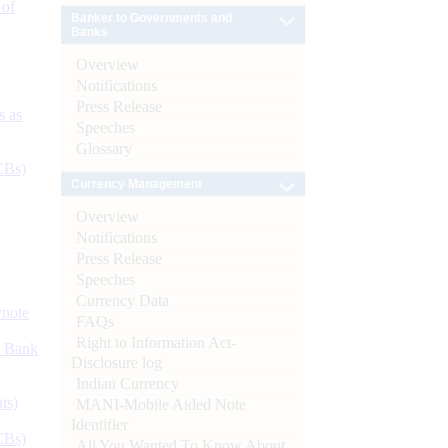
 of
Banker to Governments and
Banks
Overview
Notifications
Press Release
s as
Speeches
Glossary
CBs)
Currency Management
Overview
Notifications
Press Release
Speeches
Currency Data
ynote
FAQs
Right to Information Act-
d Bank
Disclosure log
Indian Currency
ts)
MANI-Mobile Aided Note
Identifier
CBs)
All You Wanted To Know About