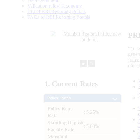
Data Definition
Validation rules/ Taxonomy
List of RBI Reporting Portals
FAQs of RBI Reporting Portals
PR
“to r
gener
frame
►
⏸
objec
1.
Current
Rates
Policy Rates
Policy Repo
: 5.25%
Rate
Standing Deposit
: 5.00%
Facility Rate
Marginal