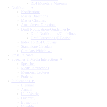
RBI Monetary Museum
Notification ▼
Notifications
Master Directions
Master Circulars
Amendment Directions
Draft Notifications/Guidelines
▶
Draft Notifications/Guidelines
Draft Directions (RE-wise)
Index To RBI Circulars
Standalone Circulars
Circulars Withdrawn
Press Releases
Speeches & Media Interactions ▼
Speeches
Media Interactions
Memorial Lectures
Podcasts
Publications ▼
Biennial
Annual
Half-Yearly
Quarterly
Bi-monthly
Monthly