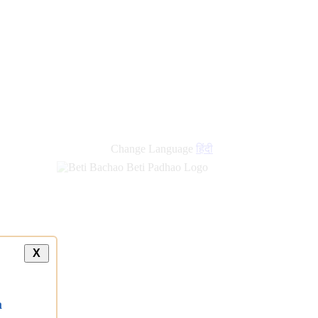
new
links
Change Language
हिंदी
X
a