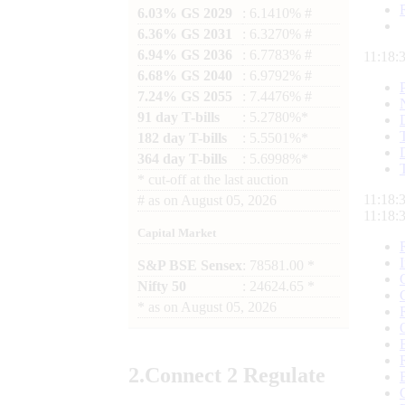
6.03% GS 2029
: 6.1410% #
6.36% GS 2031
: 6.3270% #
6.94% GS 2036
: 6.7783% #
11:18:
6.68% GS 2040
: 6.9792% #
7.24% GS 2055
: 7.4476% #
91 day T-bills
: 5.2780%*
182 day T-bills
: 5.5501%*
364 day T-bills
: 5.6998%*
*
cut-off at the last auction
11:18:
#
as on
August 05, 2026
11:18:
Capital Market
S&P BSE Sensex
: 78581.00 *
Nifty 50
: 24624.65 *
*
as on
August 05, 2026
2.
Connect
2 Regulate