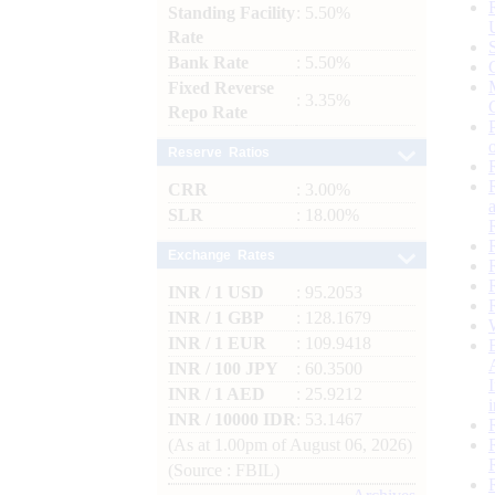
Standing Facility
: 5.50%
Rate
Bank Rate
: 5.50%
Fixed Reverse
: 3.35%
Repo Rate
Reserve Ratios
CRR
: 3.00%
SLR
: 18.00%
Exchange Rates
INR / 1 USD
: 95.2053
INR / 1 GBP
: 128.1679
INR / 1 EUR
: 109.9418
INR / 100 JPY
: 60.3500
INR / 1 AED
: 25.9212
INR / 10000 IDR
: 53.1467
(As at 1.00pm of August 06, 2026)
(Source : FBIL)