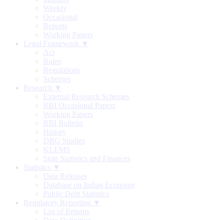
Weekly
Occasional
Reports
Working Papers
Legal Framework ▼
Act
Rules
Regulations
Schemes
Research ▼
External Research Schemes
RBI Occasional Papers
Working Papers
RBI Bulletin
History
DRG Studies
KLEMS
State Statistics and Finances
Statistics ▼
Data Releases
Database on Indian Economy
Public Debt Statistics
Regulatory Reporting ▼
List of Returns