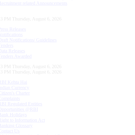
Recruitment related Announcements
34 PM Thursday, August 6, 2026
Press Releases
Notifications
Draft Notifications/ Guidelines
Tenders
Data Releases
Tenders Awarded
34 PM Thursday, August 6, 2026
34 PM Thursday, August 6, 2026
RBI Kehta Hai
Indian Currency
Citizen's Charter
Complaints
RBI Regulated Entities
Opportunities @RBI
Bank Holidays
Right to Information Act
Banking Glossary
Contact Us