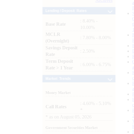
Archives
Lending / Deposit Rates
: 8.40% -
Base Rate
10.00%
MCLR
: 7.80% - 8.00%
(Overnight)
Savings Deposit
: 2.50%
Rate
Term Deposit
: 6.00% - 6.75%
Rate > 1 Year
Market Trends
Money Market
: 4.60% - 5.10%
Call Rates
*
*
as on
August 05, 2026
Government Securities Market