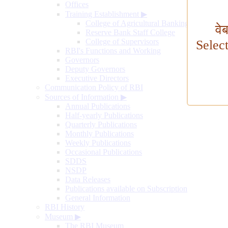
Offices
Training Establishment
▶
College of Agricultural Banking
वे
Reserve Bank Staff College
College of Supervisors
Selec
RBI's Functions and Working
Governors
Deputy Governors
Executive Directors
Communication Policy of RBI
Sources of Information
▶
Annual Publications
Half-yearly Publications
Quarterly Publications
Monthly Publications
Weekly Publications
Occasional Publications
SDDS
NSDP
Data Releases
Publications available on Subscription
General Information
RBI History
Museum
▶
The RBI Museum