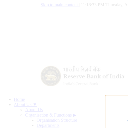
Skip to main content
|
11:18:34 PM Thursday, A
Home
About Us ▼
About Us
Organisation & Functions
▶
Organisation Structure
Departments