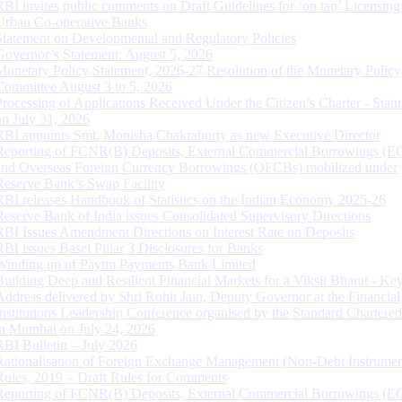
RBI invites public comments on Draft Guidelines for ‘on tap’ Licensing
Urban Co-operative Banks
Statement on Developmental and Regulatory Policies
Governor’s Statement: August 5, 2026
Monetary Policy Statement, 2026-27 Resolution of the Monetary Policy
Committee August 3 to 5, 2026
Processing of Applications Received Under the Citizen’s Charter - Statu
on July 31, 2026
RBI appoints Smt. Monisha Chakraborty as new Executive Director
Reporting of FCNR(B) Deposits, External Commercial Borrowings (E
and Overseas Foreign Currency Borrowings (OFCBs) mobilized under
Reserve Bank’s Swap Facility
RBI releases Handbook of Statistics on the Indian Economy 2025-26
Reserve Bank of India issues Consolidated Supervisory Directions
RBI Issues Amendment Directions on Interest Rate on Deposits
RBI issues Basel Pillar 3 Disclosures for Banks
Winding up of Paytm Payments Bank Limited
Building Deep and Resilient Financial Markets for a Viksit Bharat - Ke
Address delivered by Shri Rohit Jain, Deputy Governor at the Financial
Institutions Leadership Conference organised by the Standard Chartere
in Mumbai on July 24, 2026
RBI Bulletin – July 2026
Rationalisation of Foreign Exchange Management (Non-Debt Instrumen
Rules, 2019 – Draft Rules for Comments
Reporting of FCNR(B) Deposits, External Commercial Borrowings (E