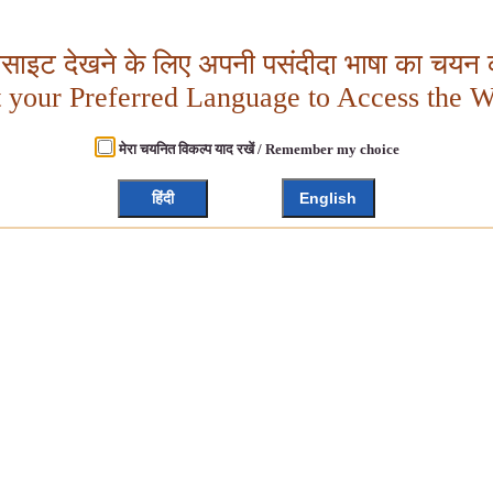
बसाइट देखने के लिए अपनी पसंदीदा भाषा का चयन क
t your Preferred Language to Access the W
मेरा चयनित विकल्प याद रखें / Remember my choice
हिंदी
English