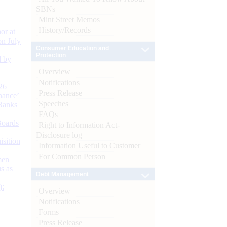
SBNs
Mint Street Memos
History/Records
or at
n July
Consumer Education and
Protection
d by
Overview
Notifications
26
Press Release
nance’
Speeches
Banks
FAQs
Boards
Right to Information Act-
Disclosure log
isition
Information Useful to Customer
For Common Person
men
s as
Debt Management
):
Overview
Notifications
Forms
Press Release