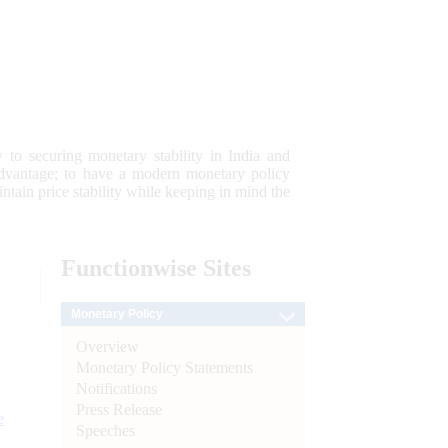
 to securing monetary stability in India and
 advantage; to have a modern monetary policy
tain price stability while keeping in mind the
Functionwise
Sites
Monetary Policy
Overview
Monetary Policy Statements
Notifications
Press Release
e
Speeches