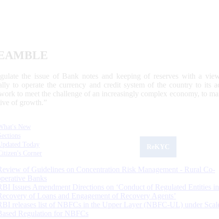
EAMBLE
egulate the issue of Bank notes and keeping of reserves with a view
ally to operate the currency and credit system of the country to its
work to meet the challenge of an increasingly complex economy, to main
tive of growth.”
What's New
Sections
Updated Today
ReKYC
Citizen's Corner
Review of Guidelines on Concentration Risk Management - Rural Co-
operative Banks
RBI Issues Amendment Directions on ‘Conduct of Regulated Entities in
Recovery of Loans and Engagement of Recovery Agents’
RBI releases list of NBFCs in the Upper Layer (NBFC-UL) under Scal
Based Regulation for NBFCs