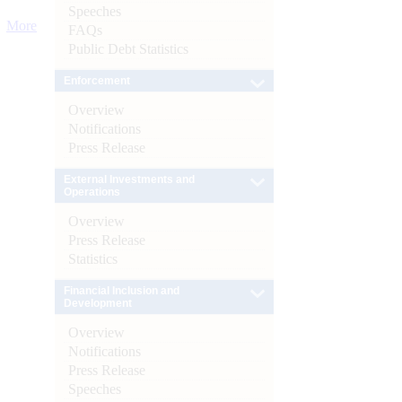
Speeches
More
FAQs
Public Debt Statistics
Enforcement
Overview
Notifications
Press Release
External Investments and
Operations
Overview
Press Release
Statistics
Financial Inclusion and
Development
Overview
Notifications
Press Release
Speeches