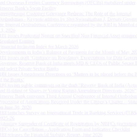
and Overseas Foreign Currency Borrowings (OFCBs) mobilized under
Reserve Bank’s Swap Facility
Strengthening Customer Grievance Redress: The Role of the Internal
Ombudsman - Keynote address by Shri Swaminathan J, Deputy Govern
the Internal Ombudsman Conference organised by the RBI in Mumbai o
13, 2026
RBI issues Prudential Norms on Specified Non Financial Asset acquire
Regulated Entitites
Financial Inclusion Index for March 2026
Developments in India’s Balance of Payments for the Month of May 20
RBI issues draft ‘Guidance on Regulatory Expectations for Data Gover
Governor, Reserve Bank of India meets MD & CEOs of Public Sector 
and select Private Sector Banks
RBI Issues Amendment Directions on ‘Matters to be placed before the 
of the Banks’
RBI invites public comments on the draft “Reserve Bank of India (Acqu
and Holding of Shares or Voting Rights) Amendment Directions, 2026”
Reserve Bank convenes Third Annual Conference of Internal Ombuds
Processing of Applications Received Under the Citizen’s Charter – Statu
on June 30, 2026
RBI launches Survey on International Trade in Banking Services (ITBS
2025-26
Voluntary Surrender of Certificate of Registration by NBFCs (including
HFCs) for Cancellation – Application Form and Indicative Checklist
RBI releases the Financial Stability Report, June 2026