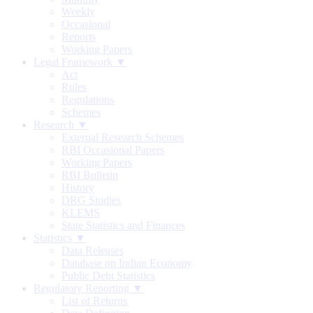
Weekly
Occasional
Reports
Working Papers
Legal Framework ▼
Act
Rules
Regulations
Schemes
Research ▼
External Research Schemes
RBI Occasional Papers
Working Papers
RBI Bulletin
History
DRG Studies
KLEMS
State Statistics and Finances
Statistics ▼
Data Releases
Database on Indian Economy
Public Debt Statistics
Regulatory Reporting ▼
List of Returns