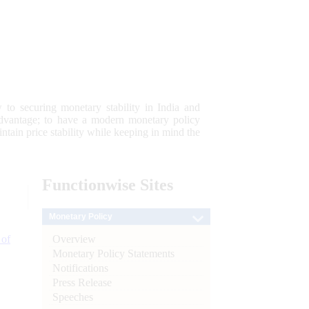
 to securing monetary stability in India and
 advantage; to have a modern monetary policy
tain price stability while keeping in mind the
Functionwise
Sites
Monetary Policy
Overview
 of
Monetary Policy Statements
Notifications
Press Release
Speeches