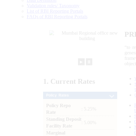
Data Definition
Validation rules/ Taxonomy
List of RBI Reporting Portals
FAQs of RBI Reporting Portals
PR
“to r
gener
frame
►
⏸
objec
1.
Current
Rates
Policy Rates
Policy Repo
: 5.25%
Rate
Standing Deposit
: 5.00%
Facility Rate
Marginal