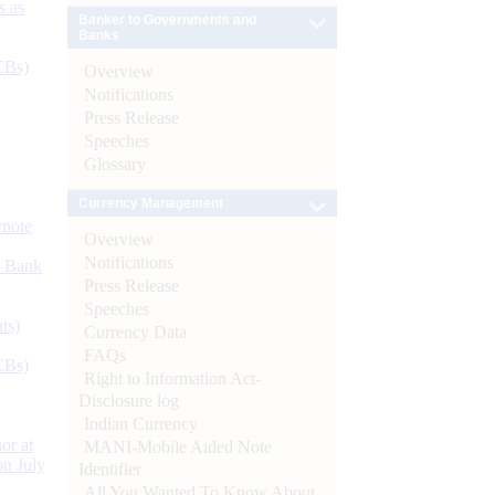
s as
Banker to Governments and
Banks
CBs)
Overview
Notifications
Press Release
Speeches
Glossary
Currency Management
ynote
Overview
Notifications
d Bank
Press Release
Speeches
ts)
Currency Data
FAQs
CBs)
Right to Information Act-
Disclosure log
Indian Currency
or at
MANI-Mobile Aided Note
n July
Identifier
All You Wanted To Know About