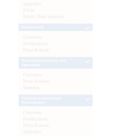
Speeches
FAQs
Public Debt Statistics
Enforcement
Overview
Notifications
Press Release
External Investments and
Operations
Overview
Press Release
Statistics
Financial Inclusion and
Development
Overview
Notifications
Press Release
Speeches