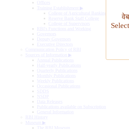
Offices
Training Establishment
▶
College of Agricultural Banking
वे
Reserve Bank Staff College
College of Supervisors
Selec
RBI's Functions and Working
Governors
Deputy Governors
Executive Directors
Communication Policy of RBI
Sources of Information
▶
Annual Publications
Half-yearly Publications
Quarterly Publications
Monthly Publications
Weekly Publications
Occasional Publications
SDDS
NSDP
Data Releases
Publications available on Subscription
General Information
RBI History
Museum
▶
The RBI Museum