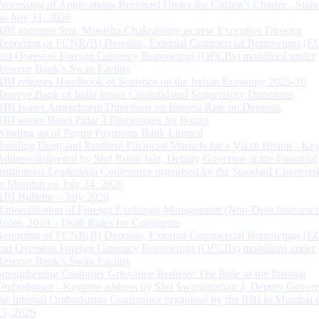
Processing of Applications Received Under the Citizen’s Charter - Statu
on July 31, 2026
RBI appoints Smt. Monisha Chakraborty as new Executive Director
Reporting of FCNR(B) Deposits, External Commercial Borrowings (E
and Overseas Foreign Currency Borrowings (OFCBs) mobilized under
Reserve Bank’s Swap Facility
RBI releases Handbook of Statistics on the Indian Economy 2025-26
Reserve Bank of India issues Consolidated Supervisory Directions
RBI Issues Amendment Directions on Interest Rate on Deposits
RBI issues Basel Pillar 3 Disclosures for Banks
Winding up of Paytm Payments Bank Limited
Building Deep and Resilient Financial Markets for a Viksit Bharat - Ke
Address delivered by Shri Rohit Jain, Deputy Governor at the Financial
Institutions Leadership Conference organised by the Standard Chartere
in Mumbai on July 24, 2026
RBI Bulletin – July 2026
Rationalisation of Foreign Exchange Management (Non-Debt Instrumen
Rules, 2019 – Draft Rules for Comments
Reporting of FCNR(B) Deposits, External Commercial Borrowings (E
and Overseas Foreign Currency Borrowings (OFCBs) mobilized under
Reserve Bank’s Swap Facility
Strengthening Customer Grievance Redress: The Role of the Internal
Ombudsman - Keynote address by Shri Swaminathan J, Deputy Govern
the Internal Ombudsman Conference organised by the RBI in Mumbai o
13, 2026