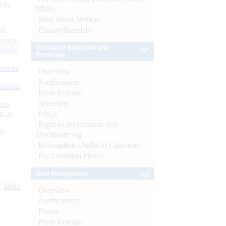
d by
SBNs
Mint Street Memos
History/Records
26
nance’
Consumer Education and
Banks
Protection
Boards
Overview
Notifications
isition
Press Release
Speeches
men
s as
FAQs
Right to Information Act-
):
Disclosure log
Information Useful to Customer
For Common Person
Debt Management
More
Overview
Notifications
Forms
Press Release