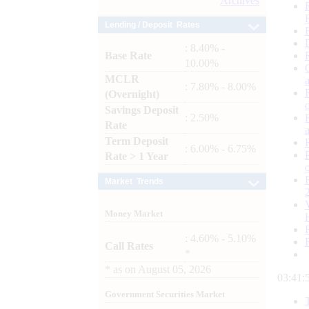
Archives
Lending / Deposit Rates
: 8.40% -
Base Rate
10.00%
MCLR
: 7.80% - 8.00%
(Overnight)
Savings Deposit
: 2.50%
Rate
Term Deposit
: 6.00% - 6.75%
Rate > 1 Year
Market Trends
Money Market
: 4.60% - 5.10%
Call Rates
*
*
as on
August 05, 2026
03:41:
Government Securities Market