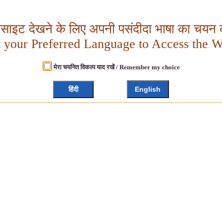
बसाइट देखने के लिए अपनी पसंदीदा भाषा का चयन क
t your Preferred Language to Access the W
मेरा चयनित विकल्प याद रखें / Remember my choice
हिंदी
English