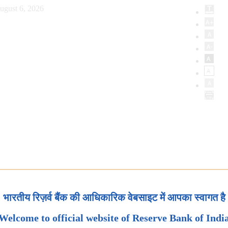
ugust 6, 2026
भारतीय रिज़र्व बैंक की आधिकारिक वेबसाइट में आपका स्वागत है
Welcome to official website of Reserve Bank of Indi