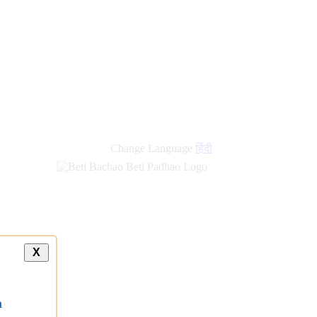
new
links
Change Language
हिंदी
X
a