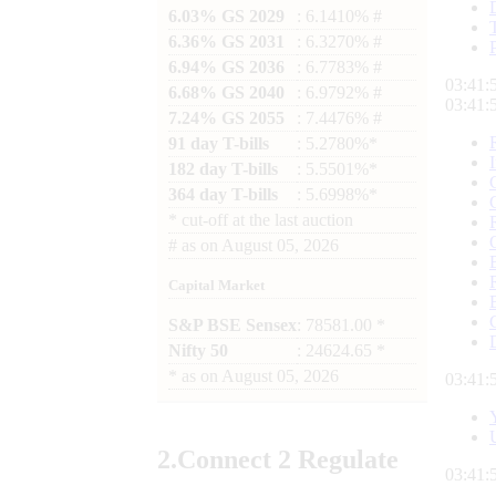
6.03% GS 2029
: 6.1410% #
6.36% GS 2031
: 6.3270% #
6.94% GS 2036
: 6.7783% #
03:41:
6.68% GS 2040
: 6.9792% #
03:41:
7.24% GS 2055
: 7.4476% #
91 day T-bills
: 5.2780%*
182 day T-bills
: 5.5501%*
364 day T-bills
: 5.6998%*
*
cut-off at the last auction
#
as on
August 05, 2026
Capital Market
S&P BSE Sensex
: 78581.00 *
Nifty 50
: 24624.65 *
*
as on
August 05, 2026
03:41:
2.
Connect
2 Regulate
03:41: