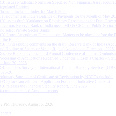
RBI issues Prudential Norms on Specified Non Financial Asset acquire
Regulated Entitites
Financial Inclusion Index for March 2026
Developments in India’s Balance of Payments for the Month of May 20
RBI issues draft ‘Guidance on Regulatory Expectations for Data Gover
Governor, Reserve Bank of India meets MD & CEOs of Public Sector 
and select Private Sector Banks
RBI Issues Amendment Directions on ‘Matters to be placed before the 
of the Banks’
RBI invites public comments on the draft “Reserve Bank of India (Acqu
and Holding of Shares or Voting Rights) Amendment Directions, 2026”
Reserve Bank convenes Third Annual Conference of Internal Ombuds
Processing of Applications Received Under the Citizen’s Charter – Statu
on June 30, 2026
RBI launches Survey on International Trade in Banking Services (ITBS
2025-26
Voluntary Surrender of Certificate of Registration by NBFCs (including
HFCs) for Cancellation – Application Form and Indicative Checklist
RBI releases the Financial Stability Report, June 2026
Recruitment related Announcements
53 PM Thursday, August 6, 2026
Tenders