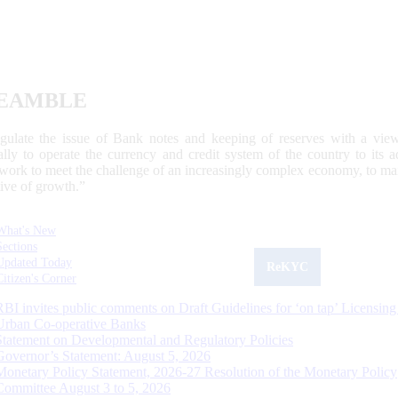
EAMBLE
egulate the issue of Bank notes and keeping of reserves with a view
ally to operate the currency and credit system of the country to its
work to meet the challenge of an increasingly complex economy, to main
tive of growth.”
What's New
Sections
Updated Today
ReKYC
Citizen's Corner
RBI invites public comments on Draft Guidelines for ‘on tap’ Licensing
Urban Co-operative Banks
Statement on Developmental and Regulatory Policies
Governor’s Statement: August 5, 2026
Monetary Policy Statement, 2026-27 Resolution of the Monetary Policy
Committee August 3 to 5, 2026