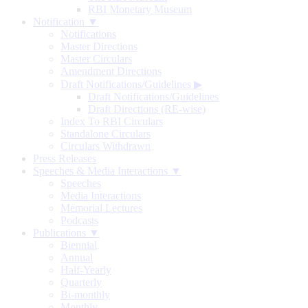
RBI Monetary Museum
Notification ▼
Notifications
Master Directions
Master Circulars
Amendment Directions
Draft Notifications/Guidelines
▶
Draft Notifications/Guidelines
Draft Directions (RE-wise)
Index To RBI Circulars
Standalone Circulars
Circulars Withdrawn
Press Releases
Speeches & Media Interactions ▼
Speeches
Media Interactions
Memorial Lectures
Podcasts
Publications ▼
Biennial
Annual
Half-Yearly
Quarterly
Bi-monthly
Monthly