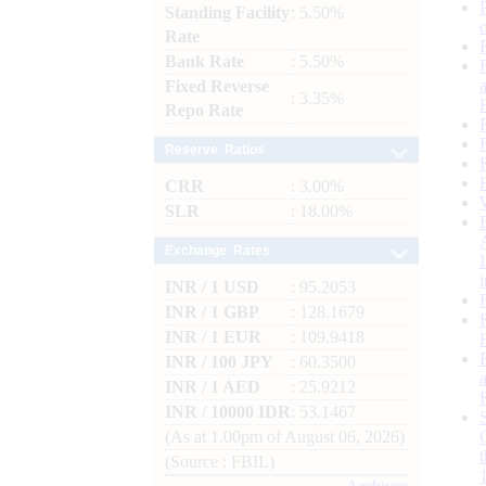
Standing Facility
: 5.50%
Rate
Bank Rate
: 5.50%
Fixed Reverse
: 3.35%
Repo Rate
Reserve Ratios
CRR
: 3.00%
SLR
: 18.00%
Exchange Rates
INR / 1 USD
: 95.2053
INR / 1 GBP
: 128.1679
INR / 1 EUR
: 109.9418
INR / 100 JPY
: 60.3500
INR / 1 AED
: 25.9212
INR / 10000 IDR
: 53.1467
(As at 1.00pm of August 06, 2026)
(Source : FBIL)