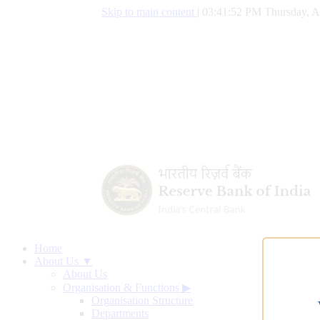
Skip to main content
|
03:41:53 PM Thursday, A
Home
About Us ▼
About Us
Organisation & Functions
▶
Organisation Structure
Departments