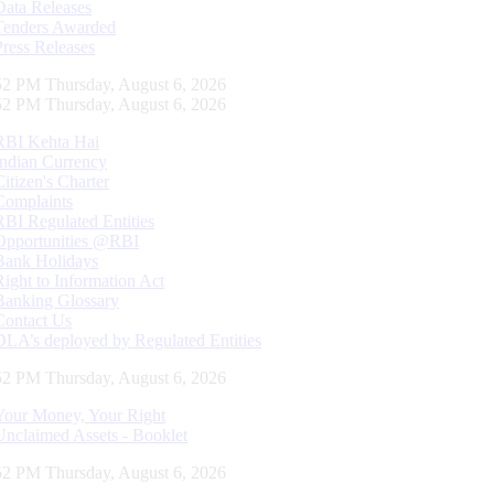
Data Releases
Tenders Awarded
Press Releases
53 PM Thursday, August 6, 2026
53 PM Thursday, August 6, 2026
RBI Kehta Hai
Indian Currency
Citizen's Charter
Complaints
RBI Regulated Entities
Opportunities @RBI
Bank Holidays
Right to Information Act
Banking Glossary
Contact Us
DLA’s deployed by Regulated Entities
53 PM Thursday, August 6, 2026
Your Money, Your Right
Unclaimed Assets - Booklet
53 PM Thursday, August 6, 2026