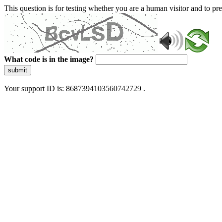
This question is for testing whether you are a human visitor and to 
What code is in the image?
submit
Your support ID is: 8687394103560742729 .