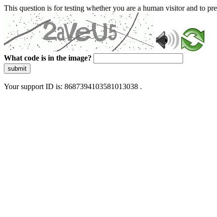
This question is for testing whether you are a human visitor and to 
What code is in the image?
submit
Your support ID is: 8687394103581013038 .