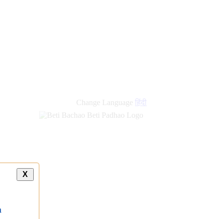
Change Language
हिंदी
X
a