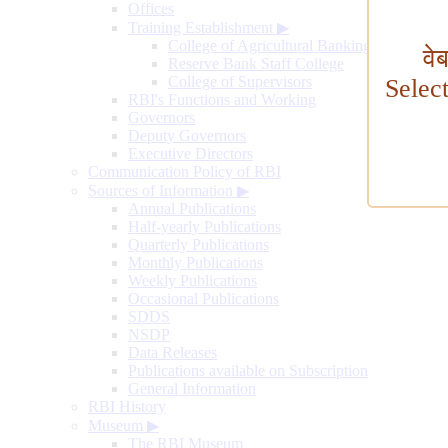
Offices
Training Establishment
▶
College of Agricultural Banking
वे
Reserve Bank Staff College
College of Supervisors
Selec
RBI's Functions and Working
Governors
Deputy Governors
Executive Directors
Communication Policy of RBI
Sources of Information
▶
Annual Publications
Half-yearly Publications
Quarterly Publications
Monthly Publications
Weekly Publications
Occasional Publications
SDDS
NSDP
Data Releases
Publications available on Subscription
General Information
RBI History
Museum
▶
The RBI Museum