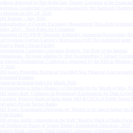
Address delivered by Shri Rohit Jain, Deputy Governor at the Financial
Institutions Leadership Conference organised by the Standard Chartere
in Mumbai on July 24, 2026
RBI Bulletin – July 2026
Rationalisation of Foreign Exchange Management (Non-Debt Instrumen
Rules, 2019 – Draft Rules for Comments
Reporting of FCNR(B) Deposits, External Commercial Borrowings (E
and Overseas Foreign Currency Borrowings (OFCBs) mobilized under
Reserve Bank’s Swap Facility
Strengthening Customer Grievance Redress: The Role of the Internal
Ombudsman - Keynote address by Shri Swaminathan J, Deputy Govern
the Internal Ombudsman Conference organised by the RBI in Mumbai o
13, 2026
RBI issues Prudential Norms on Specified Non Financial Asset acquire
Regulated Entitites
Financial Inclusion Index for March 2026
Developments in India’s Balance of Payments for the Month of May 20
RBI issues draft ‘Guidance on Regulatory Expectations for Data Gover
Governor, Reserve Bank of India meets MD & CEOs of Public Sector 
and select Private Sector Banks
RBI Issues Amendment Directions on ‘Matters to be placed before the 
of the Banks’
RBI invites public comments on the draft “Reserve Bank of India (Acqu
and Holding of Shares or Voting Rights) Amendment Directions, 2026”
Reserve Bank convenes Third Annual Conference of Internal Ombuds