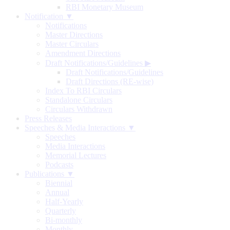
RBI Monetary Museum
Notification ▼
Notifications
Master Directions
Master Circulars
Amendment Directions
Draft Notifications/Guidelines
▶
Draft Notifications/Guidelines
Draft Directions (RE-wise)
Index To RBI Circulars
Standalone Circulars
Circulars Withdrawn
Press Releases
Speeches & Media Interactions ▼
Speeches
Media Interactions
Memorial Lectures
Podcasts
Publications ▼
Biennial
Annual
Half-Yearly
Quarterly
Bi-monthly
Monthly