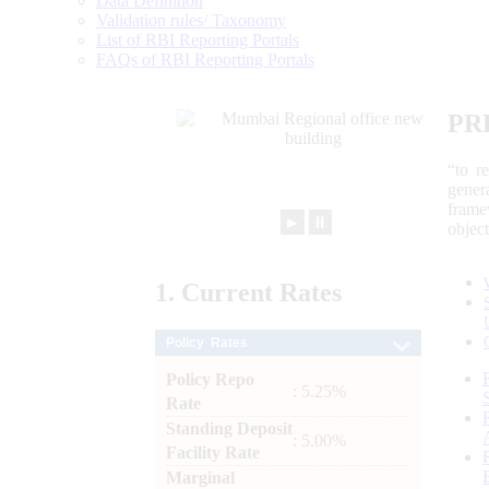
Data Definition
Validation rules/ Taxonomy
List of RBI Reporting Portals
FAQs of RBI Reporting Portals
PR
“to r
gener
frame
►
⏸
objec
1.
Current
Rates
Policy Rates
Policy Repo
: 5.25%
Rate
Standing Deposit
: 5.00%
Facility Rate
Marginal