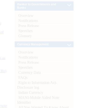
Banker to Governments and
Banks
Overview
Notifications
e
Press Release
Speeches
 of
Glossary
Currency Management
Overview
Notifications
s as
Press Release
Speeches
CBs)
Currency Data
FAQs
Right to Information Act-
Disclosure log
Indian Currency
MANI-Mobile Aided Note
Identifier
ynote
All You Wanted To Know About