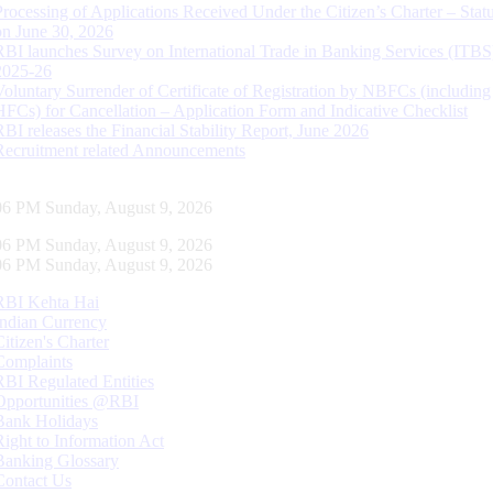
Processing of Applications Received Under the Citizen’s Charter – Statu
on June 30, 2026
RBI launches Survey on International Trade in Banking Services (ITBS
2025-26
Voluntary Surrender of Certificate of Registration by NBFCs (including
HFCs) for Cancellation – Application Form and Indicative Checklist
RBI releases the Financial Stability Report, June 2026
Recruitment related Announcements
07 PM Sunday, August 9, 2026
07 PM Sunday, August 9, 2026
07 PM Sunday, August 9, 2026
RBI Kehta Hai
Indian Currency
Citizen's Charter
Complaints
RBI Regulated Entities
Opportunities @RBI
Bank Holidays
Right to Information Act
Banking Glossary
Contact Us