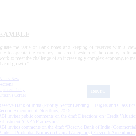
EAMBLE
egulate the issue of Bank notes and keeping of reserves with a view
ally to operate the currency and credit system of the country to its
work to meet the challenge of an increasingly complex economy, to main
tive of growth.”
What's New
Sections
Updated Today
ReKYC
Citizen's Corner
Reserve Bank of India (Priority Sector Lending – Targets and Classifica
Second Amendment Directions, 2026
RBI invites public comments on the draft Directions on ‘Credit Valuatio
Adjustment (CVA) Framework’
RBI invites comments on the draft “Reserve Bank of India (Commercia
Banks – Prudential Norms on Capital Adequacy) Eleventh Amendment