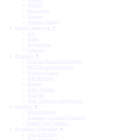
Weekly
Occasional
Reports
Working Papers
Legal Framework ▼
Act
Rules
Regulations
Schemes
Research ▼
External Research Schemes
RBI Occasional Papers
Working Papers
RBI Bulletin
History
DRG Studies
KLEMS
State Statistics and Finances
Statistics ▼
Data Releases
Database on Indian Economy
Public Debt Statistics
Regulatory Reporting ▼
List of Returns