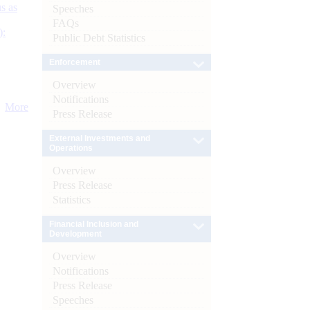
s as
Speeches
FAQs
):
Public Debt Statistics
Enforcement
Overview
Notifications
More
Press Release
External Investments and
Operations
Overview
Press Release
Statistics
Financial Inclusion and
Development
Overview
Notifications
Press Release
Speeches