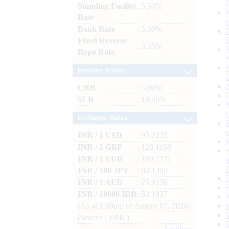
Standing Facility
: 5.50%
Rate
Bank Rate
: 5.50%
Fixed Reverse
: 3.35%
Repo Rate
Reserve Ratios
CRR
: 3.00%
SLR
: 18.00%
Exchange Rates
INR / 1 USD
: 95.2135
INR / 1 GBP
: 128.1158
INR / 1 EUR
: 109.7171
INR / 100 JPY
: 60.1400
INR / 1 AED
: 25.9236
INR / 10000 IDR
: 53.1937
(As at 1.00pm of August 07, 2026)
(Source : FBIL)