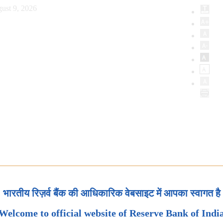
ust 9, 2026
भारतीय रिज़र्व बैंक की आधिकारिक वेबसाइट में आपका स्वागत है
Welcome to official website of Reserve Bank of Indi