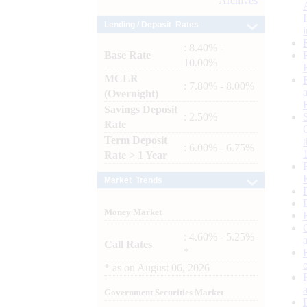
Archives
Lending / Deposit Rates
: 8.40% -
Base Rate
10.00%
MCLR
: 7.80% - 8.00%
(Overnight)
Savings Deposit
: 2.50%
Rate
Term Deposit
: 6.00% - 6.75%
Rate > 1 Year
Market Trends
Money Market
: 4.60% - 5.25%
Call Rates
*
*
as on
August 06, 2026
Government Securities Market