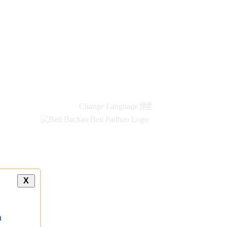
Change Language
हिंदी
X
a