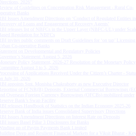
Directions, 2026”
Review of Guidelines on Concentration Risk Management - Rural Co-
operative Banks
RBI Issues Amendment Directions on ‘Conduct of Regulated Entities in
Recovery of Loans and Engagement of Recovery Agents’
RBI releases list of NBFCs in the Upper Layer (NBFC-UL) under Scal
Based Regulation for NBFCs
RBI invites public comments on Draft Guidelines for ‘on tap’ Licensing
Urban Co-operative Banks
Statement on Developmental and Regulatory Policies
Governor’s Statement: August 5, 2026
Monetary Policy Statement, 2026-27 Resolution of the Monetary Policy
Committee August 3 to 5, 2026
Processing of Applications Received Under the Citizen’s Charter - Statu
on July 31, 2026
RBI appoints Smt. Monisha Chakraborty as new Executive Director
Reporting of FCNR(B) Deposits, External Commercial Borrowings (E
and Overseas Foreign Currency Borrowings (OFCBs) mobilized under
Reserve Bank’s Swap Facility
RBI releases Handbook of Statistics on the Indian Economy 2025-26
Reserve Bank of India issues Consolidated Supervisory Directions
RBI Issues Amendment Directions on Interest Rate on Deposits
RBI issues Basel Pillar 3 Disclosures for Banks
Winding up of Paytm Payments Bank Limited
Building Deep and Resilient Financial Markets for a Viksit Bharat - Ke