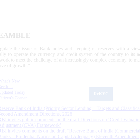
EAMBLE
egulate the issue of Bank notes and keeping of reserves with a view
ally to operate the currency and credit system of the country to its
work to meet the challenge of an increasingly complex economy, to main
tive of growth.”
What's New
Sections
Updated Today
ReKYC
Citizen's Corner
Reserve Bank of India (Priority Sector Lending – Targets and Classifica
Second Amendment Directions, 2026
RBI invites public comments on the draft Directions on ‘Credit Valuatio
Adjustment (CVA) Framework’
RBI invites comments on the draft “Reserve Bank of India (Commercia
Banks – Prudential Norms on Capital Adequacy) Eleventh Amendment