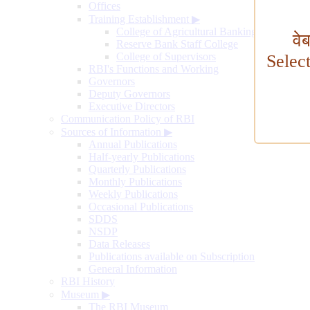
Offices
Training Establishment
▶
College of Agricultural Banking
वे
Reserve Bank Staff College
College of Supervisors
Selec
RBI's Functions and Working
Governors
Deputy Governors
Executive Directors
Communication Policy of RBI
Sources of Information
▶
Annual Publications
Half-yearly Publications
Quarterly Publications
Monthly Publications
Weekly Publications
Occasional Publications
SDDS
NSDP
Data Releases
Publications available on Subscription
General Information
RBI History
Museum
▶
The RBI Museum