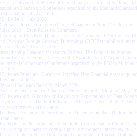
Address delivered by Shri Rohit Jain, Deputy Governor at the Financial
Institutions Leadership Conference organised by the Standard Chartere
in Mumbai on July 24, 2026
RBI Bulletin – July 2026
Rationalisation of Foreign Exchange Management (Non-Debt Instrumen
Rules, 2019 – Draft Rules for Comments
Reporting of FCNR(B) Deposits, External Commercial Borrowings (E
and Overseas Foreign Currency Borrowings (OFCBs) mobilized under
Reserve Bank’s Swap Facility
Strengthening Customer Grievance Redress: The Role of the Internal
Ombudsman - Keynote address by Shri Swaminathan J, Deputy Govern
the Internal Ombudsman Conference organised by the RBI in Mumbai o
13, 2026
RBI issues Prudential Norms on Specified Non Financial Asset acquire
Regulated Entitites
Financial Inclusion Index for March 2026
Developments in India’s Balance of Payments for the Month of May 20
RBI issues draft ‘Guidance on Regulatory Expectations for Data Gover
Governor, Reserve Bank of India meets MD & CEOs of Public Sector 
and select Private Sector Banks
RBI Issues Amendment Directions on ‘Matters to be placed before the 
of the Banks’
RBI invites public comments on the draft “Reserve Bank of India (Acqu
and Holding of Shares or Voting Rights) Amendment Directions, 2026”
Reserve Bank convenes Third Annual Conference of Internal Ombuds