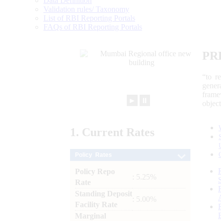
Data Definition
Validation rules/ Taxonomy
List of RBI Reporting Portals
FAQs of RBI Reporting Portals
PR
“to r
gener
frame
►
⏸
objec
1.
Current
Rates
Policy Rates
Policy Repo
: 5.25%
Rate
Standing Deposit
: 5.00%
Facility Rate
Marginal