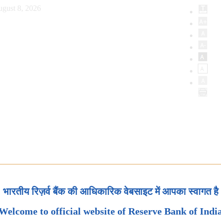
ugust 8, 2026
भारतीय रिज़र्व बैंक की आधिकारिक वेबसाइट में आपका स्वागत है
Welcome to official website of Reserve Bank of Indi