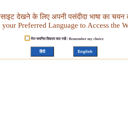
बसाइट देखने के लिए अपनी पसंदीदा भाषा का चयन क
t your Preferred Language to Access the W
मेरा चयनित विकल्प याद रखें / Remember my choice
हिंदी
English