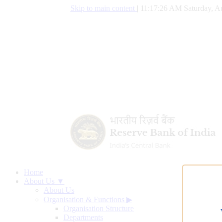
Skip to main content
|
11:17:27 AM Saturday, A
Home
About Us ▼
About Us
Organisation & Functions
▶
Organisation Structure
Departments