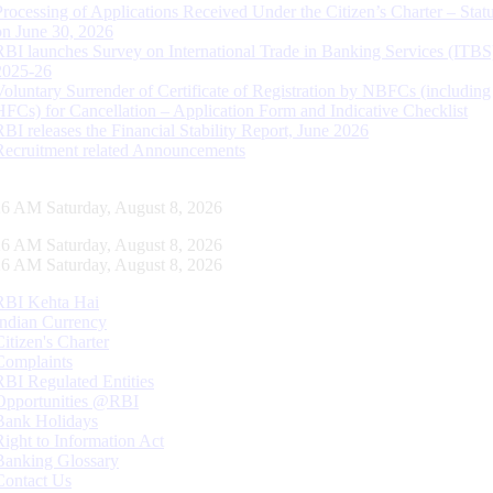
Processing of Applications Received Under the Citizen’s Charter – Statu
on June 30, 2026
RBI launches Survey on International Trade in Banking Services (ITBS
2025-26
Voluntary Surrender of Certificate of Registration by NBFCs (including
HFCs) for Cancellation – Application Form and Indicative Checklist
RBI releases the Financial Stability Report, June 2026
Recruitment related Announcements
27 AM Saturday, August 8, 2026
27 AM Saturday, August 8, 2026
27 AM Saturday, August 8, 2026
RBI Kehta Hai
Indian Currency
Citizen's Charter
Complaints
RBI Regulated Entities
Opportunities @RBI
Bank Holidays
Right to Information Act
Banking Glossary
Contact Us