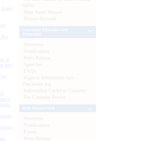
SBNs
d Bank
Mint Street Memos
History/Records
ts)
Consumer Education and
Protection
CBs)
Overview
Notifications
Press Release
or at
Speeches
n July
FAQs
d by
Right to Information Act-
Disclosure log
Information Useful to Customer
26
For Common Person
nance’
Banks
Debt Management
Boards
Overview
Notifications
isition
Forms
Press Release
men