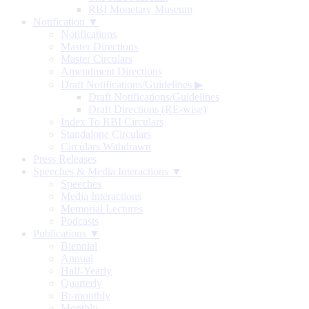
RBI Monetary Museum
Notification ▼
Notifications
Master Directions
Master Circulars
Amendment Directions
Draft Notifications/Guidelines
▶
Draft Notifications/Guidelines
Draft Directions (RE-wise)
Index To RBI Circulars
Standalone Circulars
Circulars Withdrawn
Press Releases
Speeches & Media Interactions ▼
Speeches
Media Interactions
Memorial Lectures
Podcasts
Publications ▼
Biennial
Annual
Half-Yearly
Quarterly
Bi-monthly
Monthly