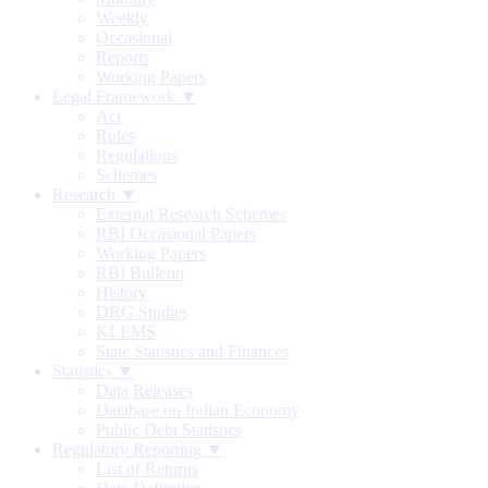
Weekly
Occasional
Reports
Working Papers
Legal Framework ▼
Act
Rules
Regulations
Schemes
Research ▼
External Research Schemes
RBI Occasional Papers
Working Papers
RBI Bulletin
History
DRG Studies
KLEMS
State Statistics and Finances
Statistics ▼
Data Releases
Database on Indian Economy
Public Debt Statistics
Regulatory Reporting ▼
List of Returns