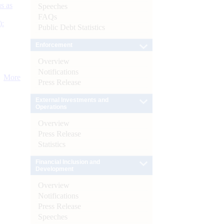
s as
Speeches
FAQs
):
Public Debt Statistics
Enforcement
Overview
Notifications
More
Press Release
External Investments and
Operations
Overview
Press Release
Statistics
Financial Inclusion and
Development
Overview
Notifications
Press Release
Speeches