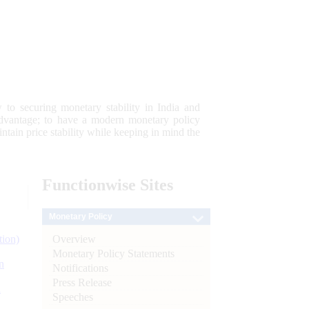
 to securing monetary stability in India and
 advantage; to have a modern monetary policy
tain price stability while keeping in mind the
Functionwise
Sites
Monetary Policy
Overview
tion)
Monetary Policy Statements
n
Notifications
Press Release
l
Speeches