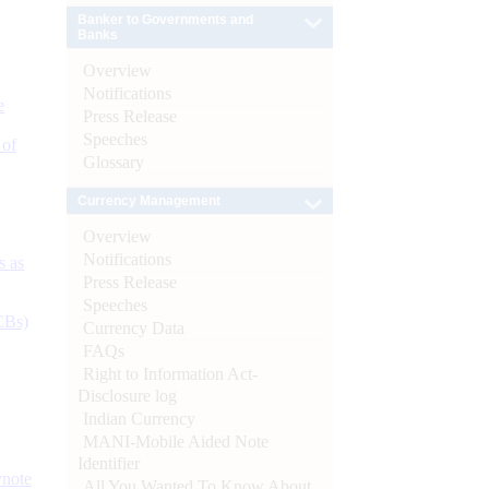
Banker to Governments and
Banks
Overview
Notifications
e
Press Release
Speeches
 of
Glossary
Currency Management
Overview
Notifications
s as
Press Release
Speeches
CBs)
Currency Data
FAQs
Right to Information Act-
Disclosure log
Indian Currency
MANI-Mobile Aided Note
Identifier
ynote
All You Wanted To Know About