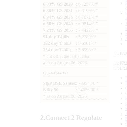
6.03% GS 2029
: 6.1257% #
6.36% GS 2031
: 6.3190% #
6.94% GS 2036
: 6.7671% #
6.68% GS 2040
: 6.9814% #
7.24% GS 2055
: 7.4422% #
91 day T-bills
: 5.2780%*
182 day T-bills
: 5.5501%*
364 day T-bills
: 5.6998%*
11:17:
*
cut-off at the last auction
#
as on
August 06, 2026
11:17:
11:17:
Capital Market
S&P BSE Sensex
: 78954.76 *
Nifty 50
: 24636.00 *
*
as on
August 06, 2026
2.
Connect
2 Regulate