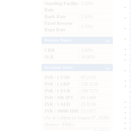
Standing Facility
: 5.50%
Rate
Bank Rate
: 5.50%
Fixed Reverse
: 3.35%
Repo Rate
Reserve Ratios
CRR
: 3.00%
SLR
: 18.00%
Exchange Rates
INR / 1 USD
: 95.2135
INR / 1 GBP
: 128.1158
INR / 1 EUR
: 109.7171
INR / 100 JPY
: 60.1400
INR / 1 AED
: 25.9236
INR / 10000 IDR
: 53.1937
(As at 1.00pm of August 07, 2026)
(Source : FBIL)