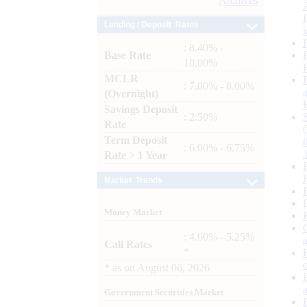
Archives
Lending / Deposit Rates
: 8.40% -
Base Rate
10.00%
MCLR
: 7.80% - 8.00%
(Overnight)
Savings Deposit
: 2.50%
Rate
Term Deposit
: 6.00% - 6.75%
Rate > 1 Year
Market Trends
Money Market
: 4.60% - 5.25%
Call Rates
*
*
as on
August 06, 2026
Government Securities Market