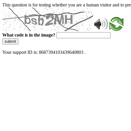
This question is for testing whether you are a human visitor and to 
What code is in the image?
submit
Your support ID is: 8687394103439640803 .