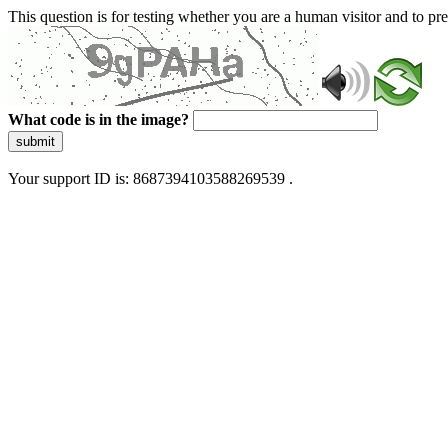
This question is for testing whether you are a human visitor and to 
What code is in the image?
submit
Your support ID is: 8687394103588269539 .