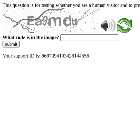
This question is for testing whether you are a human visitor and to 
What code is in the image?
submit
Your support ID is: 8687394103428144556 .