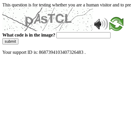
This question is for testing whether you are a human visitor and to 
What code is in the image?
submit
Your support ID is: 8687394103407326483 .