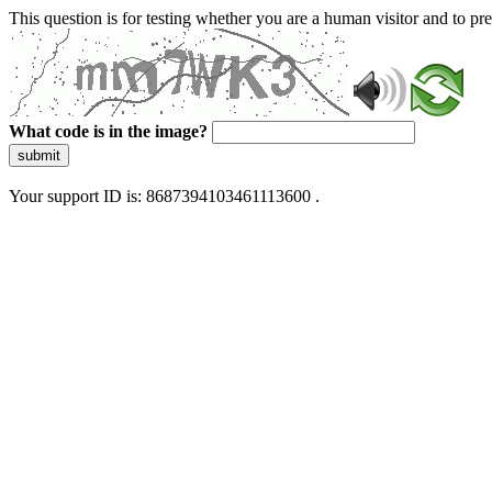
This question is for testing whether you are a human visitor and to 
What code is in the image?
submit
Your support ID is: 8687394103461113600 .