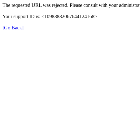
The requested URL was rejected. Please consult with your administrat
Your support ID is: <10988882067644124168>
[Go Back]